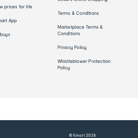
w prices for life
Terms & Conditions
art App
Marketplace Terms &
Conditions
ybuys
Privacy Policy
Whistleblower Protection
Policy
© Kmart
2026