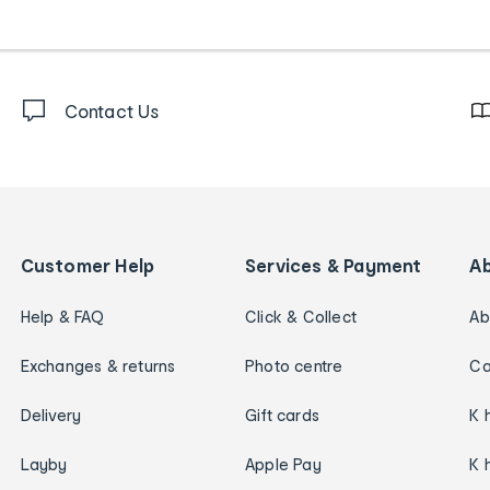
Contact Us
Customer Help
Services & Payment
A
Help & FAQ
Click & Collect
Ab
Exchanges & returns
Photo centre
Ca
Delivery
Gift cards
K 
Layby
Apple Pay
K 