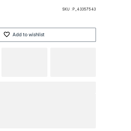
SKU :
P_43357543
Add to wishlist