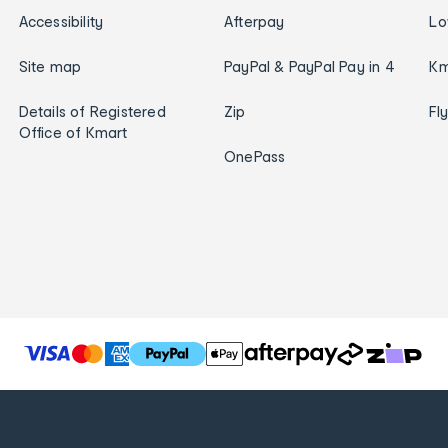
Accessibility
Afterpay
Lo
Site map
PayPal & PayPal Pay in 4
Km
Details of Registered
Zip
Fl
Office of Kmart
OnePass
T
h
e
f