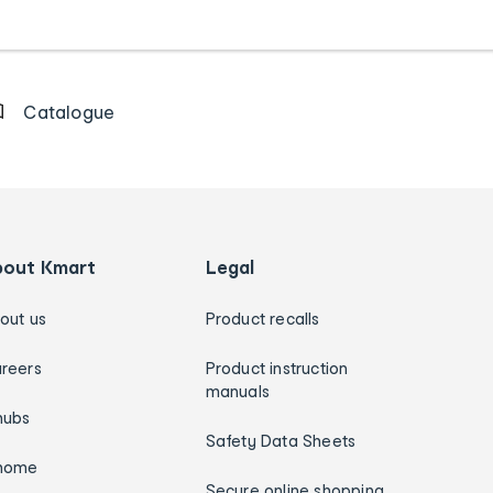
Catalogue
bout Kmart
Legal
out us
Product recalls
reers
Product instruction
manuals
hubs
Safety Data Sheets
home
Secure online shopping