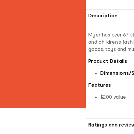
Description
Myer has over 67 st
and children's fash
goods, toys and m
Product Details
Dimensions/S
Features
$200 value
Ratings and revie