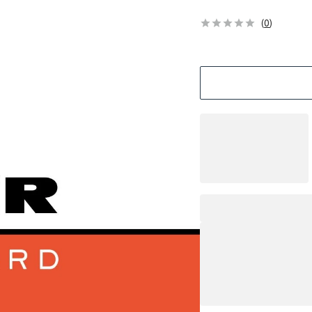
(
0
)