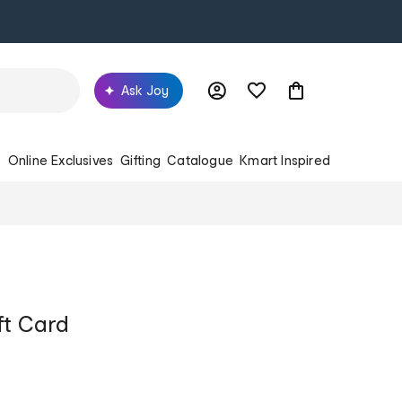
Ask Joy
s
Online Exclusives
Gifting
Catalogue
Kmart Inspired
ft Card