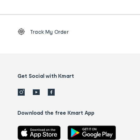
Footer
Track My Order
Order
tracking
and
Contact
us
details
Get Social with Kmart
Download the free Kmart App