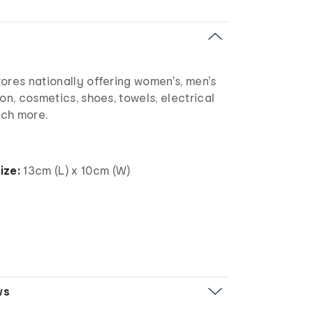
ores nationally offering women's, men's
ion, cosmetics, shoes, towels, electrical
uch more.
ize:
13cm (L) x 10cm (W)
ws