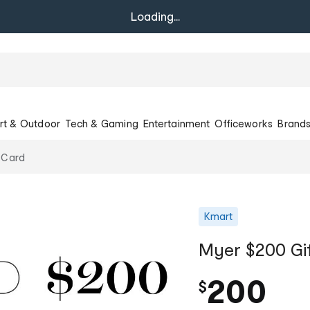
Loading...
rt & Outdoor
Tech & Gaming
Entertainment
Officeworks
Brand
 Card
Kmart
Myer $200 Gi
200
$