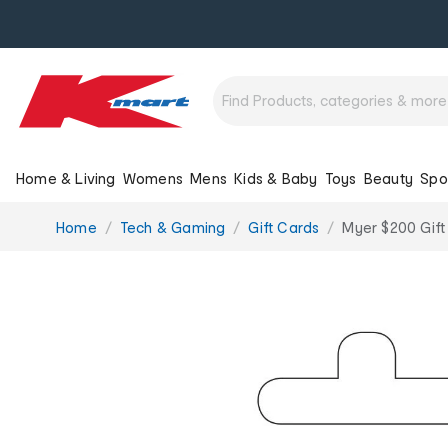
Home & Living
Womens
Mens
Kids & Baby
Toys
Beauty
Spo
You
Home
Tech & Gaming
Gift Cards
Myer $200 Gift
are
here: