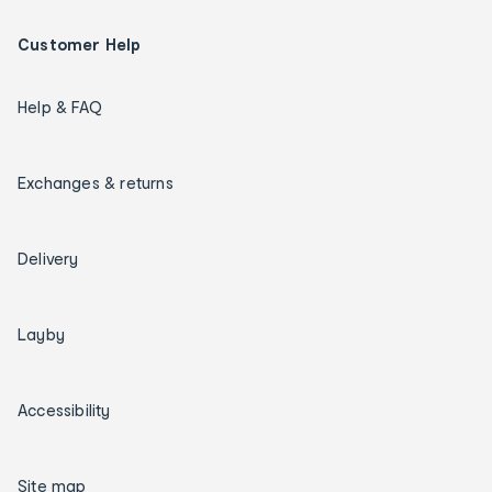
Customer Help
Help & FAQ
Exchanges & returns
Delivery
Layby
Accessibility
Site map