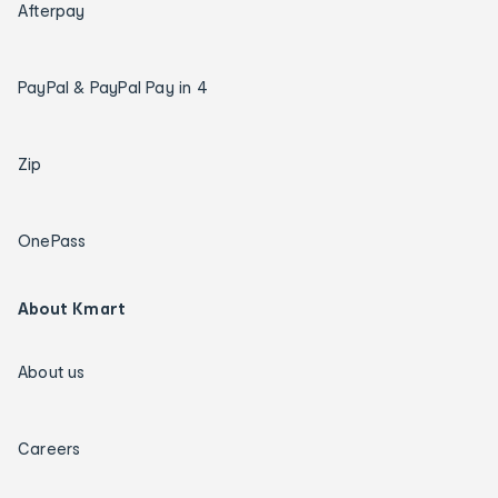
Afterpay
PayPal & PayPal Pay in 4
Zip
OnePass
About Kmart
About us
Careers