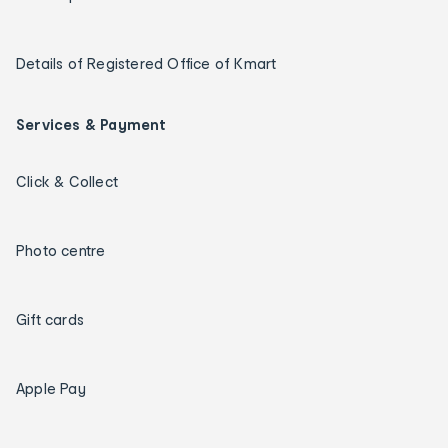
Details of Registered Office of Kmart
Services & Payment
Click & Collect
Photo centre
Gift cards
Apple Pay