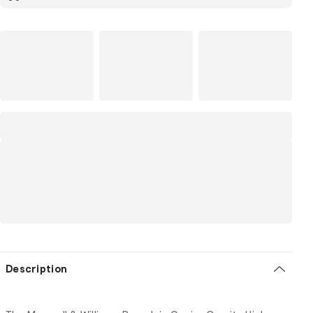
Description