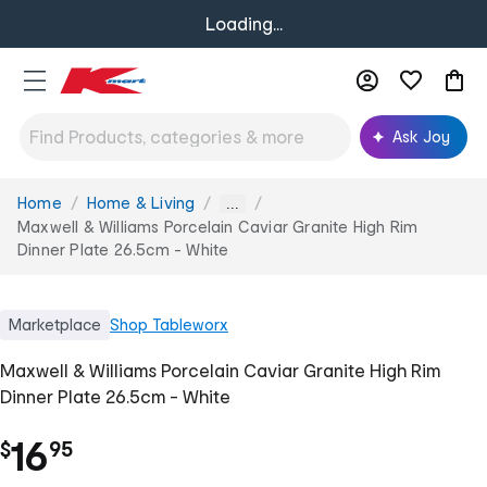
Loading...
Ask Joy
Home
Home & Living
You
...
are
Maxwell & Williams Porcelain Caviar Granite High Rim
here:
Dinner Plate 26.5cm - White
Marketplace
Shop
Tableworx
Maxwell & Williams Porcelain Caviar Granite High Rim
Dinner Plate 26.5cm - White
.
16
$
95