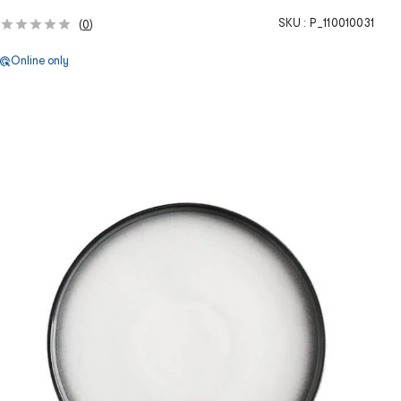
SKU :
P_110010031
(
0
)
Online only