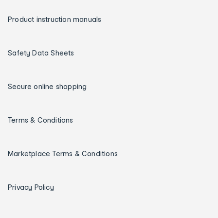
Product instruction manuals
Safety Data Sheets
Secure online shopping
Terms & Conditions
Marketplace Terms & Conditions
Privacy Policy