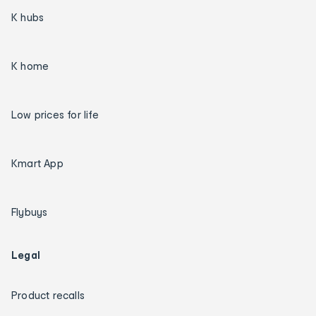
K hubs
K home
Low prices for life
Kmart App
Flybuys
Legal
Product recalls