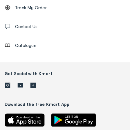
Footer
Order
Track My Order
tracking
and
Contact
us
Contact Us
details
Catalogue
Get Social with Kmart
Download the free Kmart App