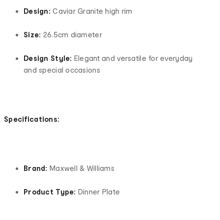
Design:
Caviar Granite high rim
Size:
26.5cm diameter
Design Style:
Elegant and versatile for everyday
and special occasions
Specifications:
Brand:
Maxwell & Williams
Product Type:
Dinner Plate