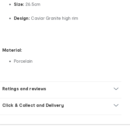
Size:
26.5cm
Design:
Caviar Granite high rim
Material:
Porcelain
Ratings and reviews
Click & Collect and Delivery