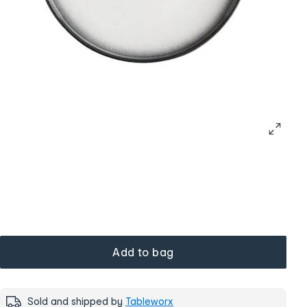
Add to bag
Sold and shipped by
Tableworx