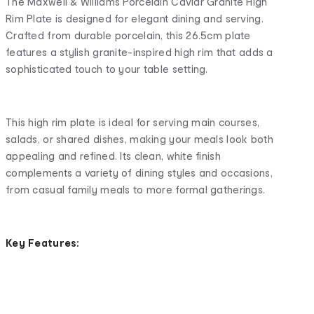
The Maxwell & Williams Porcelain Caviar Granite High
Rim Plate is designed for elegant dining and serving.
Crafted from durable porcelain, this 26.5cm plate
features a stylish granite-inspired high rim that adds a
sophisticated touch to your table setting.
This high rim plate is ideal for serving main courses,
salads, or shared dishes, making your meals look both
appealing and refined. Its clean, white finish
complements a variety of dining styles and occasions,
from casual family meals to more formal gatherings.
Key Features: