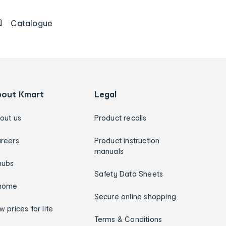
Catalogue
bout Kmart
Legal
out us
Product recalls
reers
Product instruction
manuals
hubs
Safety Data Sheets
home
Secure online shopping
w prices for life
Terms & Conditions