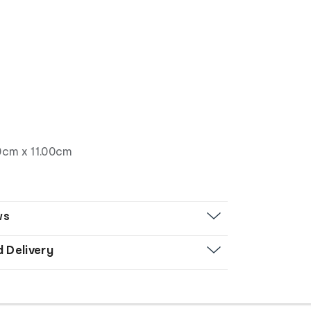
0cm x 11.00cm
ws
d Delivery