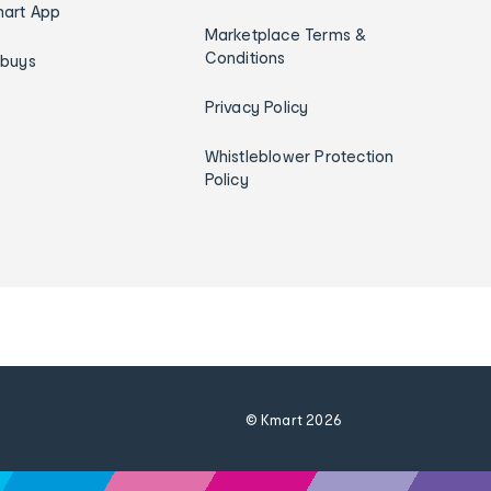
art App
Marketplace Terms &
Conditions
ybuys
Privacy Policy
Whistleblower Protection
Policy
© Kmart
2026