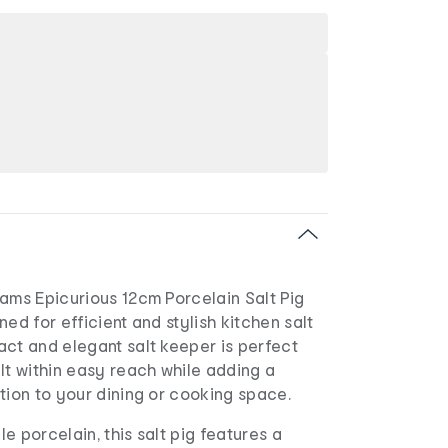
ams Epicurious 12cm Porcelain Salt Pig
ed for efficient and stylish kitchen salt
ct and elegant salt keeper is perfect
lt within easy reach while adding a
tion to your dining or cooking space.
e porcelain, this salt pig features a