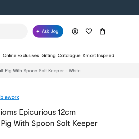
Ask Joy
s
Online Exclusives
Gifting
Catalogue
Kmart Inspired
lt Pig With Spoon Salt Keeper - White
ableworx
liams Epicurious 12cm
t Pig With Spoon Salt Keeper