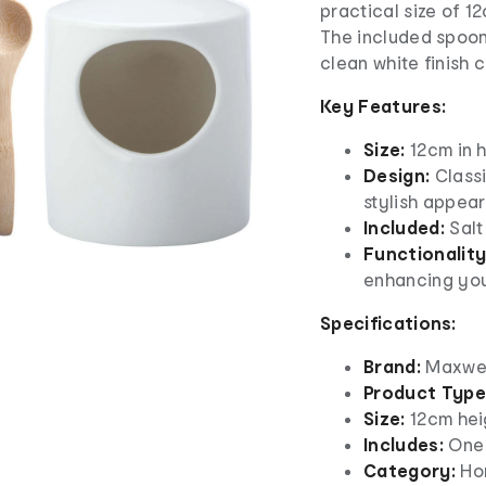
practical size of 1
The included spoon 
clean white finish 
Key Features:
Size:
12cm in h
Design:
Classi
stylish appea
Included:
Salt
Functionality
enhancing you
Specifications:
Brand:
Maxwell
Product Type
Size:
12cm hei
Includes:
One 
Category:
Hom