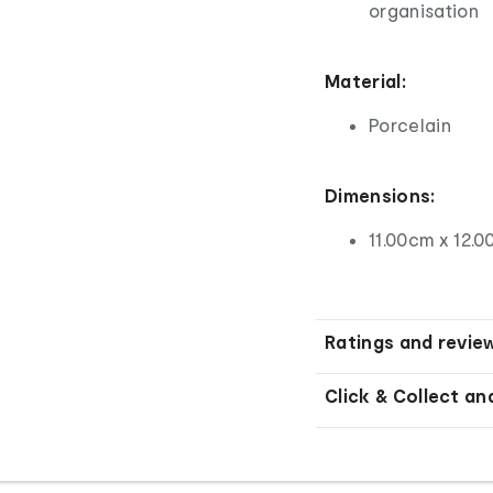
organisation
Material:
Porcelain
Dimensions:
11.00cm x 12.0
Ratings and revie
Click & Collect an