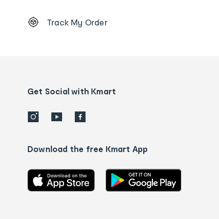
Footer
Track My Order
Order
tracking
and
Contact
us
details
Get Social with Kmart
Download the free Kmart App