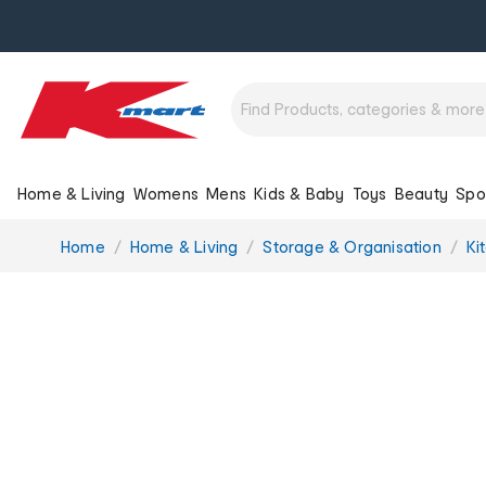
Home & Living
Womens
Mens
Kids & Baby
Toys
Beauty
Spo
You
Home
Home & Living
Storage & Organisation
Ki
are
here: