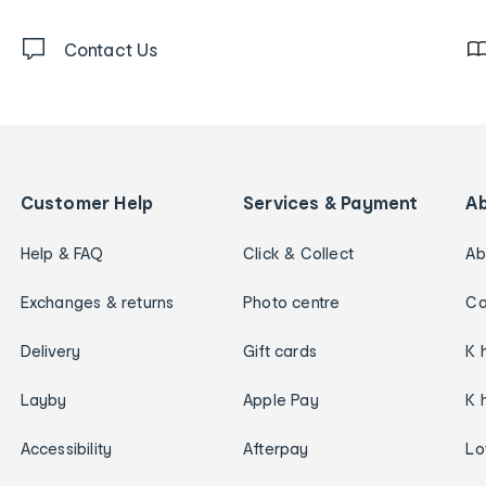
Contact Us
Customer Help
Services & Payment
A
Help & FAQ
Click & Collect
Ab
Exchanges & returns
Photo centre
Ca
Delivery
Gift cards
K 
Layby
Apple Pay
K 
Accessibility
Afterpay
Lo