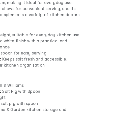
2cm, making it ideal for everyday use.
allows for convenient serving, and its
complements a variety of kitchen decors.
eight, suitable for everyday kitchen use
c white finish with a practical and
rance
 spoon for easy serving
:
Keeps salt fresh and accessible,
r kitchen organization
 & Williams
:
Salt Pig with Spoon
ght
salt pig with spoon
e & Garden kitchen storage and