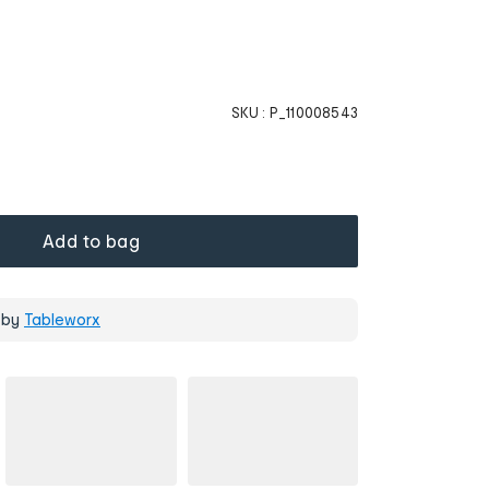
SKU :
P_110008543
Add to bag
 by
Tableworx