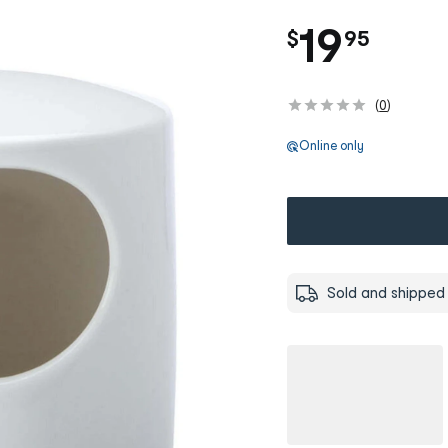
.
19
$
95
(
0
)
Online only
Sold and shipped