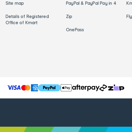
Site map
PayPal & PayPal Pay in 4
Km
Details of Registered
Zip
Fl
Office of Kmart
OnePass
T
h
e
f
o
l