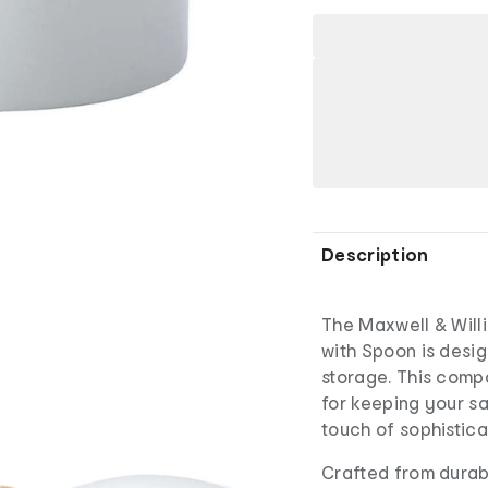
Description
The Maxwell & Willi
with Spoon is design
storage. This compa
for keeping your sa
touch of sophistica
Crafted from durabl