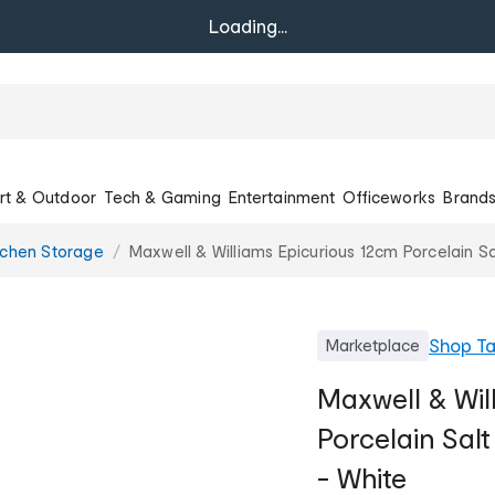
Loading...
rt & Outdoor
Tech & Gaming
Entertainment
Officeworks
Brand
tchen Storage
Maxwell & Williams Epicurious 12cm Porcelain Sa
Shop
T
Marketplace
Maxwell & Wil
Porcelain Sal
- White