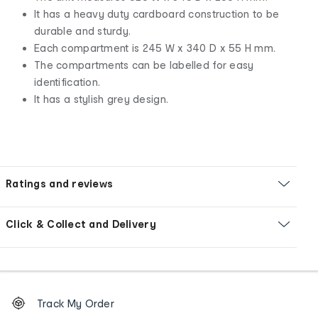
It has a heavy duty cardboard construction to be
durable and sturdy.
Each compartment is 245 W x 340 D x 55 H mm.
The compartments can be labelled for easy
identification.
It has a stylish grey design.
Ratings and reviews
Click & Collect and Delivery
Footer
Order
Track My Order
tracking