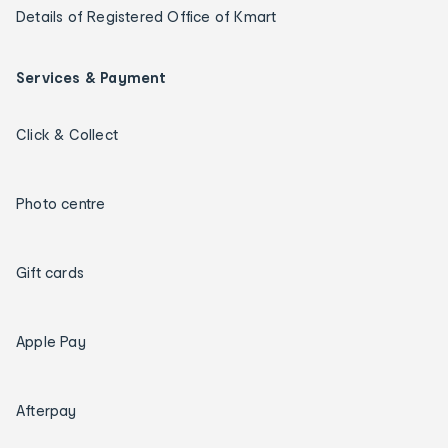
Details of Registered Office of Kmart
Services & Payment
Click & Collect
Photo centre
Gift cards
Apple Pay
Afterpay