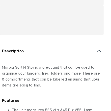
Description
Marbig Sort N Stor is a great unit that can be used to
organise your binders, files, folders and more. There are
8 compartments that can be labelled ensuring that your
items are easy to find.
Features
The unit measures 525 W x 345 D x 255 H mm.