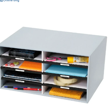
Online only