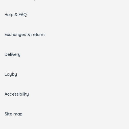
Help & FAQ
Exchanges & returns
Delivery
Layby
Accessibility
Site map