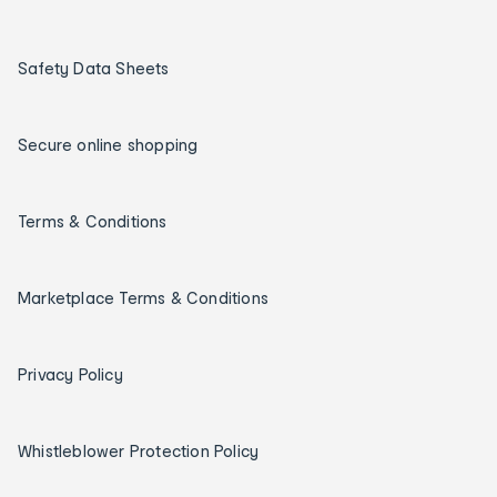
Safety Data Sheets
Secure online shopping
Terms & Conditions
Marketplace Terms & Conditions
Privacy Policy
Whistleblower Protection Policy