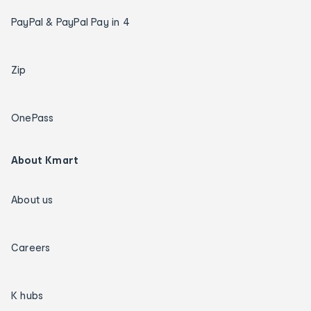
PayPal & PayPal Pay in 4
Zip
OnePass
About Kmart
About us
Careers
K hubs