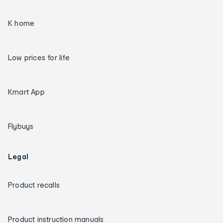
K home
Low prices for life
Kmart App
Flybuys
Legal
Product recalls
Product instruction manuals