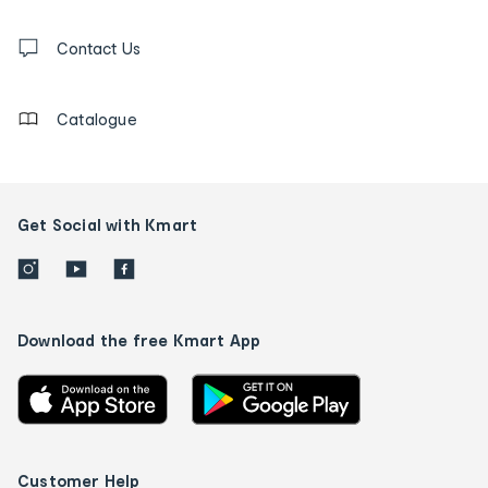
and
Contact
us
Contact Us
details
Catalogue
Get Social with Kmart
Download the free Kmart App
Customer Help