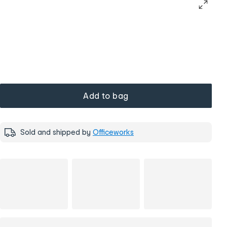
Add to bag
Sold and shipped by
Officeworks