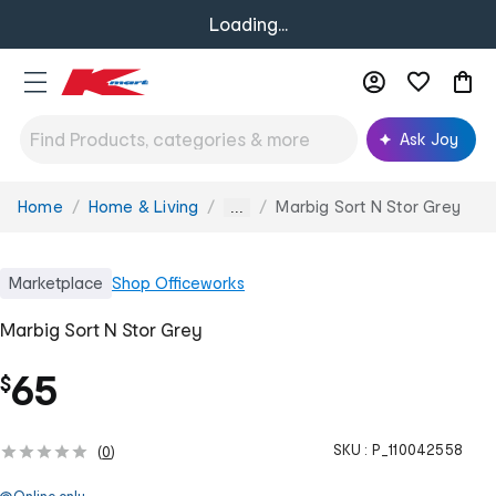
Loading...
Ask Joy
Home
Home & Living
Marbig Sort N Stor Grey
You
...
are
here:
Marketplace
Shop
Officeworks
Marbig Sort N Stor Grey
65
$
SKU :
P_110042558
(
0
)