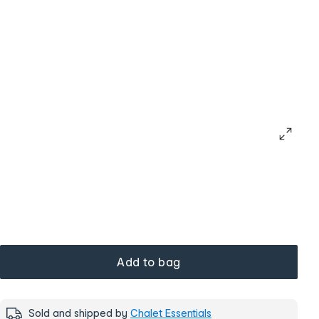
Add to bag
Sold and shipped by
Chalet Essentials