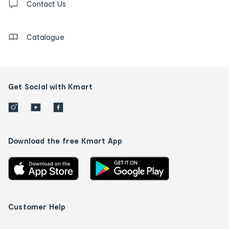
us
Contact Us
details
Catalogue
Get Social with Kmart
Download the free Kmart App
Customer Help