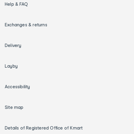
Help & FAQ
Exchanges & returns
Delivery
Layby
Accessibility
Site map
Details of Registered Office of Kmart