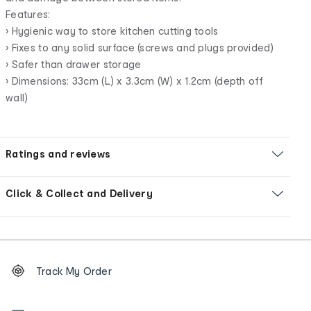
Features:
• Hygienic way to store kitchen cutting tools
• Fixes to any solid surface (screws and plugs provided)
• Safer than drawer storage
• Dimensions: 33cm (L) x 3.3cm (W) x 1.2cm (depth off
wall)
Ratings and reviews
Click & Collect and Delivery
Footer
Order
Track My Order
tracking
and
Contact