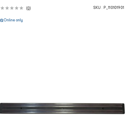
SKU :
P_110101901
(
0
)
Online only