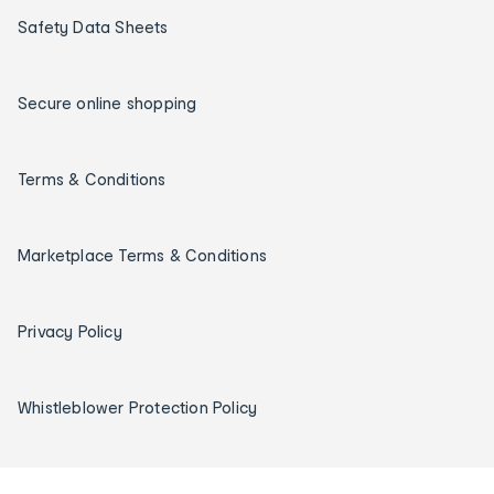
Safety Data Sheets
Secure online shopping
Terms & Conditions
Marketplace Terms & Conditions
Privacy Policy
Whistleblower Protection Policy