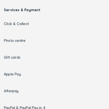
Services & Payment
Click & Collect
Photo centre
Gift cards
Apple Pay
Afterpay
PayPal & PayPal Pay in 4