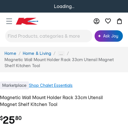
Loading...
Ask Joy
Home
Home & Living
You
...
are
Magnetic Wall Mount Holder Rack 33cm Utensil Magnet
here:
Shelf Kitchen Tool
Marketplace
Shop
Chalet Essentials
Magnetic Wall Mount Holder Rack 33cm Utensil
Magnet Shelf Kitchen Tool
.
25
$
80