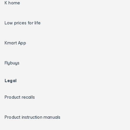
K home
Low prices for life
Kmart App
Flybuys
Legal
Product recalls
Product instruction manuals