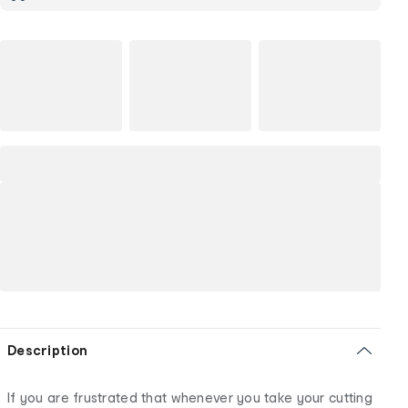
Description
If you are frustrated that whenever you take your cutting