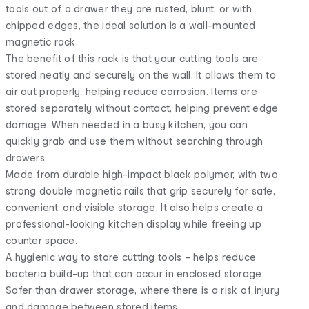
tools out of a drawer they are rusted, blunt, or with
chipped edges, the ideal solution is a wall-mounted
magnetic rack.
The benefit of this rack is that your cutting tools are
stored neatly and securely on the wall. It allows them to
air out properly, helping reduce corrosion. Items are
stored separately without contact, helping prevent edge
damage. When needed in a busy kitchen, you can
quickly grab and use them without searching through
drawers.
Made from durable high-impact black polymer, with two
strong double magnetic rails that grip securely for safe,
convenient, and visible storage. It also helps create a
professional-looking kitchen display while freeing up
counter space.
A hygienic way to store cutting tools – helps reduce
bacteria build-up that can occur in enclosed storage.
Safer than drawer storage, where there is a risk of injury
and damage between stored items.