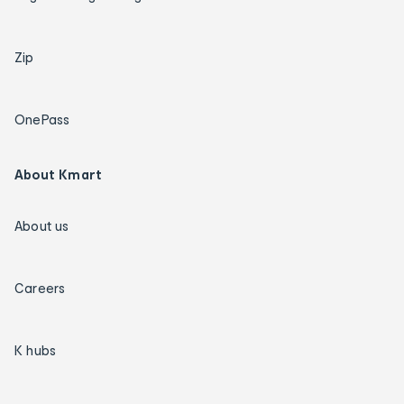
Zip
OnePass
About Kmart
About us
Careers
K hubs