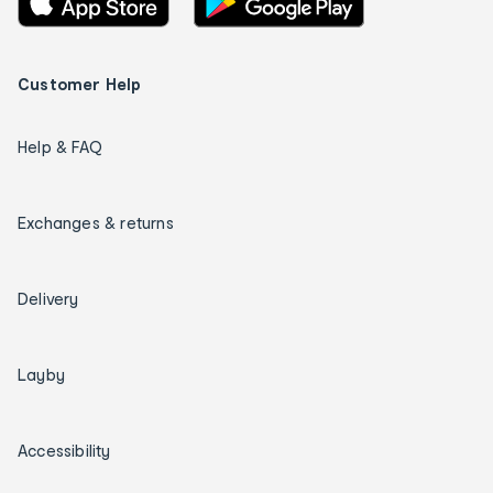
Customer Help
Help & FAQ
Exchanges & returns
Delivery
Layby
Accessibility