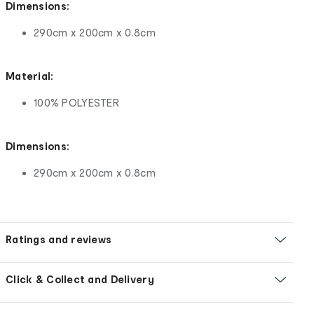
Dimensions:
290cm x 200cm x 0.8cm
Material:
100% POLYESTER
Dimensions:
290cm x 200cm x 0.8cm
Ratings and reviews
Click & Collect and Delivery