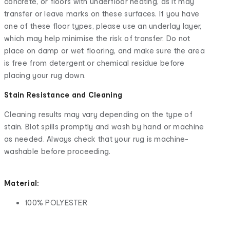
concrete, or floors with underfloor heating, as it may
transfer or leave marks on these surfaces. If you have
one of these floor types, please use an underlay layer,
which may help minimise the risk of transfer. Do not
place on damp or wet flooring, and make sure the area
is free from detergent or chemical residue before
placing your rug down.
Stain Resistance and Cleaning
Cleaning results may vary depending on the type of
stain. Blot spills promptly and wash by hand or machine
as needed. Always check that your rug is machine-
washable before proceeding.
Material:
100% POLYESTER