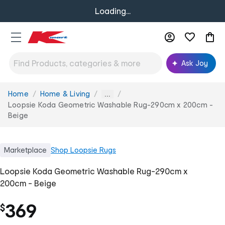
Loading...
Ask Joy
Home
Home & Living
You
...
are
Loopsie Koda Geometric Washable Rug-290cm x 200cm -
here:
Beige
Marketplace
Shop
Loopsie Rugs
Loopsie Koda Geometric Washable Rug-290cm x
200cm - Beige
369
$