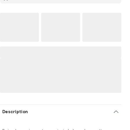
Description