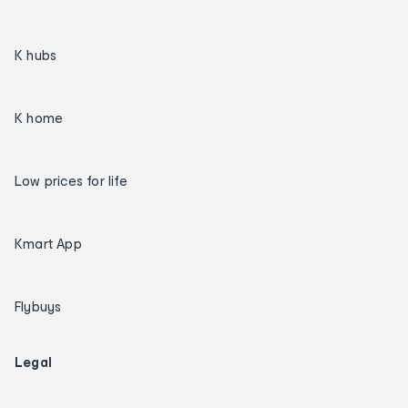
K hubs
K home
Low prices for life
Kmart App
Flybuys
Legal