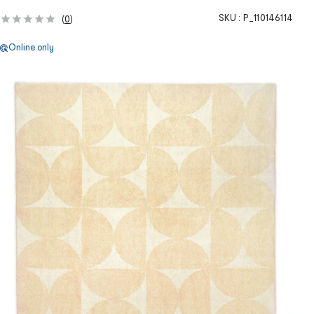
SKU :
P_110146114
(
0
)
Online only