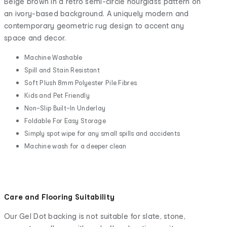
Beige brown in a retro semi-circle hourglass pattern on
an ivory-based background. A uniquely modern and
contemporary geometric rug design to accent any
space and decor.
Machine Washable
Spill and Stain Resistant
Soft Plush 8mm Polyester Pile Fibres
Kids and Pet Friendly
Non-Slip Built-In Underlay
Foldable For Easy Storage
Simply spot wipe for any small spills and accidents
Machine wash for a deeper clean
Care and Flooring Suitability
Our Gel Dot backing is not suitable for slate, stone,