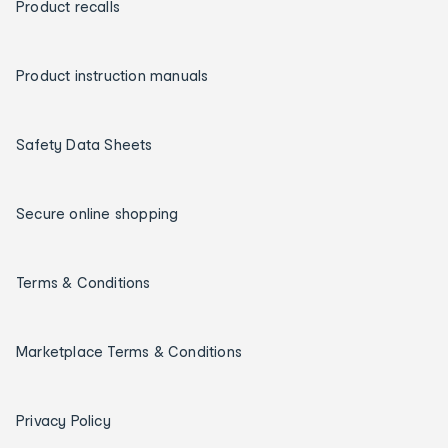
Product recalls
Product instruction manuals
Safety Data Sheets
Secure online shopping
Terms & Conditions
Marketplace Terms & Conditions
Privacy Policy