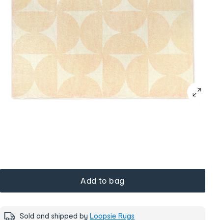
Add to bag
Sold and shipped by
Loopsie Rugs