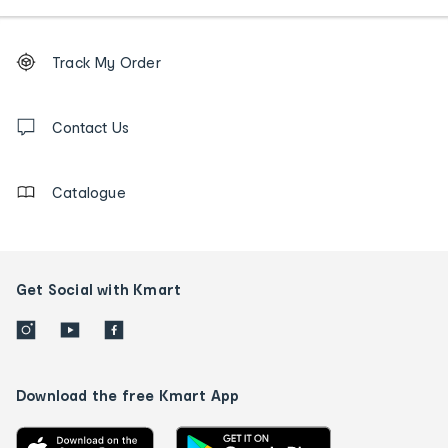
Footer
Order
Track My Order
tracking
and
Contact
us
Contact Us
details
Catalogue
Get Social with Kmart
Download the free Kmart App