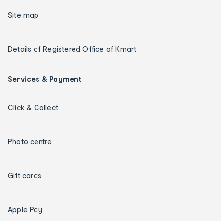
Site map
Details of Registered Office of Kmart
Services & Payment
Click & Collect
Photo centre
Gift cards
Apple Pay