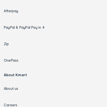
Afterpay
PayPal & PayPal Pay in 4
Zip
OnePass
About Kmart
About us
Careers