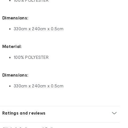
100% POLYESTER
Dimensions:
330cm x 240cm x 0.5cm
Material:
100% POLYESTER
Dimensions:
330cm x 240cm x 0.5cm
Ratings and reviews