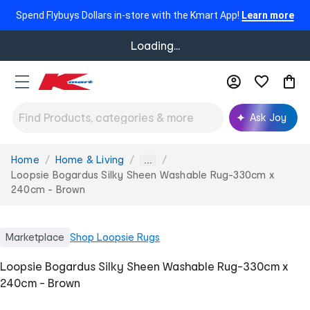
Spend Flybuys Dollars in-store with the Kmart App!
Learn more
Loading...
Ask Joy
Home
Home & Living
You
...
are
Loopsie Bogardus Silky Sheen Washable Rug-330cm x
here:
240cm - Brown
Marketplace
Shop
Loopsie Rugs
Loopsie Bogardus Silky Sheen Washable Rug-330cm x
240cm - Brown