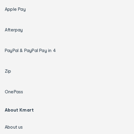
Apple Pay
Afterpay
PayPal & PayPal Pay in 4
Zip
OnePass
About Kmart
About us