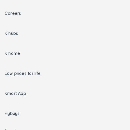
Careers
K hubs
K home
Low prices for life
Kmart App
Flybuys