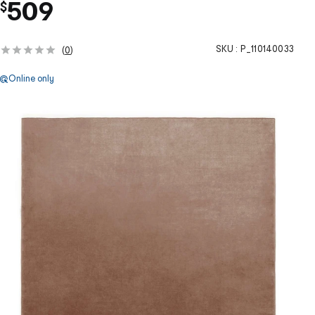
509
$
SKU :
P_110140033
(
0
)
Online only