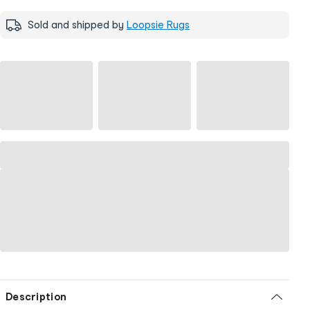
Sold and shipped by
Loopsie Rugs
Description