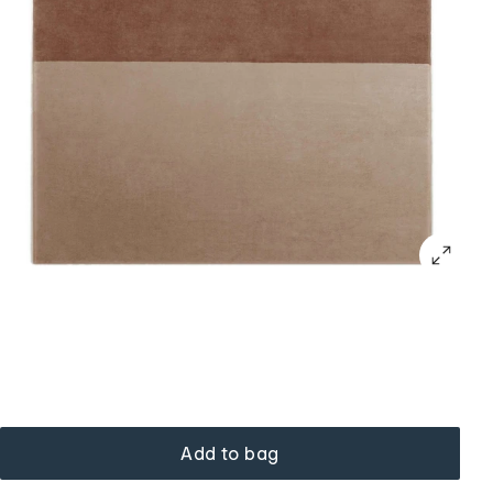
Add to bag