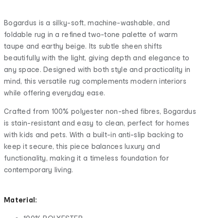
Bogardus is a silky-soft, machine-washable, and
foldable rug in a refined two-tone palette of warm
taupe and earthy beige. Its subtle sheen shifts
beautifully with the light, giving depth and elegance to
any space. Designed with both style and practicality in
mind, this versatile rug complements modern interiors
while offering everyday ease.
Crafted from 100% polyester non-shed fibres, Bogardus
is stain-resistant and easy to clean, perfect for homes
with kids and pets. With a built-in anti-slip backing to
keep it secure, this piece balances luxury and
functionality, making it a timeless foundation for
contemporary living.
Material: