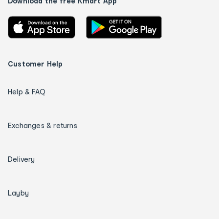
Download the free Kmart App
Customer Help
Help & FAQ
Exchanges & returns
Delivery
Layby