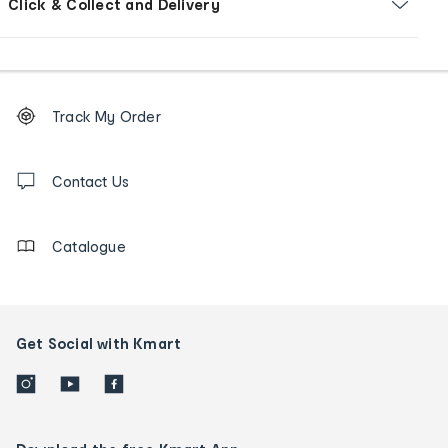
Click & Collect and Delivery
Footer
Order
Track My Order
tracking
and
Contact
us
Contact Us
details
Catalogue
Get Social with Kmart