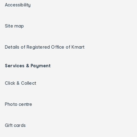
Accessibility
Site map
Details of Registered Office of Kmart
Services & Payment
Click & Collect
Photo centre
Gift cards