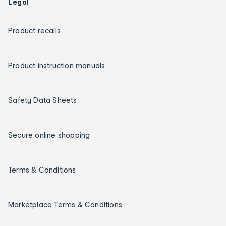
Legal
Product recalls
Product instruction manuals
Safety Data Sheets
Secure online shopping
Terms & Conditions
Marketplace Terms & Conditions