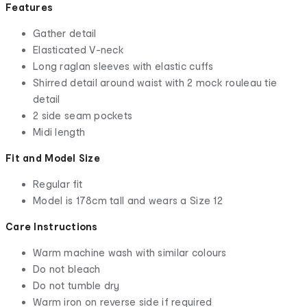
Features
Gather detail
Elasticated V-neck
Long raglan sleeves with elastic cuffs
Shirred detail around waist with 2 mock rouleau tie
detail
2 side seam pockets
Midi length
Fit and Model Size
Regular fit
Model is 178cm tall and wears a Size 12
Care Instructions
Warm machine wash with similar colours
Do not bleach
Do not tumble dry
Warm iron on reverse side if required