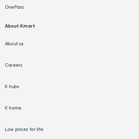
OnePass
About Kmart
About us
Careers
K hubs
K home
Low prices for life