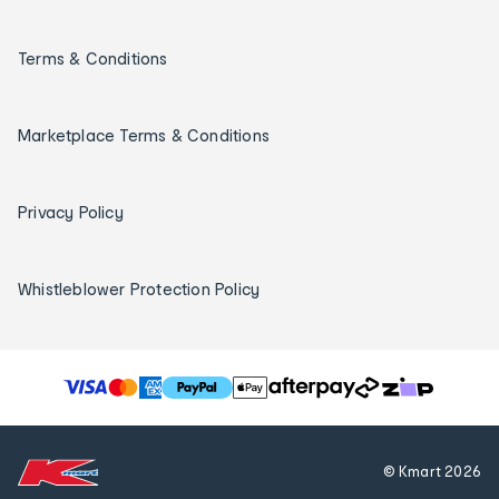
Terms & Conditions
Marketplace Terms & Conditions
Privacy Policy
Whistleblower Protection Policy
T
h
e
f
© Kmart
2026
o