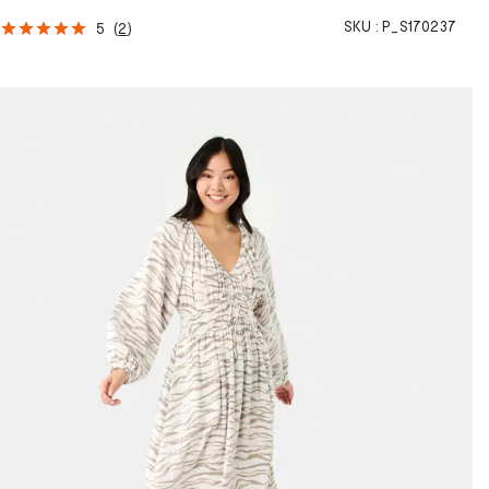
SKU :
P_S170237
5
(
2
)