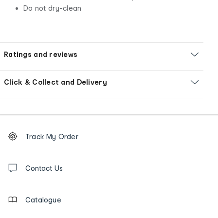
Do not dry-clean
Ratings and reviews
Click & Collect and Delivery
Footer
Order
Track My Order
tracking
and
Contact
us
Contact Us
details
Catalogue