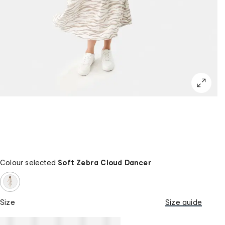
Colour selected
Soft Zebra Cloud Dancer
Size
Size guide