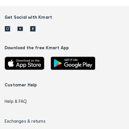
Get Social with Kmart
Download the free Kmart App
Customer Help
Help & FAQ
Exchanges & returns