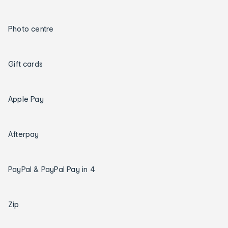
Photo centre
Gift cards
Apple Pay
Afterpay
PayPal & PayPal Pay in 4
Zip