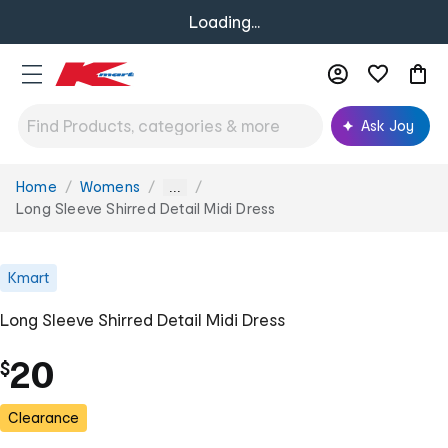
Loading...
Ask Joy
Home
Womens
You
...
are
Long Sleeve Shirred Detail Midi Dress
here:
Kmart
Long Sleeve Shirred Detail Midi Dress
20
$
Clearance