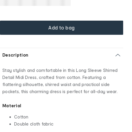
Add to bag
Description
Stay stylish and comfortable in this Long Sleeve Shirred
Detail Midi Dress, crafted from cotton. Featuring a
flattering silhouette, shirred waist and practical side
pockets, this charming dress is perfect for all-day wear.
Material
Cotton
Double cloth fabric