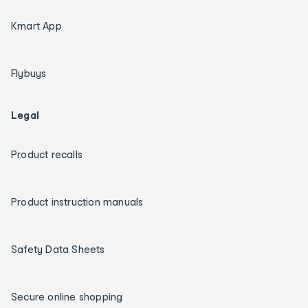
Kmart App
Flybuys
Legal
Product recalls
Product instruction manuals
Safety Data Sheets
Secure online shopping