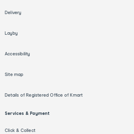
Delivery
Layby
Accessibility
Site map
Details of Registered Office of Kmart
Services & Payment
Click & Collect