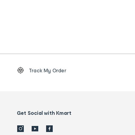
Footer
Track My Order
Order
tracking
and
Contact
us
details
Get Social with Kmart