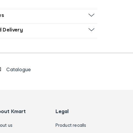
ws
d Delivery
Catalogue
bout Kmart
Legal
out us
Product recalls