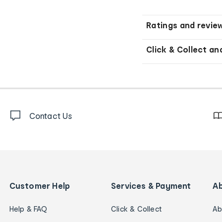
Ratings and revie
Click & Collect an
Contact Us
Customer Help
Services & Payment
A
Help & FAQ
Click & Collect
Ab