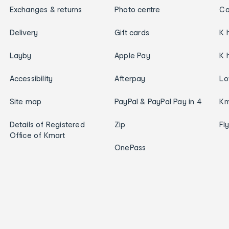
Exchanges & returns
Photo centre
Ca
Delivery
Gift cards
K 
Layby
Apple Pay
K 
Accessibility
Afterpay
Lo
Site map
PayPal & PayPal Pay in 4
Km
Details of Registered
Zip
Fl
Office of Kmart
OnePass