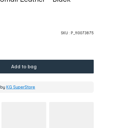
SKU :
P_110073875
Add to bag
 by
KG SuperStore