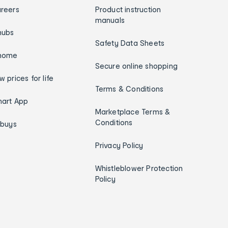
reers
Product instruction
manuals
hubs
Safety Data Sheets
home
Secure online shopping
w prices for life
Terms & Conditions
art App
Marketplace Terms &
Conditions
ybuys
Privacy Policy
Whistleblower Protection
Policy