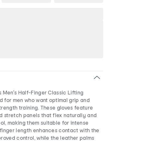
s Men's Half-Finger Classic Lifting
d for men who want optimal grip and
trength training. These gloves feature
 stretch panels that flex naturally and
l, making them suitable for intense
-finger length enhances contact with the
proved control, while the leather palms