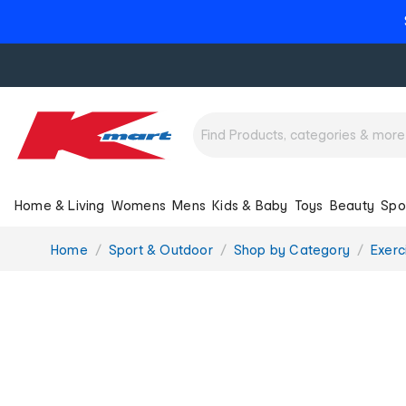
Home & Living
Womens
Mens
Kids & Baby
Toys
Beauty
Spo
You
Home
Sport & Outdoor
Shop by Category
Exerc
are
here: