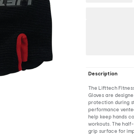
Description
The Lifttech Fitnes
Gloves are designe
protection during s
performance vented
help keep hands coo
workouts. The half
grip surface for im