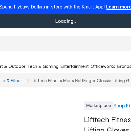
Spend Flybuys Dollars in-store with the Kmart App!
Learn mor
Loading...
rt & Outdoor
Tech & Gaming
Entertainment
Officeworks
Brand
ise & Fitness
Lifttech Fitness Mens HalfFinger Classic Lifting 
Shop
K
Marketplace
Lifttech Fitne
Lifting Gloves