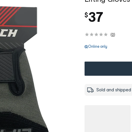
37
$
(
0
)
Online only
Sold and shipped