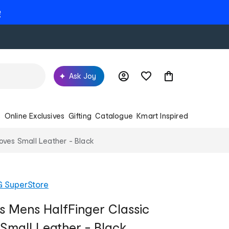
e
Ask Joy
s
Online Exclusives
Gifting
Catalogue
Kmart Inspired
Gloves Small Leather - Black
G SuperStore
ss Mens HalfFinger Classic
 Small Leather - Black