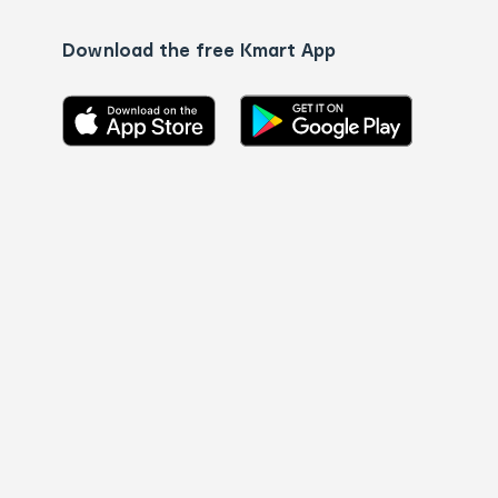
Download the free Kmart App