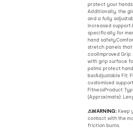
protect your hands 
Additionally, the 
and a fully adjustab
increased support.
specifically for men
hand safetyComfort
stretch panels that
coolImproved Grip:
with grip surface f
palms protect hands
barAdjustable Fit: F
customised support
FitnessProduct Typ
(Approximate): Len
⚠WARNING:
Keep 
contact with the mo
friction burns.