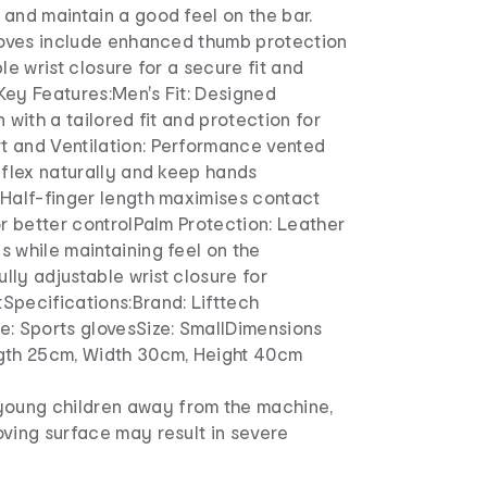
and maintain a good feel on the bar.
gloves include enhanced thumb protection
le wrist closure for a secure fit and
Key Features:Men's Fit: Designed
 with a tailored fit and protection for
 and Ventilation: Performance vented
 flex naturally and keep hands
 Half-finger length maximises contact
or better controlPalm Protection: Leather
 while maintaining feel on the
ully adjustable wrist closure for
Specifications:Brand: Lifttech
e: Sports glovesSize: SmallDimensions
gth 25cm, Width 30cm, Height 40cm
young children away from the machine,
ving surface may result in severe