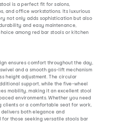
stool is a perfect fit for salons,
s, and office workstations. Its luxurious
ry not only adds sophistication but also
 durability and easy maintenance,
 choice among red bar stools or kitchen
gn ensures comfort throughout the day,
swivel and a smooth gas-lift mechanism
ess height adjustment. The circular
dditional support, while the five-wheel
es mobility, making it an excellent stool
-paced environments. Whether you need
ing clients or a comfortable seat for work,
l delivers both elegance and
 for those seeking versatile stools bar