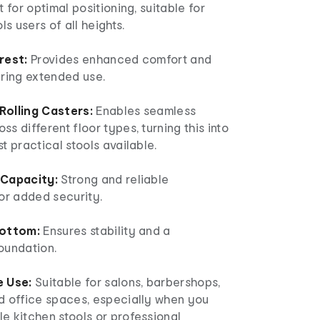
t for optimal positioning, suitable for
ls users of all heights.
rest:
Provides enhanced comfort and
uring extended use.
olling Casters:
Enables seamless
s different floor types, turning this into
t practical stools available.
 Capacity:
Strong and reliable
or added security.
Bottom:
Ensures stability and a
oundation.
e Use:
Suitable for salons, barbershops,
d office spaces, especially when you
e kitchen stools or professional