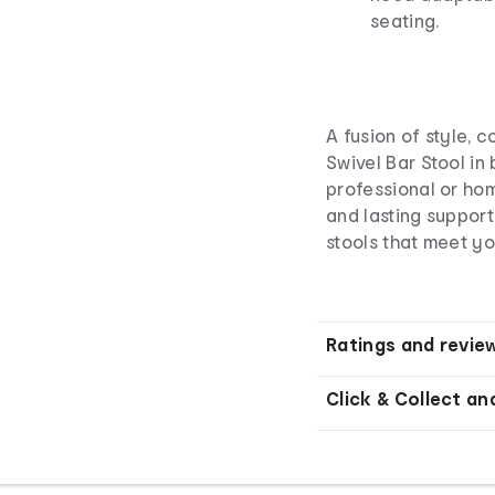
seating.
A fusion of style, 
Swivel Bar Stool in
professional or hom
and lasting support
stools that meet y
Ratings and revie
Click & Collect an