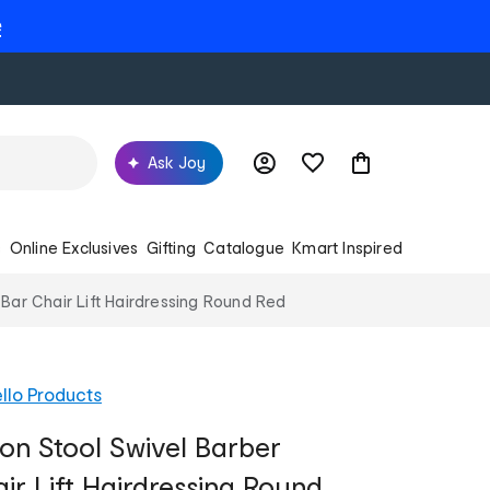
e
Ask Joy
s
Online Exclusives
Gifting
Catalogue
Kmart Inspired
Bar Chair Lift Hairdressing Round Red
llo Products
on Stool Swivel Barber
ir Lift Hairdressing Round