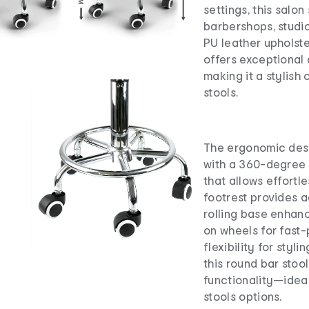
settings, this salon 
barbershops, studio
PU leather upholste
offers exceptional
making it a stylish
stools.
The ergonomic desi
with a 360-degree 
that allows effortl
footrest provides a
rolling base enhanc
on wheels for fast
flexibility for styl
this round bar stoo
functionality—ideal
stools options.