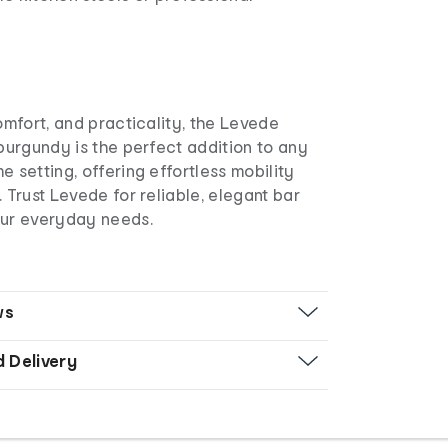
comfort, and practicality, the Levede
 burgundy is the perfect addition to any
e setting, offering effortless mobility
. Trust Levede for reliable, elegant bar
our everyday needs.
ws
d Delivery