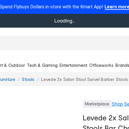
Spend Flybuys Dollars in-store with the Kmart App!
Learn mor
Loading...
rt & Outdoor
Tech & Gaming
Entertainment
Officeworks
Brand
urniture
Stools
Levede 2x Salon Stool Swivel Barber Stools 
Shop
Se
Marketplace
Levede 2x Sal
Stools Bar Cha