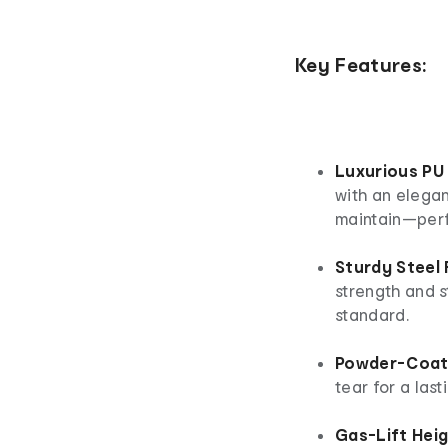
Key Features:
Luxurious PU
with an elegan
maintain—perfe
Sturdy Steel
strength and s
standard.
Powder-Coate
tear for a last
Gas-Lift Hei