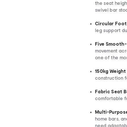
the seat heigh
swivel bar stoo
Circular Foot
leg support d
Five Smooth-R
movement acros
one of the mos
150kg Weight
construction f
Fabric Seat 
comfortable f
Multi-Purpos
home bars, an
need adaptabl