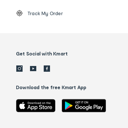
Footer
Track My Order
Order
tracking
and
Contact
us
details
Get Social with Kmart
Download the free Kmart App