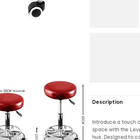
Description
Introduce a touch o
space with the Lev
hue. Designed to 