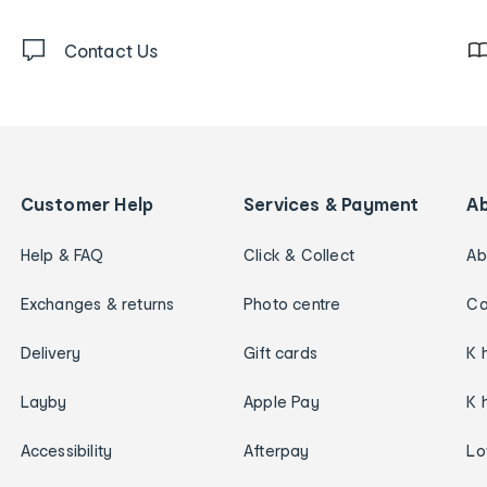
Contact Us
Customer Help
Services & Payment
A
Help & FAQ
Click & Collect
Ab
Exchanges & returns
Photo centre
Ca
Delivery
Gift cards
K 
Layby
Apple Pay
K 
Accessibility
Afterpay
Lo