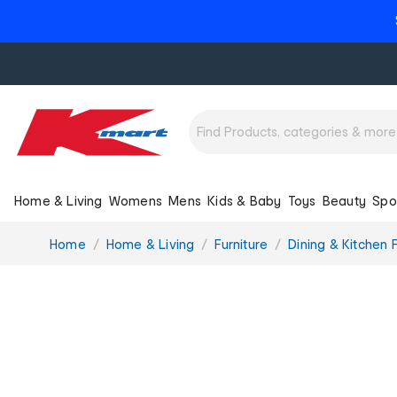
Home & Living
Womens
Mens
Kids & Baby
Toys
Beauty
Spo
You
Home
Home & Living
Furniture
Dining & Kitchen F
are
here: