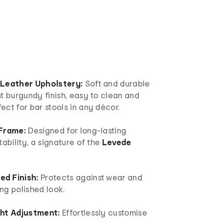
 Leather Upholstery:
Soft and durable
t burgundy finish, easy to clean and
ct for bar stools in any décor.
 Frame:
Designed for long-lasting
tability, a signature of the
Levede
d Finish:
Protects against wear and
ing polished look.
ght Adjustment:
Effortlessly customise