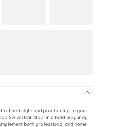
f refined style and practicality to your
ede Swivel Bar Stool in a bold burgundy
complement both professional and home