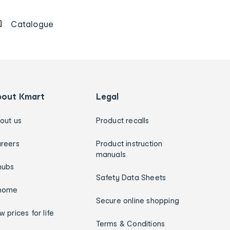
Catalogue
bout Kmart
Legal
out us
Product recalls
reers
Product instruction
manuals
hubs
Safety Data Sheets
home
Secure online shopping
w prices for life
Terms & Conditions