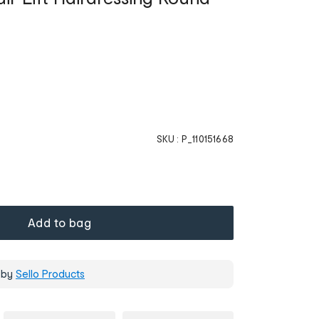
SKU :
P_110151668
Add to bag
 by
Sello Products