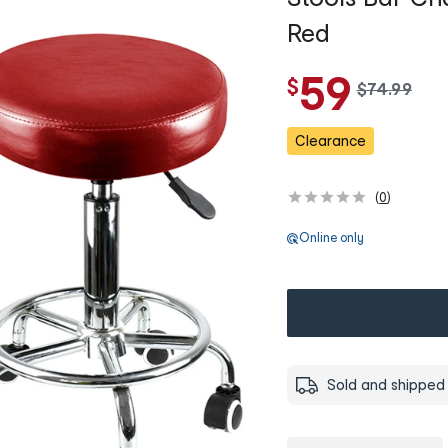
Red
59
$
w
$
74
.
99
a
s
Clearance
(
0
)
Online only
Sold and shipped