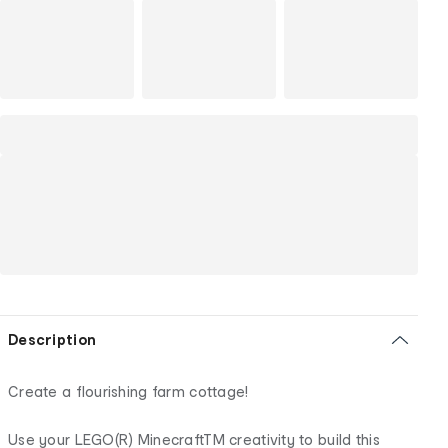
Description
Create a flourishing farm cottage!
Use your LEGO(R) MinecraftTM creativity to build this