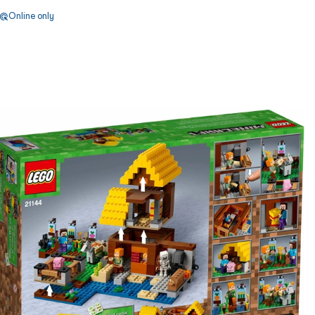
Online only