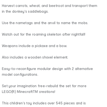
Harvest carrots, wheat, and beetroot and transport them
in the donkey's saddlebags.
Use the nametags and the anvil to name the mobs.
Watch out for the roaming skeleton after nightfall!
Weapons include a pickaxe and a bow.
Also includes a wooden shovel element.
Easy-to-reconfigure modular design with 2 alternative
model configurations.
Set your imagination free-rebuild the set for more
LEGO(R) MinecraftTM creations!
This children's toy includes over 545 pieces and is