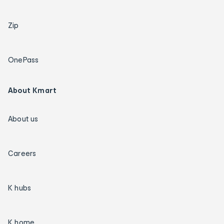
Zip
OnePass
About Kmart
About us
Careers
K hubs
K home