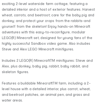
exciting 2-level waterside farm cottage, featuring a
detailed interior and a host of exterior features. Harvest
wheat, carrots, and beetroot; care for the baby pig and
donkey; and protect your crops from the rabbits-and
yourself from the skeleton! Enjoy hands-on Minecraft
adventures with this easy-to-reconfigure, modular
LEGO(R) Minecraft set, designed for young fans of the
highly successful Sandbox video game. Also includes
Steve and Alex LEGO Minecraft minifigures.
Includes 2 LEGO(R) MinecraftTM minifigures: Steve and
Alex, plus donkey, baby pig, rabbit, baby rabbit, and
skeleton figures.
Features a buildable MinecraftTM farm, including a 2-
level house with a detailed interior, plus carrot, wheat,
and beetroot patches, an animal pen, and grass and
water areas.