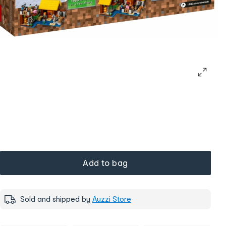
Add to bag
Sold and shipped by
Auzzi Store