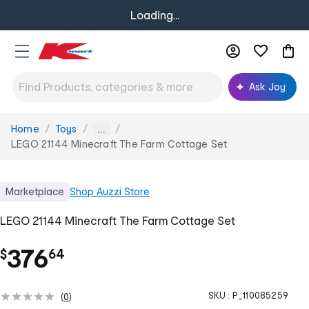
Loading...
Ask Joy
Home
Toys
You
...
are
LEGO 21144 Minecraft The Farm Cottage Set
here:
Marketplace
Shop
Auzzi Store
LEGO 21144 Minecraft The Farm Cottage Set
.
376
$
64
SKU :
P_110085259
(
0
)