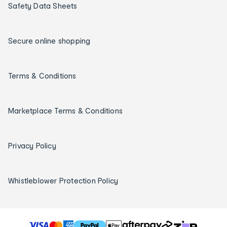
Safety Data Sheets
Secure online shopping
Terms & Conditions
Marketplace Terms & Conditions
Privacy Policy
Whistleblower Protection Policy