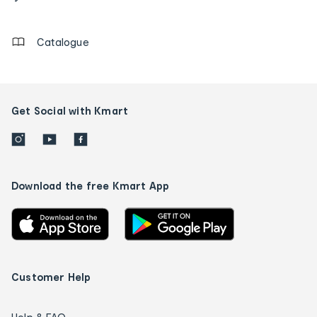
details
Catalogue
Get Social with Kmart
Download the free Kmart App
Customer Help