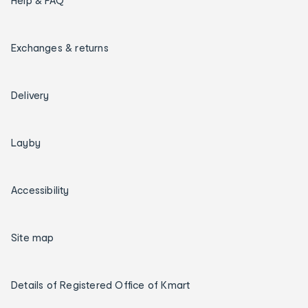
Help & FAQ
Exchanges & returns
Delivery
Layby
Accessibility
Site map
Details of Registered Office of Kmart