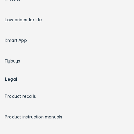
Low prices for life
Kmart App
Flybuys
Legal
Product recalls
Product instruction manuals