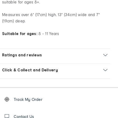
suitable for ages 8+.
Measures over 6" (17cm) high, 13" (34cm) wide and 7"
(19cm) deep.
Suitable for ages:
8 - 11 Years
Ratings and reviews
Click & Collect and Delivery
Footer
Order
Track My Order
tracking
and
Contact
us
Contact Us