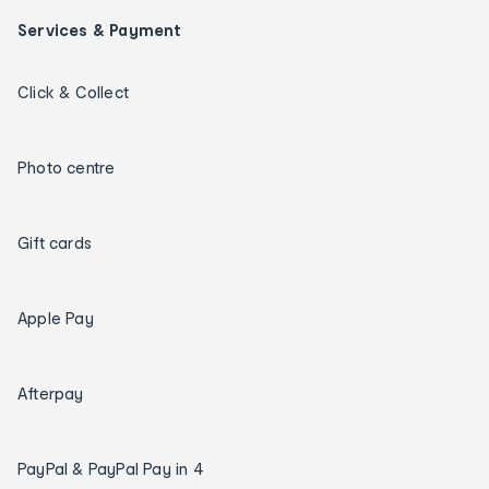
Services & Payment
Click & Collect
Photo centre
Gift cards
Apple Pay
Afterpay
PayPal & PayPal Pay in 4