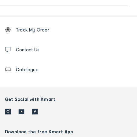
Footer
Order
Track My Order
tracking
and
Contact
us
Contact Us
details
Catalogue
Get Social with Kmart
Download the free Kmart App