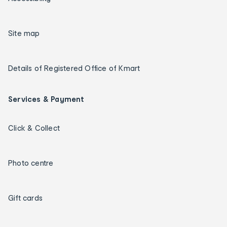
Site map
Details of Registered Office of Kmart
Services & Payment
Click & Collect
Photo centre
Gift cards