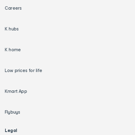
Careers
K hubs
K home
Low prices for life
Kmart App
Flybuys
Legal