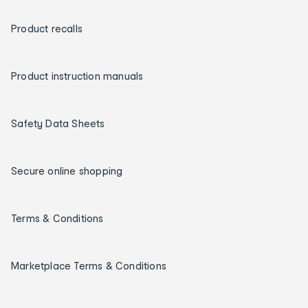
Product recalls
Product instruction manuals
Safety Data Sheets
Secure online shopping
Terms & Conditions
Marketplace Terms & Conditions