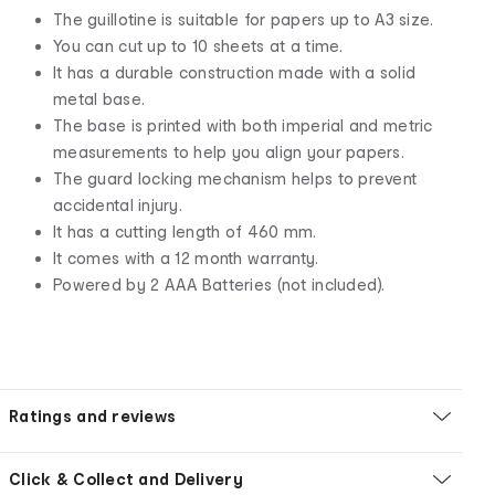
The guillotine is suitable for papers up to A3 size.
You can cut up to 10 sheets at a time.
It has a durable construction made with a solid
metal base.
The base is printed with both imperial and metric
measurements to help you align your papers.
The guard locking mechanism helps to prevent
accidental injury.
It has a cutting length of 460 mm.
It comes with a 12 month warranty.
Powered by 2 AAA Batteries (not included).
Ratings and reviews
Click & Collect and Delivery