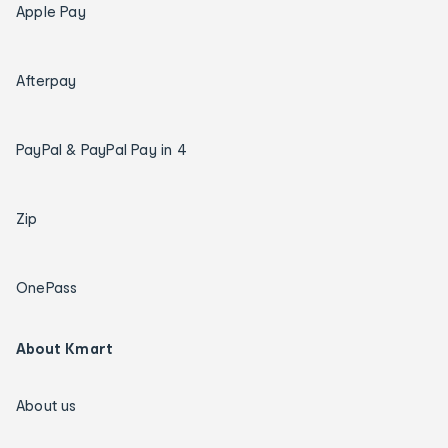
Apple Pay
Afterpay
PayPal & PayPal Pay in 4
Zip
OnePass
About Kmart
About us