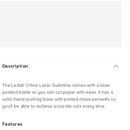
Description
The Ledah Office Laser Guillotine comes with a laser
pointed blade so you can cut paper with ease. It has a
solid metal working base with printed measurements so
you'll be able to achieve accurate cuts every time.
Features