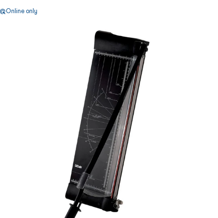
Online only