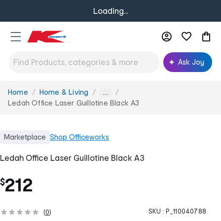
Loading...
Ask Joy
Home
Home & Living
You
...
are
Ledah Office Laser Guillotine Black A3
here:
Marketplace
Shop
Officeworks
Ledah Office Laser Guillotine Black A3
212
$
SKU :
P_110040788
(
0
)