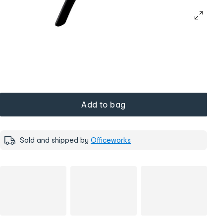
Add to bag
Sold and shipped by
Officeworks