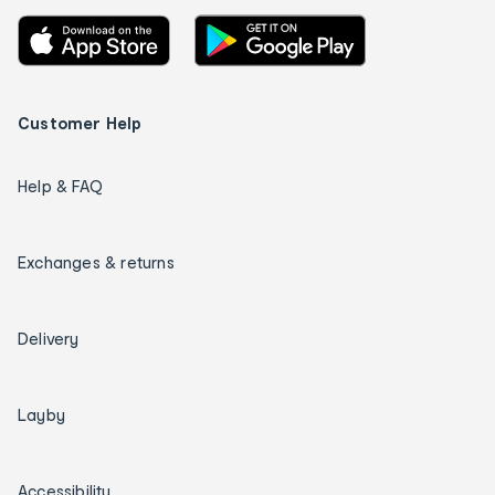
Customer Help
Help & FAQ
Exchanges & returns
Delivery
Layby
Accessibility