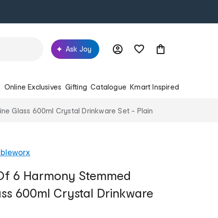
Ask Joy
s
Online Exclusives
Gifting
Catalogue
Kmart Inspired
e Glass 600ml Crystal Drinkware Set - Plain
ableworx
 Of 6 Harmony Stemmed
ass 600ml Crystal Drinkware