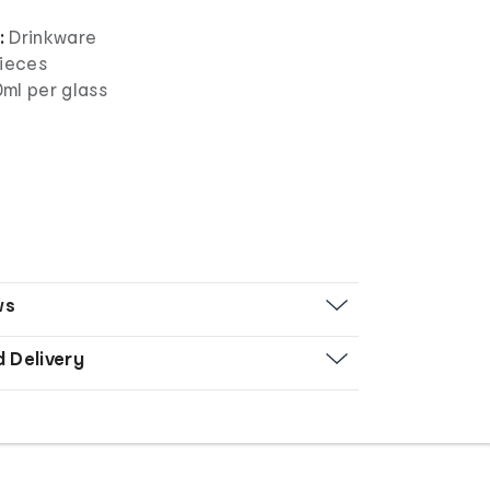
:
Drinkware
ieces
ml per glass
ws
d Delivery