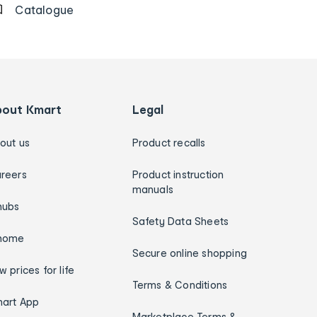
Catalogue
bout Kmart
Legal
out us
Product recalls
reers
Product instruction
manuals
hubs
Safety Data Sheets
home
Secure online shopping
w prices for life
Terms & Conditions
art App
Marketplace Terms &