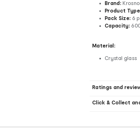
Brand:
Krosno
Product Type
Pack Size:
6 p
Capacity:
600
Material:
Crystal glass
Ratings and revie
Click & Collect an