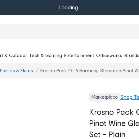
Loading...
rt & Outdoor
Tech & Gaming
Entertainment
Officeworks
Brand
lasses & Flutes
Krosno Pack Of 6 Harmony Stemmed Pinot Win
Shop
T
Marketplace
Krosno Pack
Pinot Wine Gl
Set - Plain