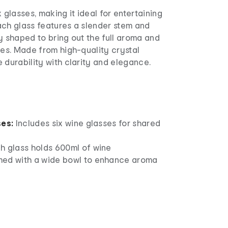
 glasses, making it ideal for entertaining
ach glass features a slender stem and
y shaped to bring out the full aroma and
nes. Made from high-quality crystal
 durability with clarity and elegance.
ses:
Includes six wine glasses for shared
h glass holds 600ml of wine
ed with a wide bowl to enhance aroma