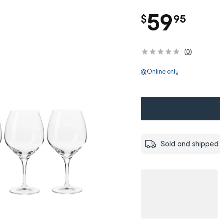
.
59
$
95
(
0
)
Online only
Sold and shipped