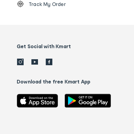
Track My Order
Order
tracking
and
Contact
us
details
Get Social with Kmart
Download the free Kmart App