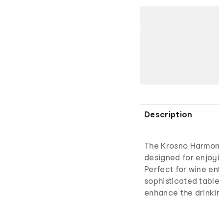
Description
The Krosno Harmon
designed for enjoyi
Perfect for wine en
sophisticated table
enhance the drinkin