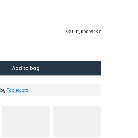
SKU :
P_110009297
Add to bag
 by
Tableworx