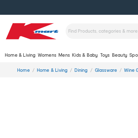
Home & Living
Womens
Mens
Kids & Baby
Toys
Beauty
Spo
You
Home
Home & Living
Dining
Glassware
Wine G
are
here: