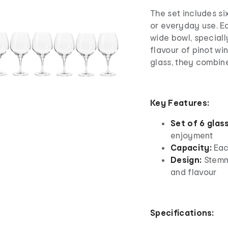
The set includes six
or everyday use. E
wide bowl, speciall
flavour of pinot wi
glass, they combine
Key Features:
Set of 6 glas
enjoyment
Capacity:
Eac
Design:
Stemm
and flavour
Specifications: