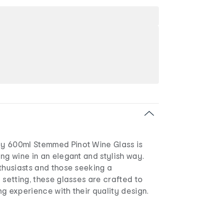
y 600ml Stemmed Pinot Wine Glass is
ng wine in an elegant and stylish way.
thusiasts and those seeking a
 setting, these glasses are crafted to
g experience with their quality design.