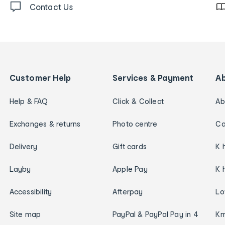
Contact Us
Customer Help
Services & Payment
A
Help & FAQ
Click & Collect
Ab
Exchanges & returns
Photo centre
Ca
Delivery
Gift cards
K 
Layby
Apple Pay
K 
Accessibility
Afterpay
Lo
Site map
PayPal & PayPal Pay in 4
Km