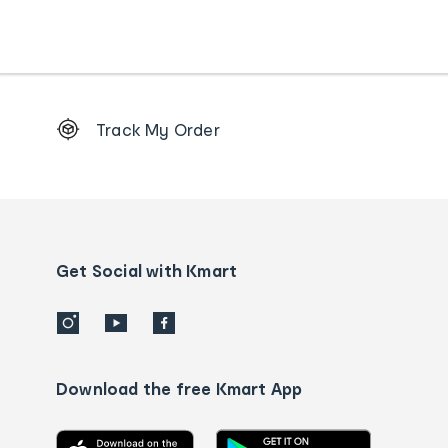
Footer
Track My Order
Order
tracking
and
Contact
us
details
Get Social with Kmart
Download the free Kmart App