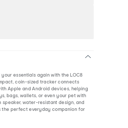
 your essentials again with the LOC8
ompact, coin-sized tracker connects
ith Apple and Android devices, helping
s, bags, wallets, or even your pet with
in speaker, water-resistant design, and
its the perfect everyday companion for