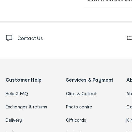
Contact Us
Customer Help
Services & Payment
A
Help & FAQ
Click & Collect
Ab
Exchanges & returns
Photo centre
Ca
Delivery
Gift cards
K 