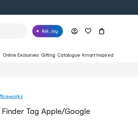
Ask Joy
s
Online Exclusives
Gifting
Catalogue
Kmart Inspired
ficeworks
 Finder Tag Apple/Google