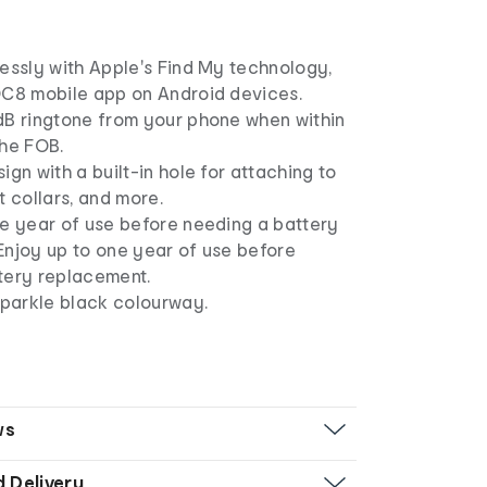
essly with Apple's Find My technology,
OC8 mobile app on Android devices.
dB ringtone from your phone when within
the FOB.
ign with a built-in hole for attaching to
t collars, and more.
ne year of use before needing a battery
Enjoy up to one year of use before
tery replacement.
sparkle black colourway.
ws
d Delivery