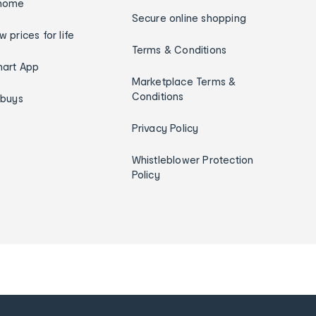
home
Secure online shopping
w prices for life
Terms & Conditions
art App
Marketplace Terms &
Conditions
ybuys
Privacy Policy
Whistleblower Protection
Policy