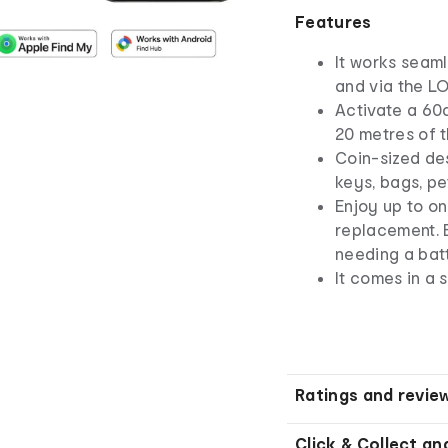
Features
It works seaml
and via the L
Activate a 60
20 metres of 
Coin-sized des
keys, bags, pe
Enjoy up to o
replacement. 
needing a bat
It comes in a 
Ratings and revie
Click & Collect an