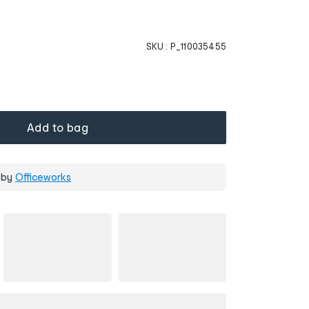
SKU :
P_110035455
Add to bag
 by
Officeworks