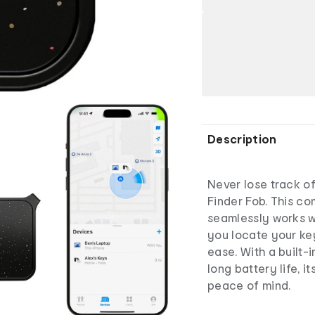
Description
Never lose track of
Finder Fob. This c
seamlessly works w
you locate your key
ease. With a built-
long battery life, 
peace of mind.