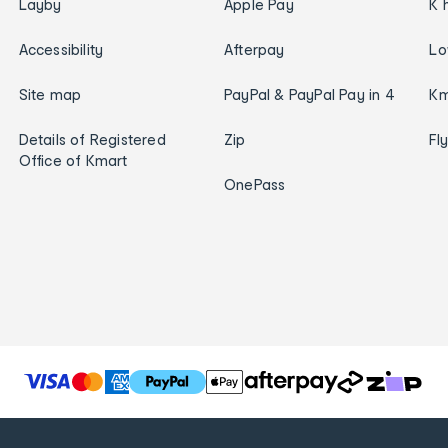
Layby
Apple Pay
K 
Accessibility
Afterpay
Lo
Site map
PayPal & PayPal Pay in 4
Km
Details of Registered
Zip
Fl
Office of Kmart
OnePass
T
h
e