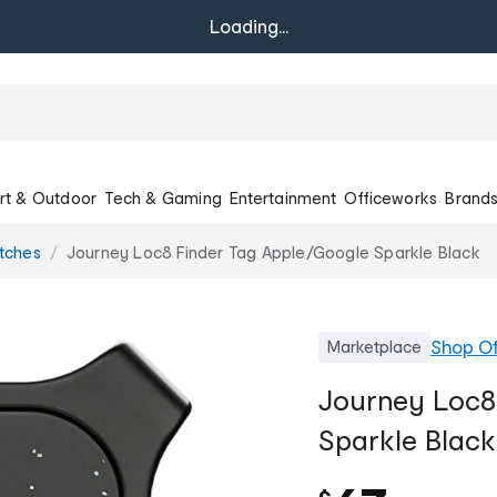
Loading...
rt & Outdoor
Tech & Gaming
Entertainment
Officeworks
Brand
tches
Journey Loc8 Finder Tag Apple/Google Sparkle Black
Shop
Of
Marketplace
Journey Loc8
Sparkle Black