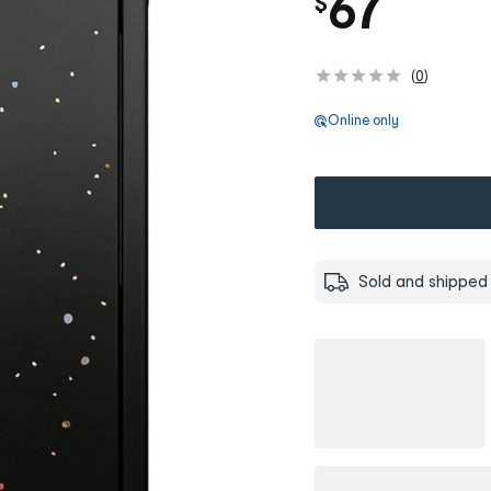
67
$
(
0
)
Online only
Sold and shipped