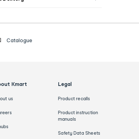
Catalogue
bout Kmart
Legal
out us
Product recalls
reers
Product instruction
manuals
hubs
Safety Data Sheets