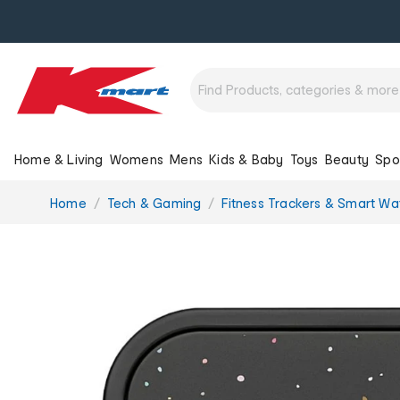
Home & Living
Womens
Mens
Kids & Baby
Toys
Beauty
Spo
You
Home
Tech & Gaming
Fitness Trackers & Smart Wa
are
here: