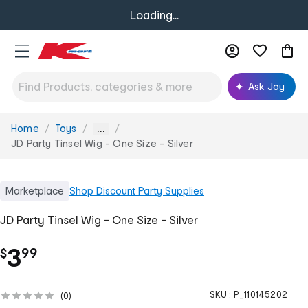
Loading...
Ask Joy
Home
Toys
You
...
are
JD Party Tinsel Wig - One Size - Silver
here:
Marketplace
Shop
Discount Party Supplies
JD Party Tinsel Wig - One Size - Silver
.
3
$
99
SKU :
P_110145202
(
0
)