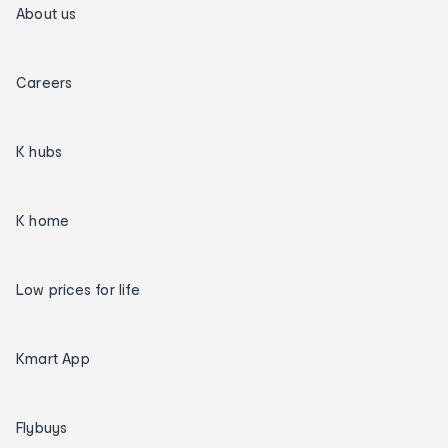
About us
Careers
K hubs
K home
Low prices for life
Kmart App
Flybuys