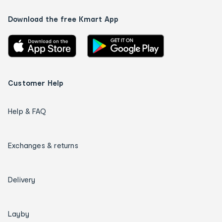
Download the free Kmart App
Customer Help
Help & FAQ
Exchanges & returns
Delivery
Layby