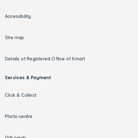
Accessibility
Site map
Details of Registered Office of Kmart
Services & Payment
Click & Collect
Photo centre
Gift cards