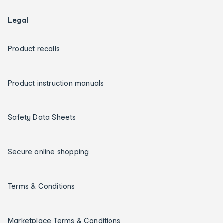
Legal
Product recalls
Product instruction manuals
Safety Data Sheets
Secure online shopping
Terms & Conditions
Marketplace Terms & Conditions