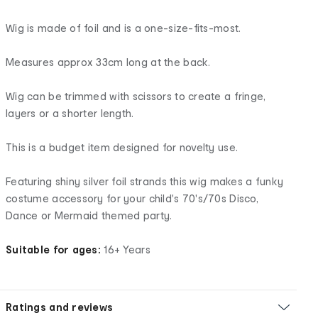
Wig is made of foil and is a one-size-fits-most.
Measures approx 33cm long at the back.
Wig can be trimmed with scissors to create a fringe,
layers or a shorter length.
This is a budget item designed for novelty use.
Featuring shiny silver foil strands this wig makes a funky
costume accessory for your child's 70's/70s Disco,
Dance or Mermaid themed party.
Suitable for ages:
16+ Years
Ratings and reviews