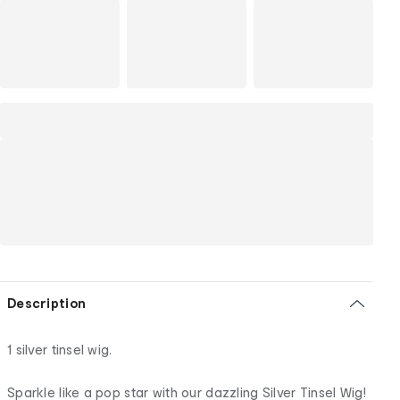
Description
1 silver tinsel wig.
Sparkle like a pop star with our dazzling Silver Tinsel Wig!