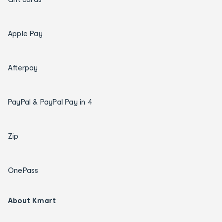
Apple Pay
Afterpay
PayPal & PayPal Pay in 4
Zip
OnePass
About Kmart