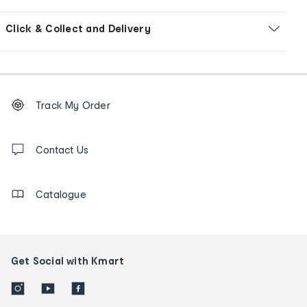
Click & Collect and Delivery
Footer
Order
Track My Order
tracking
and
Contact
us
Contact Us
details
Catalogue
Get Social with Kmart