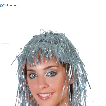
Online only