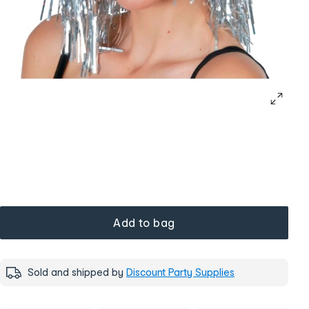
Add to bag
Sold and shipped by
Discount Party Supplies