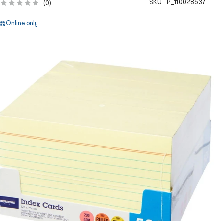
SKU :
P_110028537
(
0
)
Online only