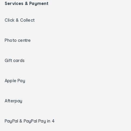
Services & Payment
Click & Collect
Photo centre
Gift cards
Apple Pay
Afterpay
PayPal & PayPal Pay in 4