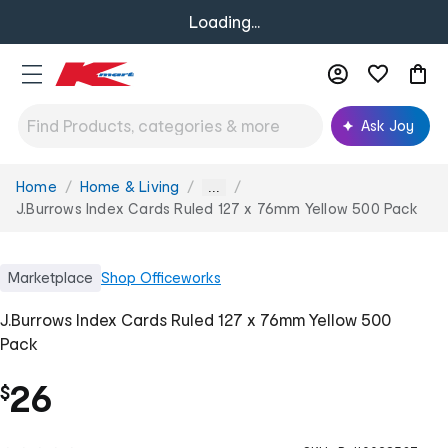
Loading...
Ask Joy
Home
Home & Living
You
...
are
J.Burrows Index Cards Ruled 127 x 76mm Yellow 500 Pack
here:
Marketplace
Shop
Officeworks
J.Burrows Index Cards Ruled 127 x 76mm Yellow 500
Pack
26
$