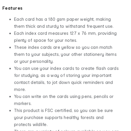
Features
Each card has a 180 gsm paper weight, making
them thick and sturdy to withstand frequent use.
Each index card measures 127 x 76 mm, providing
plenty of space for your notes.
These index cards are yellow so you can match
them to your subjects, your other stationery items
or your personality.
You can use your index cards to create flash cards
for studying, as a way of storing your important
contact details, to jot down quick reminders and
more.
You can write on the cards using pens, pencils or
markers.
This product is FSC certified, so you can be sure
your purchase supports healthy forests and
protects wildlife.