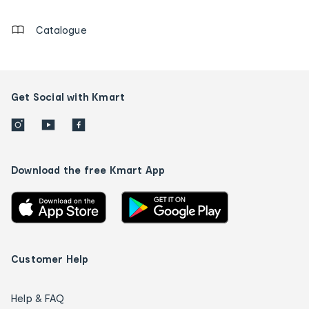
details
Catalogue
Get Social with Kmart
Download the free Kmart App
Customer Help
Help & FAQ