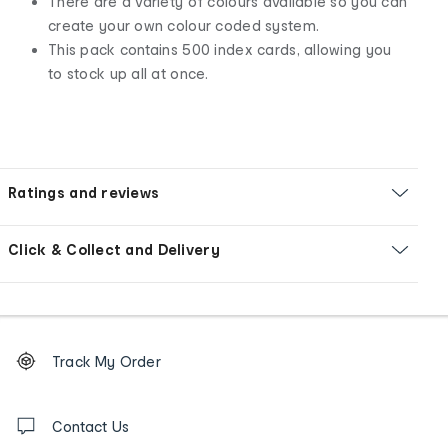
There are a variety of colours available so you can
create your own colour coded system.
This pack contains 500 index cards, allowing you
to stock up all at once.
Ratings and reviews
Click & Collect and Delivery
Footer
Order
Track My Order
tracking
and
Contact
us
Contact Us