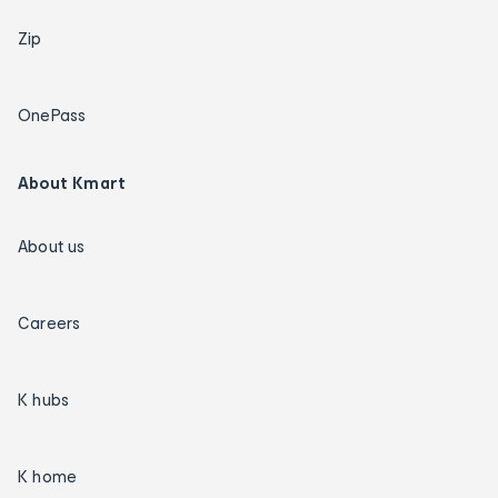
Zip
OnePass
About Kmart
About us
Careers
K hubs
K home