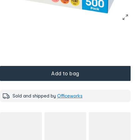
Add to bag
Sold and shipped by
Officeworks