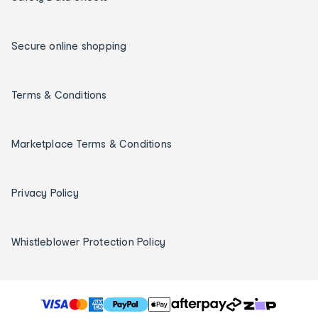
Secure online shopping
Terms & Conditions
Marketplace Terms & Conditions
Privacy Policy
Whistleblower Protection Policy
T