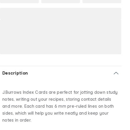
Description
J.Burrows Index Cards are perfect for jotting down study
notes, writing out your recipes, storing contact details
and more. Each card has 6 mm pre-ruled lines on both
sides, which will help you write neatly and keep your
notes in order.