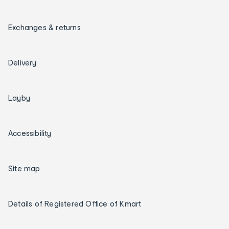
Exchanges & returns
Delivery
Layby
Accessibility
Site map
Details of Registered Office of Kmart