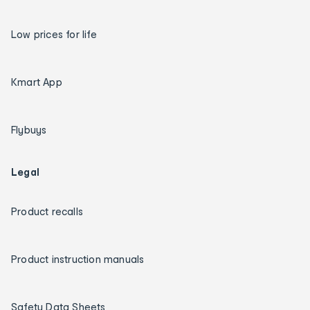
Low prices for life
Kmart App
Flybuys
Legal
Product recalls
Product instruction manuals
Safety Data Sheets