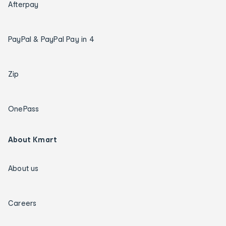
Afterpay
PayPal & PayPal Pay in 4
Zip
OnePass
About Kmart
About us
Careers