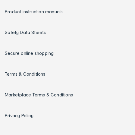
Product instruction manuals
Safety Data Sheets
Secure online shopping
Terms & Conditions
Marketplace Terms & Conditions
Privacy Policy