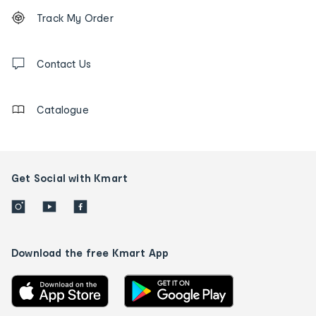
Footer
Order
Track My Order
tracking
and
Contact
us
Contact Us
details
Catalogue
Get Social with Kmart
Download the free Kmart App