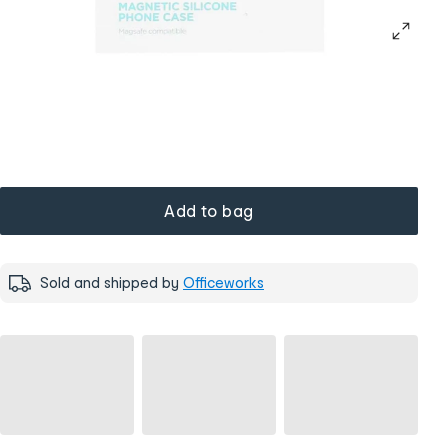
Add to bag
Sold and shipped by
Officeworks