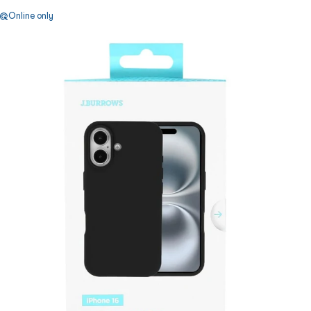
Online only