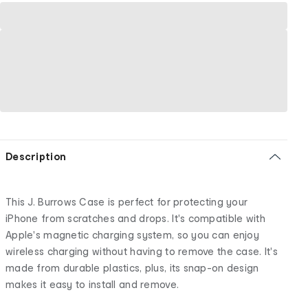
Description
This J. Burrows Case is perfect for protecting your
iPhone from scratches and drops. It's compatible with
Apple's magnetic charging system, so you can enjoy
wireless charging without having to remove the case. It's
made from durable plastics, plus, its snap-on design
makes it easy to install and remove.