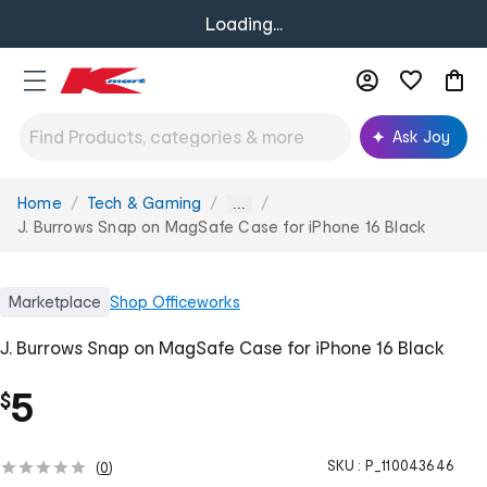
Loading...
Ask Joy
Home
Tech & Gaming
You
...
are
J. Burrows Snap on MagSafe Case for iPhone 16 Black
here:
Marketplace
Shop
Officeworks
J. Burrows Snap on MagSafe Case for iPhone 16 Black
5
$
SKU :
P_110043646
(
0
)