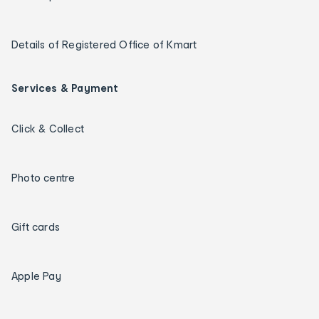
Details of Registered Office of Kmart
Services & Payment
Click & Collect
Photo centre
Gift cards
Apple Pay