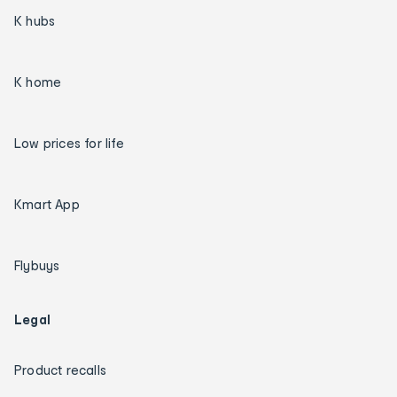
K hubs
K home
Low prices for life
Kmart App
Flybuys
Legal
Product recalls