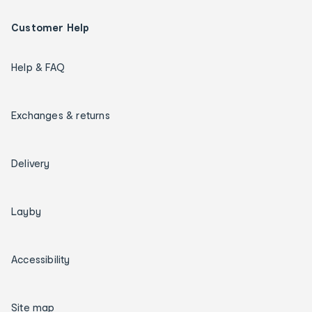
Customer Help
Help & FAQ
Exchanges & returns
Delivery
Layby
Accessibility
Site map