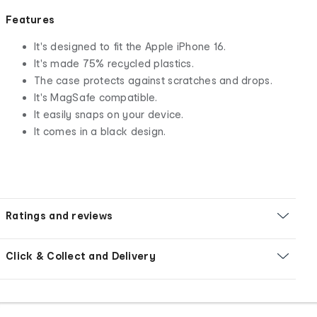
Features
It's designed to fit the Apple iPhone 16.
It's made 75% recycled plastics.
The case protects against scratches and drops.
It's MagSafe compatible.
It easily snaps on your device.
It comes in a black design.
Ratings and reviews
Click & Collect and Delivery