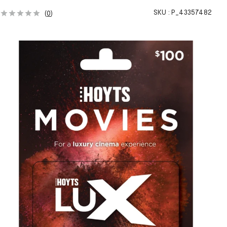
SKU :
P_43357482
(
0
)