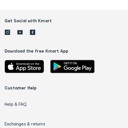
Get Social with Kmart
Download the free Kmart App
Customer Help
Help & FAQ
Exchanges & returns