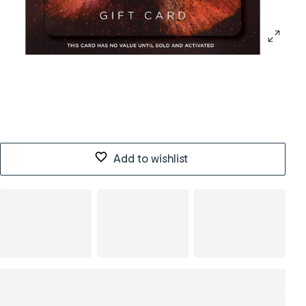
Add to wishlist