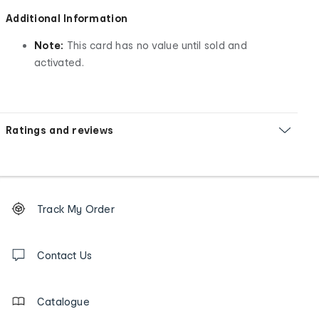
Additional Information
Note:
This card has no value until sold and
activated.
Ratings and reviews
Footer
Order
Track My Order
tracking
and
Contact
us
Contact Us
details
Catalogue