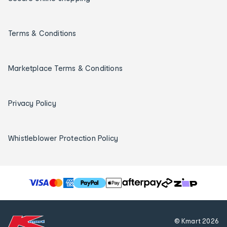
Terms & Conditions
Marketplace Terms & Conditions
Privacy Policy
Whistleblower Protection Policy
T
h
e
f
© Kmart
2026