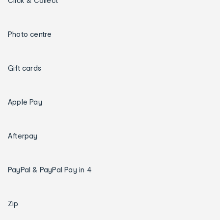
Click & Collect
Photo centre
Gift cards
Apple Pay
Afterpay
PayPal & PayPal Pay in 4
Zip