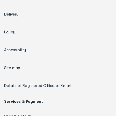
Delivery
Layby
Accessibility
Site map
Details of Registered Office of Kmart
Services & Payment