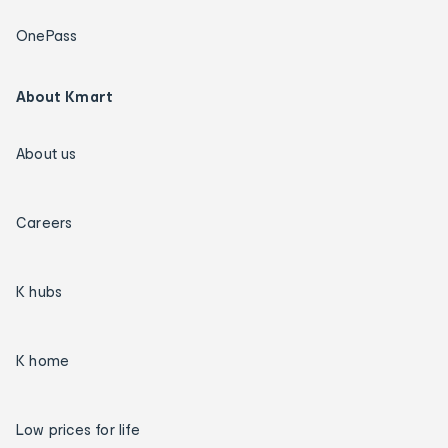
OnePass
About Kmart
About us
Careers
K hubs
K home
Low prices for life