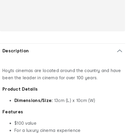
Description
Hoyts cinemas are located around the country and have
been the leader in cinema for over 100 years.
Product Details
Dimensions/Size:
13cm (L) x 10cm (W)
Features
$100 value
For a luxury cinema experience