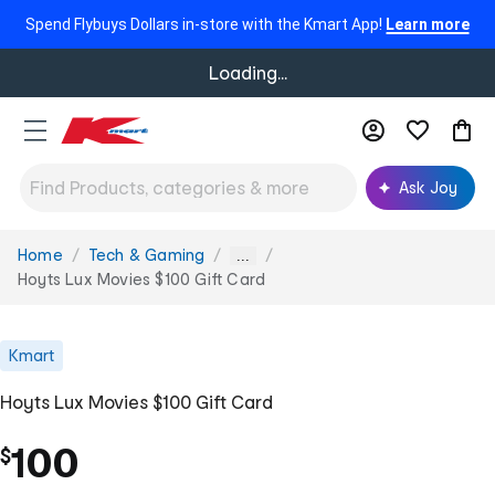
Spend Flybuys Dollars in-store with the Kmart App!
Learn more
Loading...
Ask Joy
Home
Tech & Gaming
You
...
are
Hoyts Lux Movies $100 Gift Card
here:
Kmart
Hoyts Lux Movies $100 Gift Card
100
$