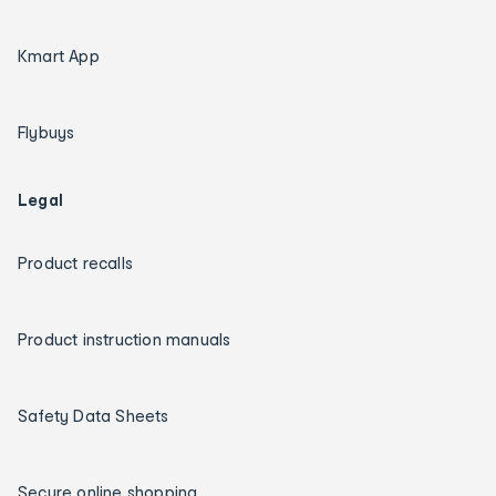
Kmart App
Flybuys
Legal
Product recalls
Product instruction manuals
Safety Data Sheets
Secure online shopping