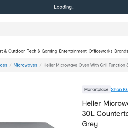
Loading...
rt & Outdoor
Tech & Gaming
Entertainment
Officeworks
Brand
nces
Microwaves
Heller Microwave Oven With Grill Functio
Shop
K
Marketplace
Heller Microw
30L Counterto
Grey