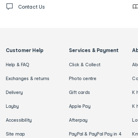
Contact Us
Customer Help
Services & Payment
A
Help & FAQ
Click & Collect
Ab
Exchanges & returns
Photo centre
Ca
Delivery
Gift cards
K 
Layby
Apple Pay
K 
Accessibility
Afterpay
Lo
Site map
PayPal & PayPal Pay in 4
Km