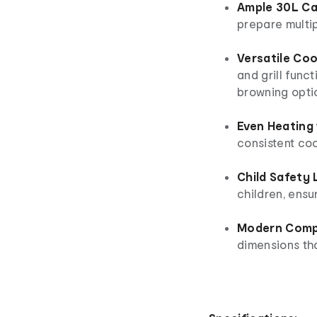
Ample 30L Ca
prepare multip
Versatile Coo
and grill func
browning opti
Even Heating 
consistent co
Child Safety
children, ensu
Modern Comp
dimensions tha