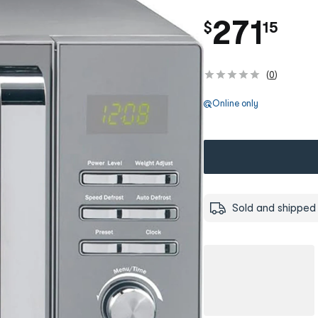
.
271
$
15
(
0
)
Online only
Sold and shipped