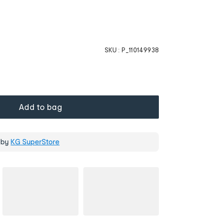
SKU :
P_110149938
Add to bag
 by
KG SuperStore