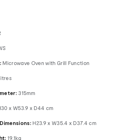
R
WS
:
Microwave Oven with Grill Function
itres
ameter:
315mm
30 x W53.9 x D44 cm
 Dimensions:
H23.9 x W35.4 x D37.4 cm
ht:
19.1kg