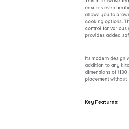
This microwave fea
ensures even heatin
allows you to brow
cooking options. T
control for various 
provides added saf
Its modern design wi
addition to any ki
dimensions of H30 
placement without 
Key Features: