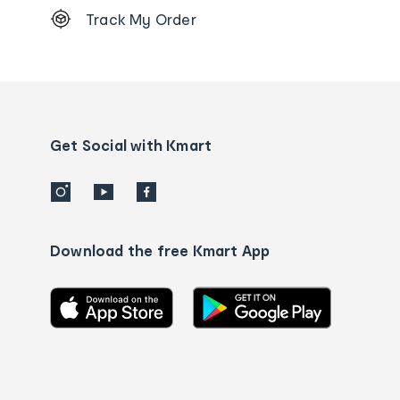
Track My Order
Order
tracking
and
Contact
us
details
Get Social with Kmart
Download the free Kmart App