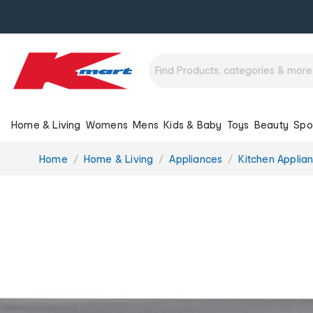
Home & Living
Womens
Mens
Kids & Baby
Toys
Beauty
Spo
You
Home
Home & Living
Appliances
Kitchen Applia
are
here: