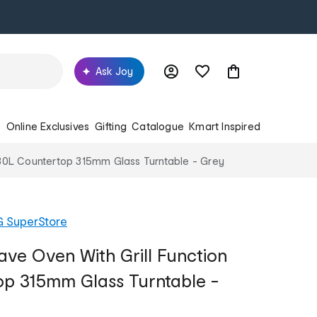
Ask Joy
s
Online Exclusives
Gifting
Catalogue
Kmart Inspired
n 30L Countertop 315mm Glass Turntable - Grey
G SuperStore
ave Oven With Grill Function
p 315mm Glass Turntable -