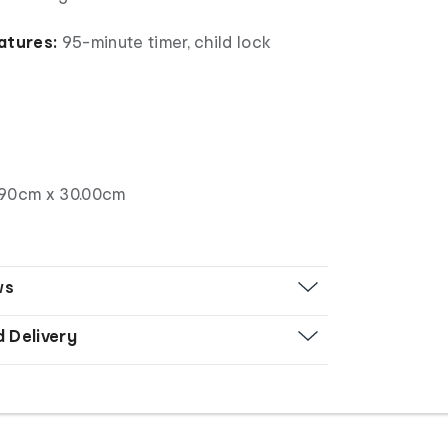
atures:
95-minute timer, child lock
.90cm x 30.00cm
ws
d Delivery