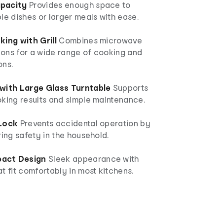
pacity
Provides enough space to
le dishes or larger meals with ease.
king with Grill
Combines microwave
tions for a wide range of cooking and
ons.
with Large Glass Turntable
Supports
oking results and simple maintenance.
 Lock
Prevents accidental operation by
ring safety in the household.
act Design
Sleek appearance with
t fit comfortably in most kitchens.