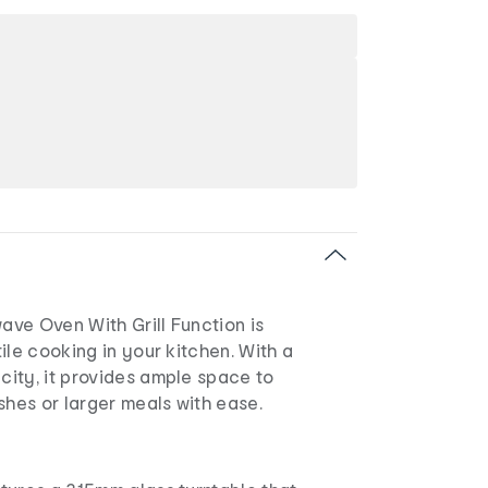
ve Oven With Grill Function is
ile cooking in your kitchen. With a
ity, it provides ample space to
shes or larger meals with ease.