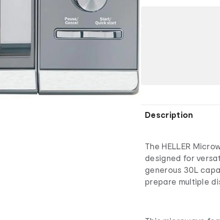
Description
The HELLER Microwa
designed for versat
generous 30L capac
prepare multiple di