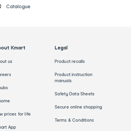
Catalogue
bout Kmart
Legal
out us
Product recalls
reers
Product instruction
manuals
hubs
Safety Data Sheets
home
Secure online shopping
w prices for life
Terms & Conditions
art App