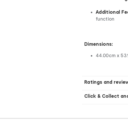
Additional Fe
function
Dimensions:
44.00cm x 53
Ratings and revie
Click & Collect an