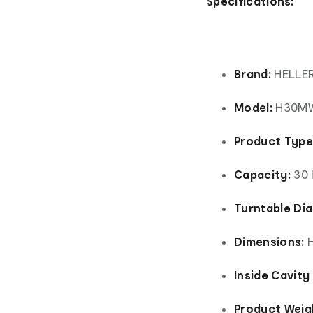
Specifications:
Brand:
HELLE
Model:
H30M
Product Type
Capacity:
30 l
Turntable Di
Dimensions:
H
Inside Cavity
Product Weig