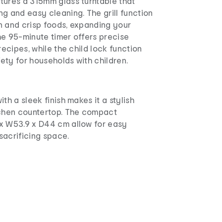
tures a 315mm glass turntable that
g and easy cleaning. The grill function
n and crisp foods, expanding your
he 95-minute timer offers precise
recipes, while the child lock function
ety for households with children.
th a sleek finish makes it a stylish
tchen countertop. The compact
x W53.9 x D44 cm allow for easy
sacrificing space.