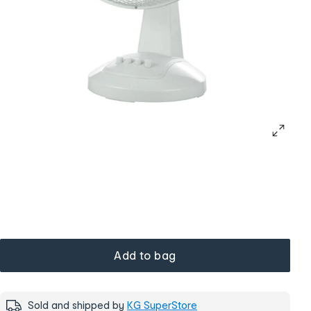
Add to bag
Sold and shipped by
KG SuperStore