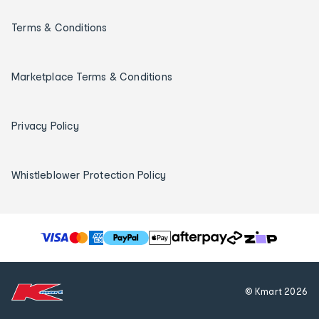
Terms & Conditions
Marketplace Terms & Conditions
Privacy Policy
Whistleblower Protection Policy
T
h
e
f
© Kmart
2026
o