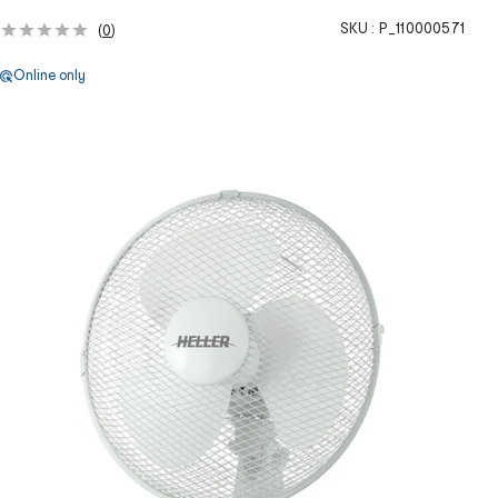
SKU :
P_110000571
(
0
)
Online only