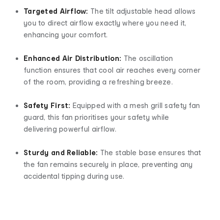
Targeted Airflow:
The tilt adjustable head allows
you to direct airflow exactly where you need it,
enhancing your comfort.
Enhanced Air Distribution:
The oscillation
function ensures that cool air reaches every corner
of the room, providing a refreshing breeze.
Safety First:
Equipped with a mesh grill safety fan
guard, this fan prioritises your safety while
delivering powerful airflow.
Sturdy and Reliable:
The stable base ensures that
the fan remains securely in place, preventing any
accidental tipping during use.