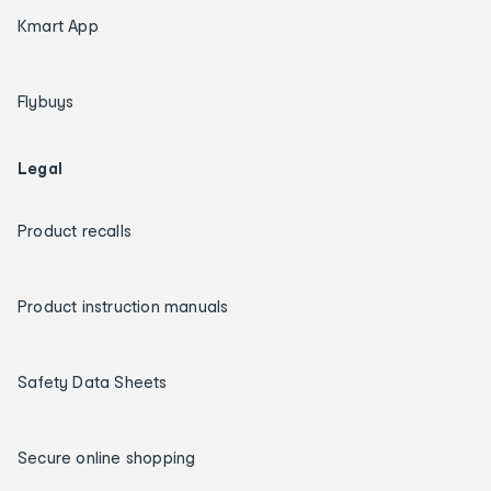
Kmart App
Flybuys
Legal
Product recalls
Product instruction manuals
Safety Data Sheets
Secure online shopping