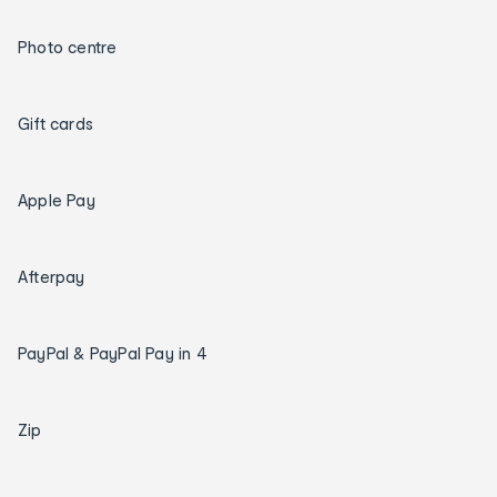
Photo centre
Gift cards
Apple Pay
Afterpay
PayPal & PayPal Pay in 4
Zip