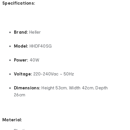
Specifications:
Brand:
Heller
Model:
HHDF40SG
Power:
40W
Voltage:
220-240Vac ~ 50Hz
Dimensions:
Height 53cm, Width 42cm, Depth
26cm
Material: