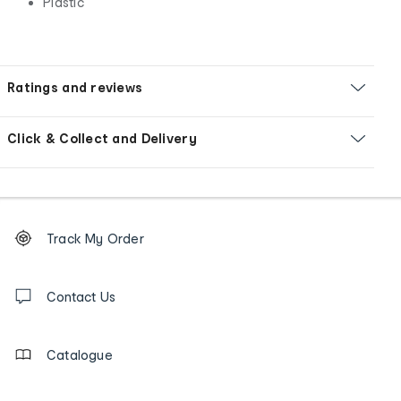
Plastic
Ratings and reviews
Click & Collect and Delivery
Footer
Order
Track My Order
tracking
and
Contact
us
Contact Us
details
Catalogue