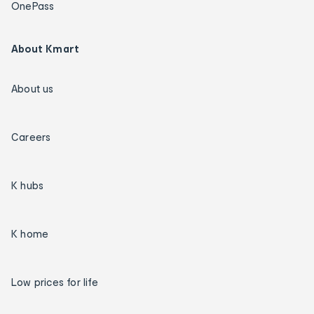
OnePass
About Kmart
About us
Careers
K hubs
K home
Low prices for life