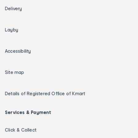
Delivery
Layby
Accessibility
Site map
Details of Registered Office of Kmart
Services & Payment
Click & Collect