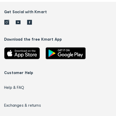
Get Social with Kmart
Download the free Kmart App
Customer Help
Help & FAQ
Exchanges & returns