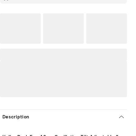
Description