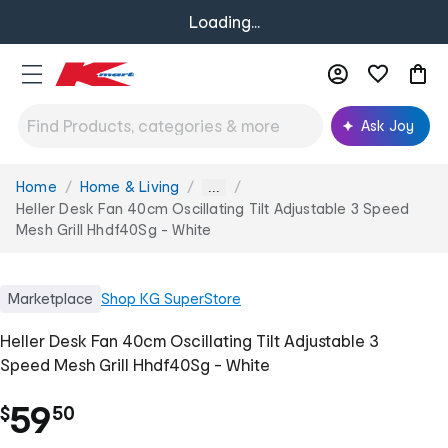
Loading...
Ask Joy
Home
Home & Living
You
...
are
Heller Desk Fan 40cm Oscillating Tilt Adjustable 3 Speed
here:
Mesh Grill Hhdf40Sg - White
Marketplace
Shop
KG SuperStore
Heller Desk Fan 40cm Oscillating Tilt Adjustable 3
Speed Mesh Grill Hhdf40Sg - White
.
59
$
50