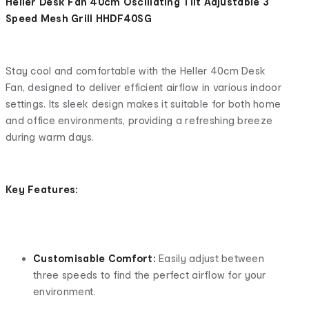
Heller Desk Fan 40cm Oscillating Tilt Adjustable 3
Speed Mesh Grill HHDF40SG
Stay cool and comfortable with the Heller 40cm Desk
Fan, designed to deliver efficient airflow in various indoor
settings. Its sleek design makes it suitable for both home
and office environments, providing a refreshing breeze
during warm days.
Key Features:
Customisable Comfort:
Easily adjust between
three speeds to find the perfect airflow for your
environment.