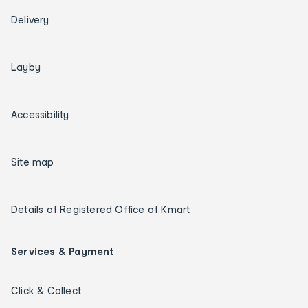
Delivery
Layby
Accessibility
Site map
Details of Registered Office of Kmart
Services & Payment
Click & Collect