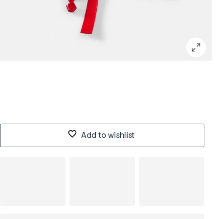
Add to wishlist