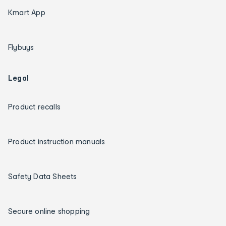
Kmart App
Flybuys
Legal
Product recalls
Product instruction manuals
Safety Data Sheets
Secure online shopping