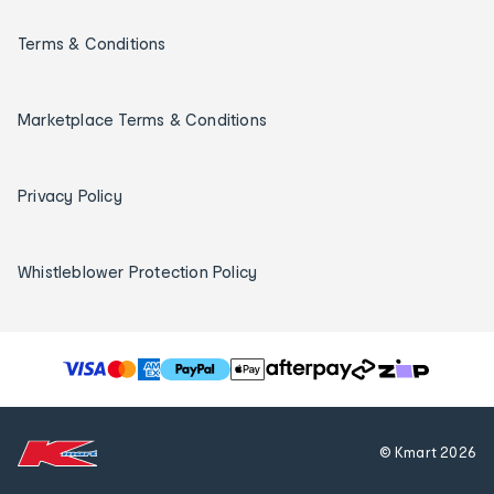
Terms & Conditions
Marketplace Terms & Conditions
Privacy Policy
Whistleblower Protection Policy
T
h
e
f
© Kmart
2026
o