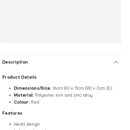
Description
Product Details
Dimensions/Size:
16cm (H) x 11cm (W) x 2cm (D)
Material:
Polyester, iron and zinc alloy
Colour:
Red
Features
Heart design