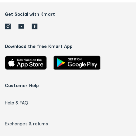
Get Social with Kmart
Download the free Kmart App
Customer Help
Help & FAQ
Exchanges & returns