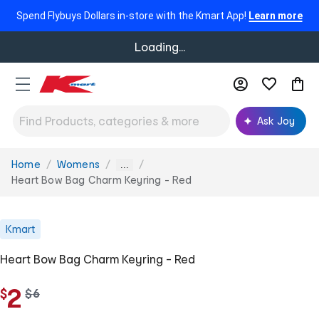
Spend Flybuys Dollars in-store with the Kmart App!
Learn more
Loading...
Ask Joy
Home
Womens
You
...
are
Heart Bow Bag Charm Keyring - Red
here:
Kmart
Heart Bow Bag Charm Keyring - Red
2
$
w
$
6
a