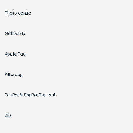
Photo centre
Gift cards
Apple Pay
Afterpay
PayPal & PayPal Pay in 4
Zip