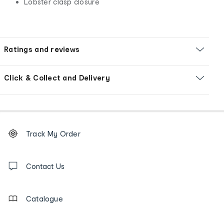
Lobster clasp closure
Ratings and reviews
Click & Collect and Delivery
Footer
Order
Track My Order
tracking
and
Contact
us
Contact Us
details
Catalogue