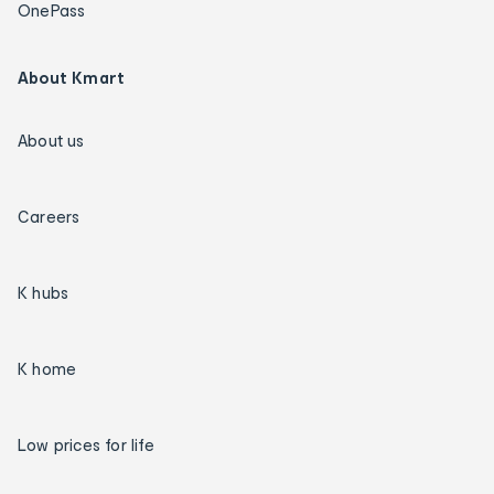
OnePass
About Kmart
About us
Careers
K hubs
K home
Low prices for life