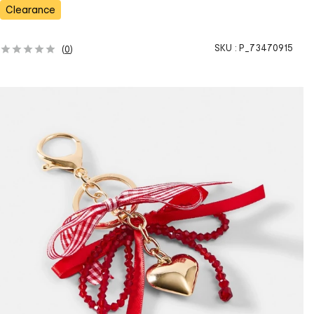
s
Clearance
SKU :
P_73470915
(
0
)