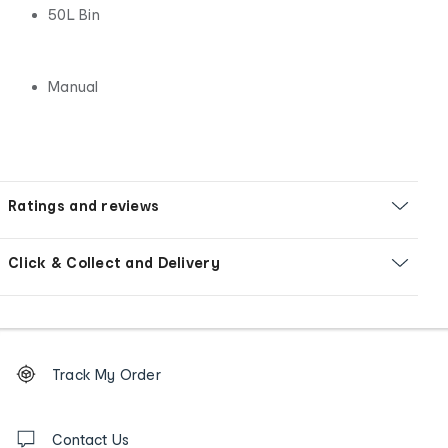
50L Bin
Manual
Ratings and reviews
Click & Collect and Delivery
Footer
Order
Track My Order
tracking
and
Contact
us
Contact Us