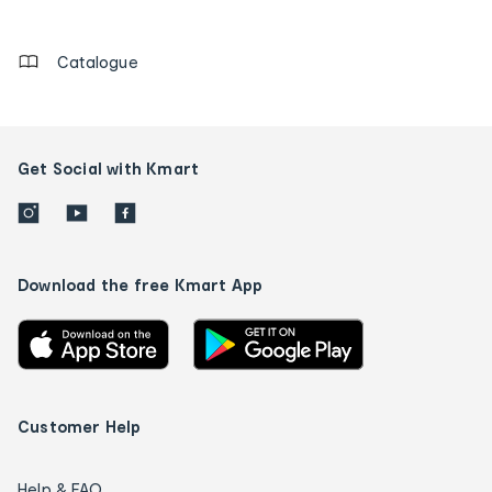
details
Catalogue
Get Social with Kmart
Download the free Kmart App
Customer Help
Help & FAQ