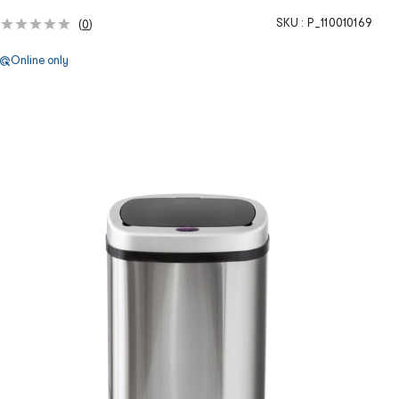
SKU :
P_110010169
(
0
)
Online only