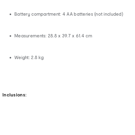
Battery compartment: 4 AA batteries (not included)
Measurements: 28.8 x 39.7 x 61.4 cm
Weight: 2.8 kg
Inclusions: