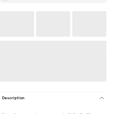
Description