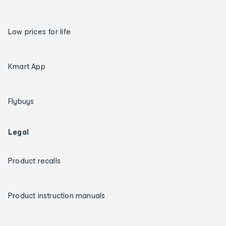
Low prices for life
Kmart App
Flybuys
Legal
Product recalls
Product instruction manuals