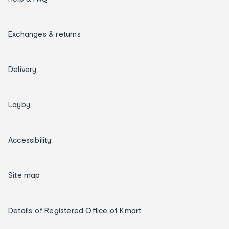
Exchanges & returns
Delivery
Layby
Accessibility
Site map
Details of Registered Office of Kmart