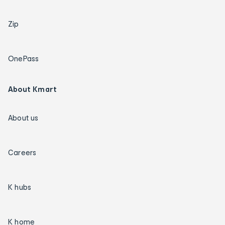
Zip
OnePass
About Kmart
About us
Careers
K hubs
K home