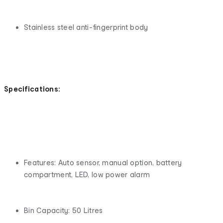
Stainless steel anti-fingerprint body
Specifications:
Features: Auto sensor, manual option, battery
compartment, LED, low power alarm
Bin Capacity: 50 Litres