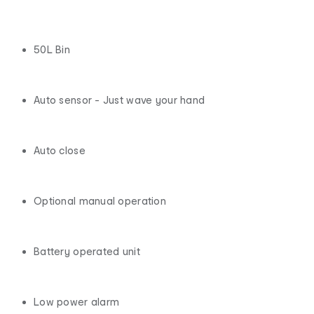
50L Bin
Auto sensor - Just wave your hand
Auto close
Optional manual operation
Battery operated unit
Low power alarm