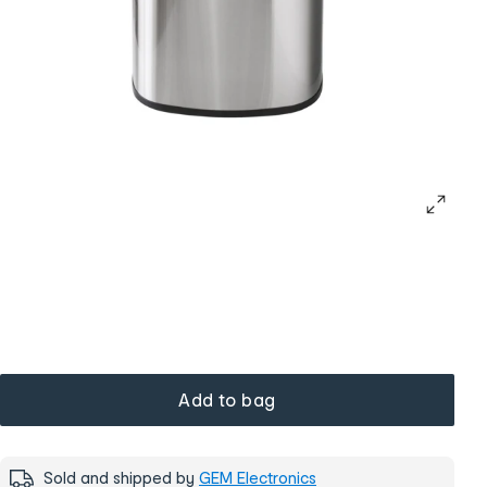
Add to bag
Sold and shipped by
GEM Electronics