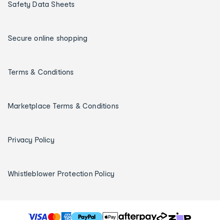
Safety Data Sheets
Secure online shopping
Terms & Conditions
Marketplace Terms & Conditions
Privacy Policy
Whistleblower Protection Policy