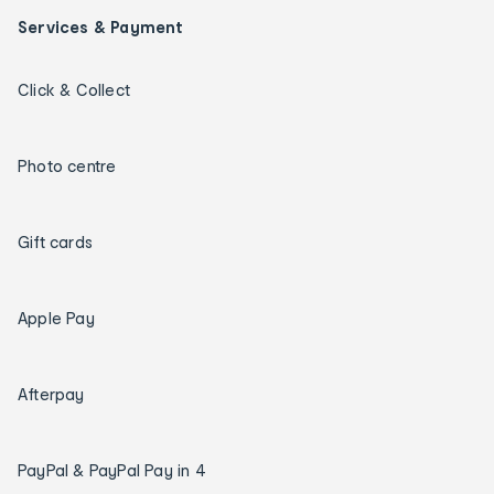
Services & Payment
Click & Collect
Photo centre
Gift cards
Apple Pay
Afterpay
PayPal & PayPal Pay in 4