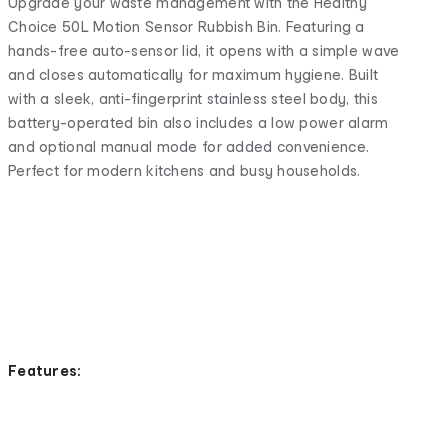
Upgrade your waste management with the Healthy
Choice 50L Motion Sensor Rubbish Bin. Featuring a
hands-free auto-sensor lid, it opens with a simple wave
and closes automatically for maximum hygiene. Built
with a sleek, anti-fingerprint stainless steel body, this
battery-operated bin also includes a low power alarm
and optional manual mode for added convenience.
Perfect for modern kitchens and busy households.
Features: