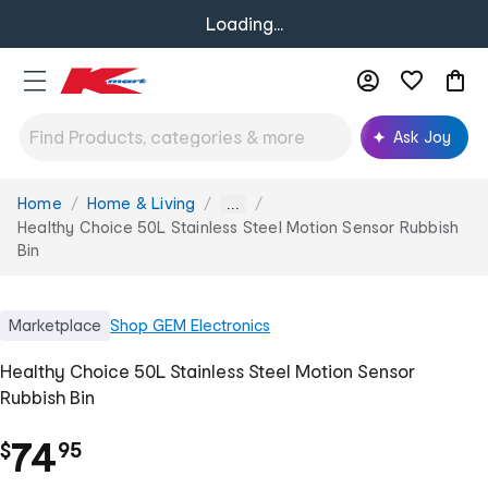
Loading...
Ask Joy
Home
Home & Living
You
...
are
Healthy Choice 50L Stainless Steel Motion Sensor Rubbish
here:
Bin
Marketplace
Shop
GEM Electronics
Healthy Choice 50L Stainless Steel Motion Sensor
Rubbish Bin
.
74
$
95