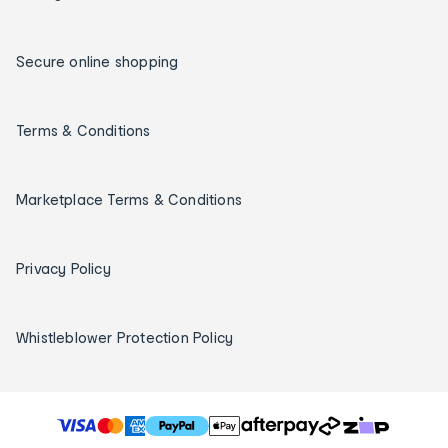
Secure online shopping
Terms & Conditions
Marketplace Terms & Conditions
Privacy Policy
Whistleblower Protection Policy
T