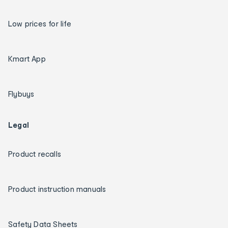
Low prices for life
Kmart App
Flybuys
Legal
Product recalls
Product instruction manuals
Safety Data Sheets