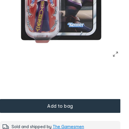
Add to bag
Sold and shipped by
The Gamesmen