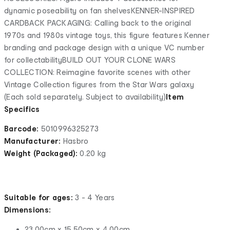
dynamic poseability on fan shelvesKENNER-INSPIRED
CARDBACK PACKAGING: Calling back to the original
1970s and 1980s vintage toys, this figure features Kenner
branding and package design with a unique VC number
for collectabilityBUILD OUT YOUR CLONE WARS
COLLECTION: Reimagine favorite scenes with other
Vintage Collection figures from the Star Wars galaxy
(Each sold separately. Subject to availability)
Item
Specifics
Barcode:
5010996325273
Manufacturer:
Hasbro
Weight (Packaged):
0.20 kg
Suitable for ages:
3 - 4 Years
Dimensions:
23.00cm x 15.50cm x 4.00cm