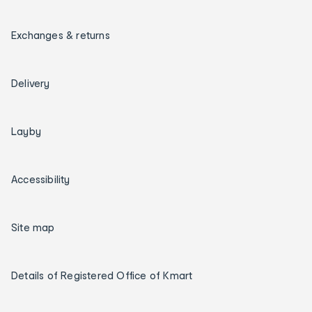
Exchanges & returns
Delivery
Layby
Accessibility
Site map
Details of Registered Office of Kmart