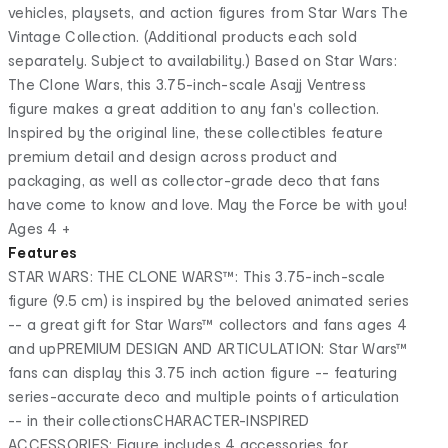
vehicles, playsets, and action figures from Star Wars The
Vintage Collection. (Additional products each sold
separately. Subject to availability.) Based on Star Wars:
The Clone Wars, this 3.75-inch-scale Asajj Ventress
figure makes a great addition to any fan's collection.
Inspired by the original line, these collectibles feature
premium detail and design across product and
packaging, as well as collector-grade deco that fans
have come to know and love. May the Force be with you!
Ages 4 +
Features
STAR WARS: THE CLONE WARS™: This 3.75-inch-scale
figure (9.5 cm) is inspired by the beloved animated series
-- a great gift for Star Wars™ collectors and fans ages 4
and upPREMIUM DESIGN AND ARTICULATION: Star Wars™
fans can display this 3.75 inch action figure -- featuring
series-accurate deco and multiple points of articulation
-- in their collectionsCHARACTER-INSPIRED
ACCESSORIES: Figure includes 4 accessories for