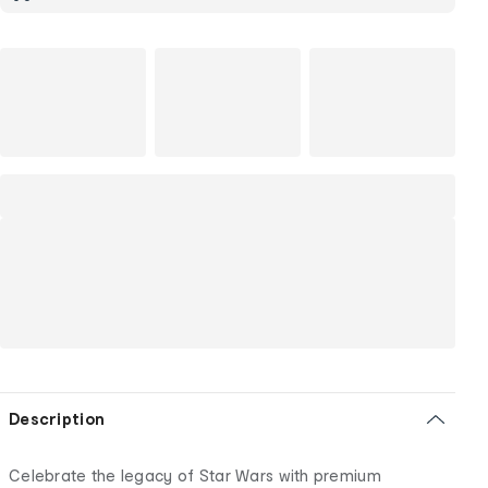
Description
Celebrate the legacy of Star Wars with premium