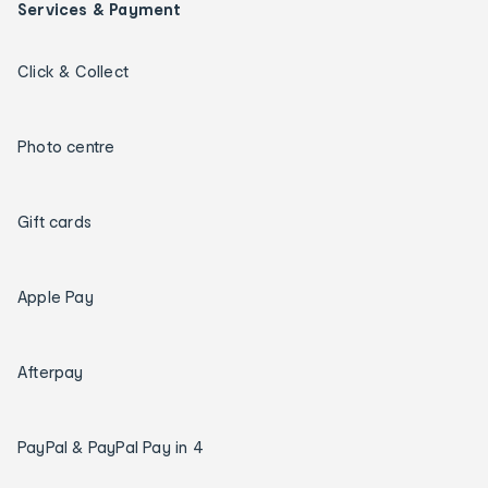
Services & Payment
Click & Collect
Photo centre
Gift cards
Apple Pay
Afterpay
PayPal & PayPal Pay in 4