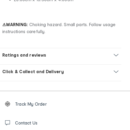
⚠WARNING:
Choking hazard. Small parts. Follow usage
instructions carefully.
Ratings and reviews
Click & Collect and Delivery
Footer
Order
Track My Order
tracking
and
Contact
us
Contact Us
details