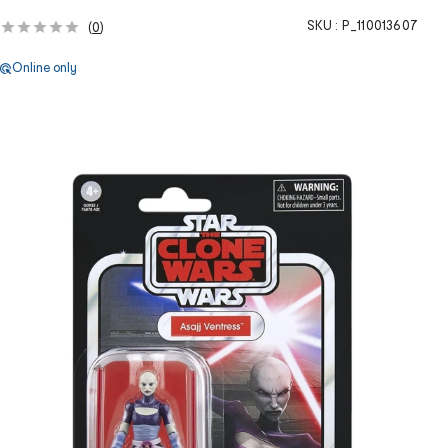
SKU :
P_110013607
(
0
)
Online only