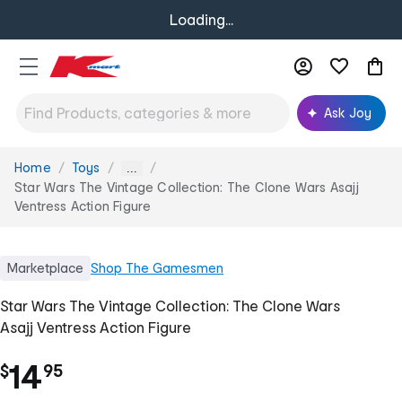
Loading...
Ask Joy
Home
Toys
You
...
are
Star Wars The Vintage Collection: The Clone Wars Asajj
here:
Ventress Action Figure
Marketplace
Shop
The Gamesmen
Star Wars The Vintage Collection: The Clone Wars
Asajj Ventress Action Figure
.
14
$
95