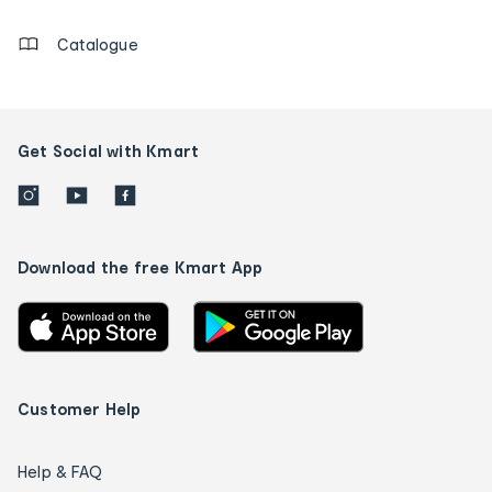
Catalogue
Get Social with Kmart
Download the free Kmart App
Customer Help
Help & FAQ