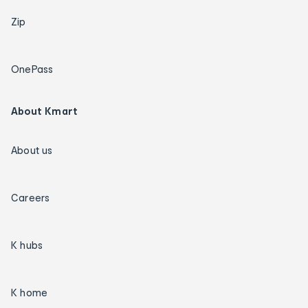
Zip
OnePass
About Kmart
About us
Careers
K hubs
K home