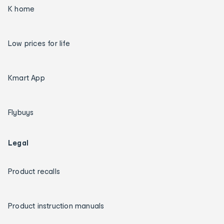
K home
Low prices for life
Kmart App
Flybuys
Legal
Product recalls
Product instruction manuals