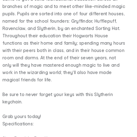
branches of magic and to meet other like-minded magic
pupils. Pupils are sorted into one of four different houses,
named for the school founders: Gryffindor, Hufflepuff,
Ravenclaw, and Slytherin, by an enchanted Sorting Hat.
Throughout their education their Hogwarts House
functions as their home and family; spending many hours
with their peers both in class, and in their house common
room and dorms. At the end of their seven years, not
only will they have mastered enough magic to live and
work in the wizarding world; they'll also have made
magical friends for life.
Be sure to never forget your keys with this Slytherin
keychain.
Grab yours today!
Specifications: