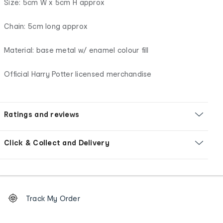
Size: 5cm W x 5cm H approx
Chain: 5cm long approx
Material: base metal w/ enamel colour fill
Official Harry Potter licensed merchandise
Ratings and reviews
Click & Collect and Delivery
Footer
Order
Track My Order
tracking
and
Contact