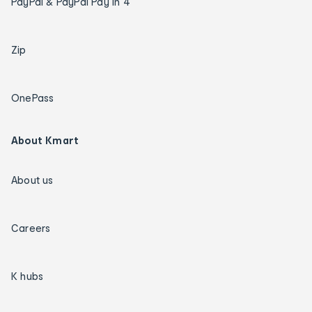
PayPal & PayPal Pay in 4
Zip
OnePass
About Kmart
About us
Careers
K hubs