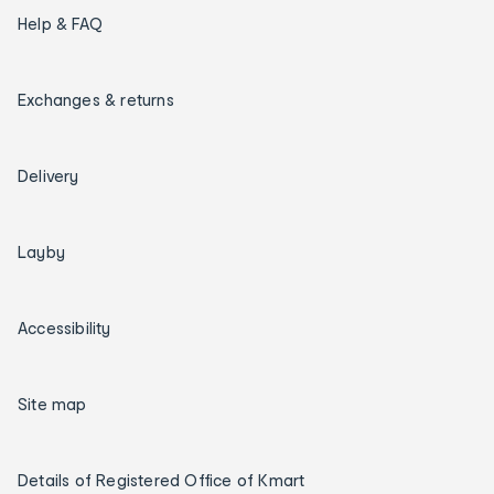
Help & FAQ
Exchanges & returns
Delivery
Layby
Accessibility
Site map
Details of Registered Office of Kmart