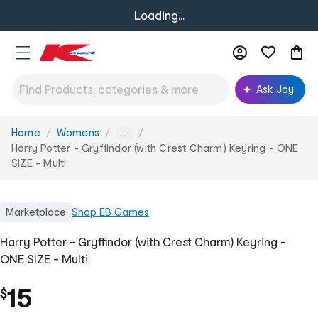
Loading...
Ask Joy
Home
Womens
You
...
are
Harry Potter - Gryffindor (with Crest Charm) Keyring - ONE
here:
SIZE - Multi
Marketplace
Shop
EB Games
Harry Potter - Gryffindor (with Crest Charm) Keyring -
ONE SIZE - Multi
15
$