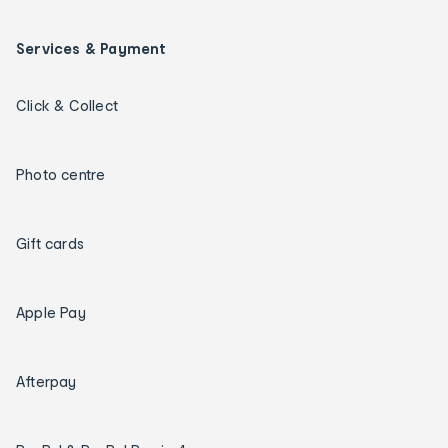
Services & Payment
Click & Collect
Photo centre
Gift cards
Apple Pay
Afterpay