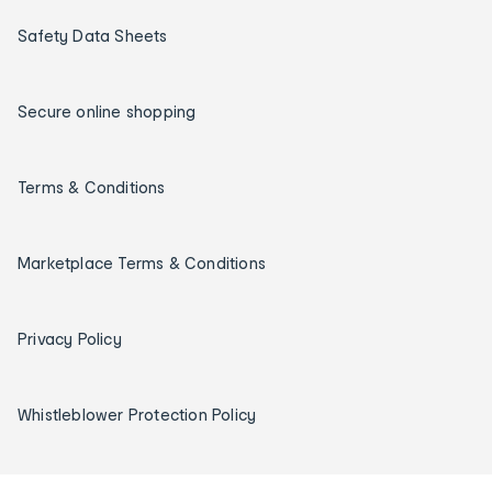
Safety Data Sheets
Secure online shopping
Terms & Conditions
Marketplace Terms & Conditions
Privacy Policy
Whistleblower Protection Policy