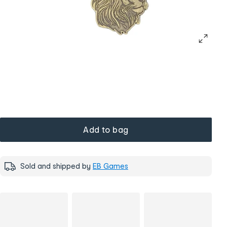
Add to bag
Sold and shipped by
EB Games