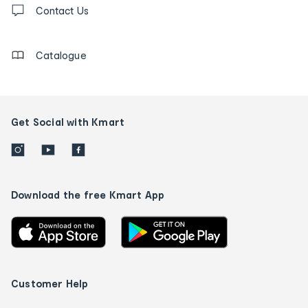
us
Contact Us
details
Catalogue
Get Social with Kmart
Download the free Kmart App
Customer Help