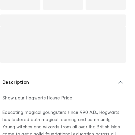
Description
Show your Hogwarts House Pride
Educating magical youngsters since 990 A.D., Hogwarts
has fostered both magical learning and community.
Young witches and wizards from all over the British Isles
came to get a solid foundational education across all