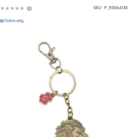
SKU :
P_110064135
(
0
)
Online only