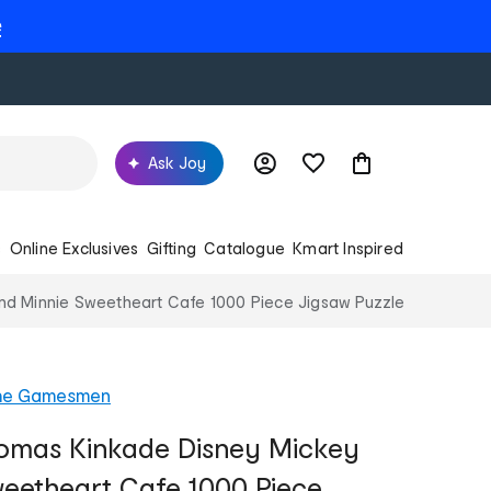
e
Ask Joy
s
Online Exclusives
Gifting
Catalogue
Kmart Inspired
nd Minnie Sweetheart Cafe 1000 Piece Jigsaw Puzzle
he Gamesmen
homas Kinkade Disney Mickey
eetheart Cafe 1000 Piece