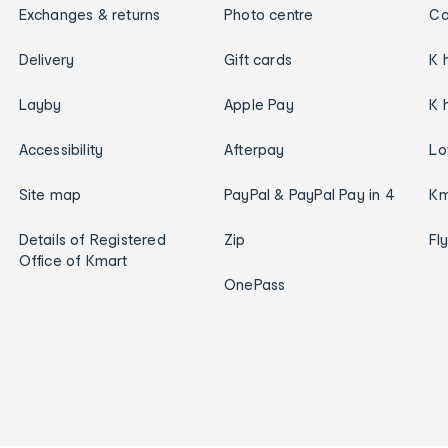
Exchanges & returns
Photo centre
Ca
Delivery
Gift cards
K 
Layby
Apple Pay
K 
Accessibility
Afterpay
Lo
Site map
PayPal & PayPal Pay in 4
Km
Details of Registered
Zip
Fl
Office of Kmart
OnePass