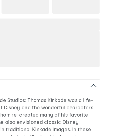
e Studios: Thomas Kinkade was a life-
lt Disney and the wonderful characters
Thom re-created many of his favorite
he also envisioned classic Disney
in traditional Kinkade images. In these