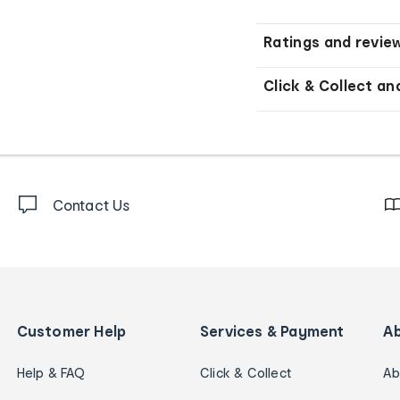
Ratings and revie
Click & Collect an
Contact Us
Customer Help
Services & Payment
A
Help & FAQ
Click & Collect
Ab