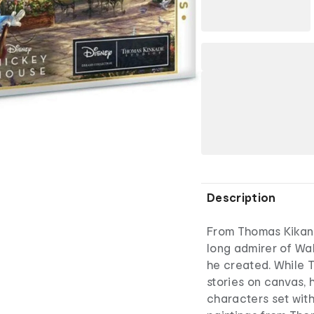
Description
From Thomas Kikand
long admirer of Wa
he created. While 
stories on canvas, 
characters set with