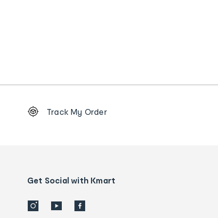
Footer
Track My Order
Order
tracking
and
Contact
us
details
Get Social with Kmart