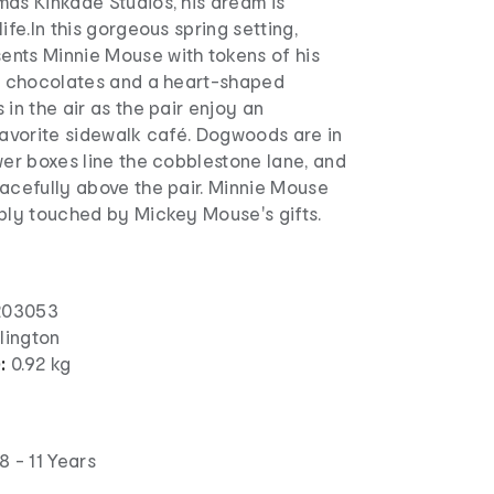
mas Kinkade Studios, his dream is
ife.In this gorgeous spring setting,
nts Minnie Mouse with tokens of his
s, chocolates and a heart-shaped
 in the air as the pair enjoy an
favorite sidewalk café. Dogwoods are in
wer boxes line the cobblestone lane, and
acefully above the pair. Minnie Mouse
eply touched by Mickey Mouse's gifts.
203053
lington
):
0.92 kg
8 - 11 Years