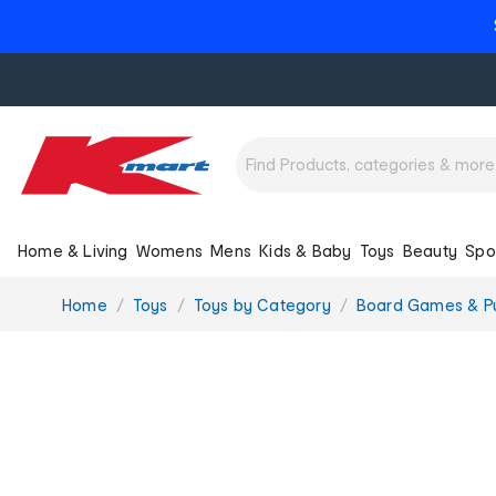
Home & Living
Womens
Mens
Kids & Baby
Toys
Beauty
Spo
You
Home
Toys
Toys by Category
Board Games & P
are
here: