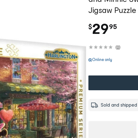
Jigsaw Puzzle
.
29
$
95
(
0
)
Online only
Sold and shipped