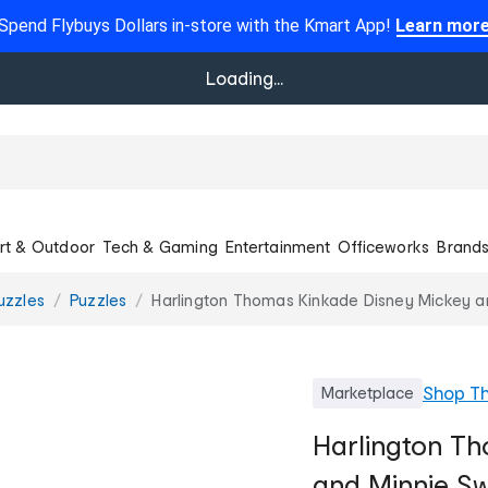
Spend Flybuys Dollars in-store with the Kmart App!
Learn mor
Loading...
rt & Outdoor
Tech & Gaming
Entertainment
Officeworks
Brand
uzzles
Puzzles
Harlington Thomas Kinkade Disney Mickey a
Shop
T
Marketplace
Harlington T
and Minnie Sw