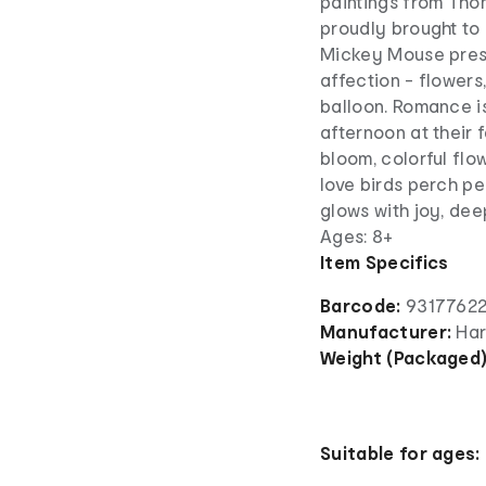
paintings from Tho
proudly brought to l
Mickey Mouse prese
affection - flower
balloon. Romance is
afternoon at their 
bloom, colorful flo
love birds perch pe
glows with joy, de
Ages: 8+
Item Specifics
Barcode:
9317762
Manufacturer:
Har
Weight (Packaged
Suitable for ages: