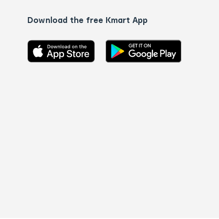
Download the free Kmart App