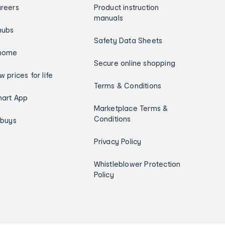
reers
Product instruction
manuals
hubs
Safety Data Sheets
home
Secure online shopping
w prices for life
Terms & Conditions
art App
Marketplace Terms &
Conditions
ybuys
Privacy Policy
Whistleblower Protection
Policy