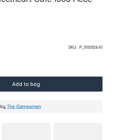
SKU :
P_110012641
Add to bag
 by
The Gamesmen