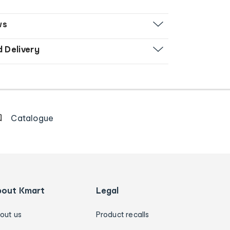
ws
d Delivery
Catalogue
bout Kmart
Legal
out us
Product recalls