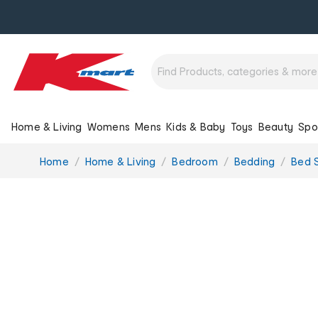
Home & Living
Womens
Mens
Kids & Baby
Toys
Beauty
Spo
You
Home
Home & Living
Bedroom
Bedding
Bed 
are
here: