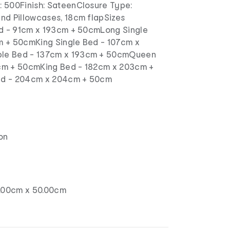
 500Finish: SateenClosure Type:
nd Pillowcases, 18cm flapSizes
ed - 91cm x 193cm + 50cmLong Single
m + 50cmKing Single Bed - 107cm x
le Bed - 137cm x 193cm + 50cmQueen
cm + 50cmKing Bed - 182cm x 203cm +
ed - 204cm x 204cm + 50cm
on
.00cm x 50.00cm