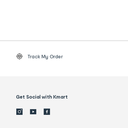
Footer
Track My Order
Order
tracking
and
Contact
us
details
Get Social with Kmart