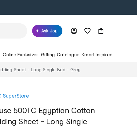
Ask Joy
s
Online Exclusives
Gifting
Catalogue
Kmart Inspired
dding Sheet - Long Single Bed - Grey
G SuperStore
use 500TC Egyptian Cotton
dding Sheet - Long Single