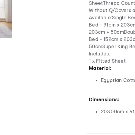
SheetThread Count:
Without Q/Covers a
Available:Single B
Bed - 91cm x 203c
203cm + 50cmDoub
Bed - 152cm x 203
50cmSuper King B
Includes:
1 x Fitted Sheet
Material:
Egyptian Cott
Dimensions:
203.00cm x 91