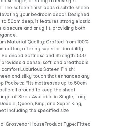
nd strength, creating a dense yet
. The sateen finish adds a subtle sheen
 elevating your bedroom decor. Designed
p to 50cm deep, it features strong elastic
e a secure and snug fit, providing both
legance.
um Material Quality: Crafted from 100%
n cotton, offering superior durability
el.Balanced Softness and Strength: 500
 provides a dense, soft, and breathable
r comfort.Luxurious Sateen Finish:
sheen and silky touch that enhances any
 Pockets: Fits mattresses up to 50cm
astic all around to keep the sheet
ange of Sizes: Available in Single, Long
, Double, Queen, King, and Super King,
eet including the specified size
nd: Grosvenor HouseProduct Type: Fitted