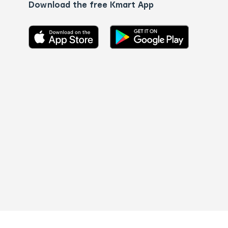
Download the free Kmart App