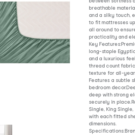
between softness a
breathable material
and a silky touch,
to fit mattresses u
all around to ensur
practicality and e
Key Features:Premi
long-staple Egyptia
and a luxurious fe
thread count fabric
texture for all-yea
Features a subtle 
bedroom decor.Deep
deep with strong el
securely in place.R
Single, King Single
with each fitted sh
dimensions.
Specifications:Bra