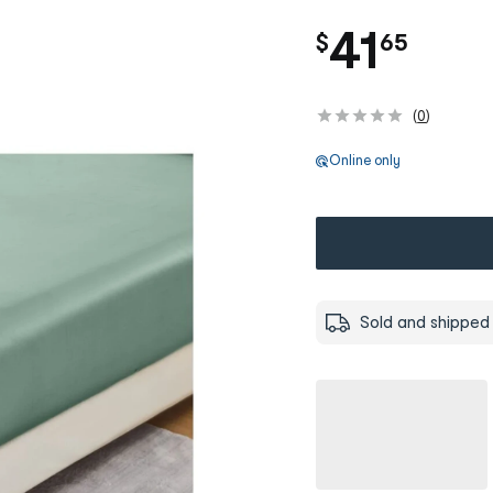
.
41
$
65
(
0
)
Online only
Sold and shipped