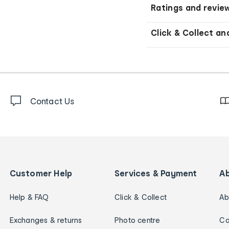
Ratings and revie
Click & Collect an
Contact Us
Customer Help
Services & Payment
A
Help & FAQ
Click & Collect
Ab
Exchanges & returns
Photo centre
Ca