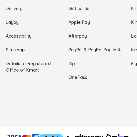
Delivery
Gift cards
K 
Layby
Apple Pay
K 
Accessibility
Afterpay
Lo
Site map
PayPal & PayPal Pay in 4
Km
Details of Registered
Zip
Fl
Office of Kmart
OnePass