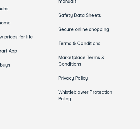
manuals
hubs
Safety Data Sheets
home
Secure online shopping
w prices for life
Terms & Conditions
art App
Marketplace Terms &
Conditions
ybuys
Privacy Policy
Whistleblower Protection
Policy