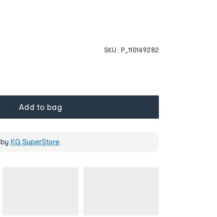
SKU :
P_110149282
Add to bag
 by
KG SuperStore