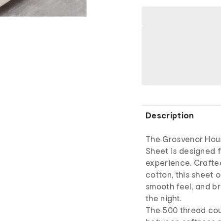
Description
The Grosvenor Hou
Sheet is designed 
experience. Crafte
cotton, this sheet o
smooth feel, and b
the night.
The 500 thread cou