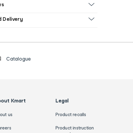
ws
d Delivery
Catalogue
bout Kmart
Legal
out us
Product recalls
reers
Product instruction