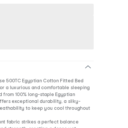
se 500TC Egyptian Cotton Fitted Bed
for a luxurious and comfortable sleeping
d from 100% long-staple Egyptian
ffers exceptional durability, a silky-
reathability to keep you cool throughout
nt fabric strikes a perfect balance