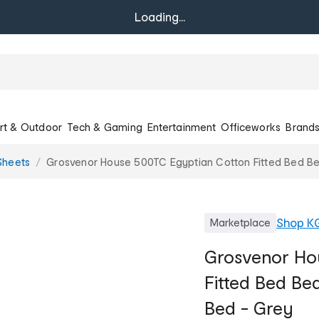
Loading...
rt & Outdoor
Tech & Gaming
Entertainment
Officeworks
Brand
Sheets
Grosvenor House 500TC Egyptian Cotton Fitted Bed Be
Shop
K
Marketplace
Grosvenor Ho
Fitted Bed Be
Bed - Grey