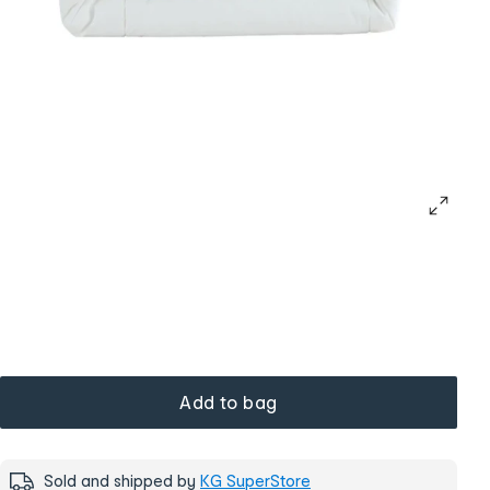
Add to bag
Sold and shipped by
KG SuperStore