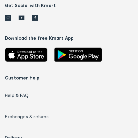
Get Social with Kmart
Download the free Kmart App
Customer Help
Help & FAQ
Exchanges & returns
Delivery