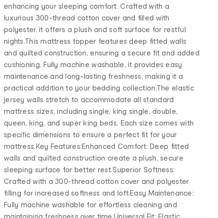
enhancing your sleeping comfort. Crafted with a
luxurious 300-thread cotton cover and filled with
polyester, it offers a plush and soft surface for restful
nights.This mattress topper features deep fitted walls
and quilted construction, ensuring a secure fit and added
cushioning. Fully machine washable, it provides easy
maintenance and long-lasting freshness, making it a
practical addition to your bedding collection.The elastic
jersey walls stretch to accommodate all standard
mattress sizes, including single, king single, double,
queen, king, and super king beds. Each size comes with
specific dimensions to ensure a perfect fit for your
mattress.Key Features:Enhanced Comfort: Deep fitted
walls and quilted construction create a plush, secure
sleeping surface for better rest.Superior Softness:
Crafted with a 300-thread cotton cover and polyester
filling for increased softness and loft.Easy Maintenance:
Fully machine washable for effortless cleaning and
maintaining freshness over time.Universal Fit: Elastic