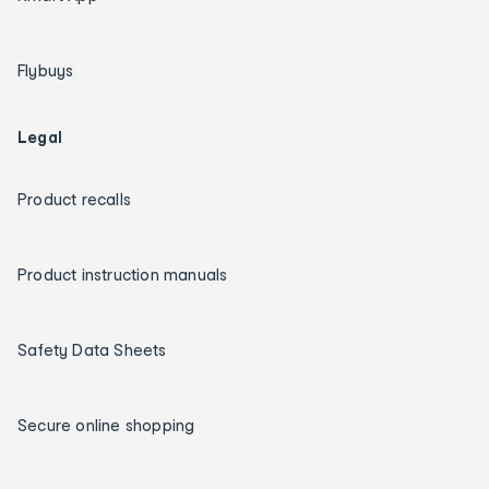
Flybuys
Legal
Product recalls
Product instruction manuals
Safety Data Sheets
Secure online shopping