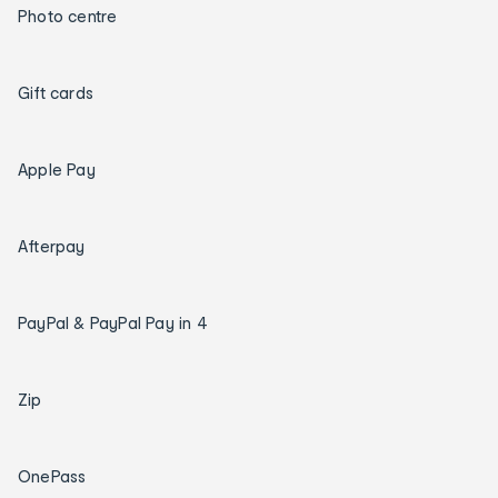
Photo centre
Gift cards
Apple Pay
Afterpay
PayPal & PayPal Pay in 4
Zip
OnePass