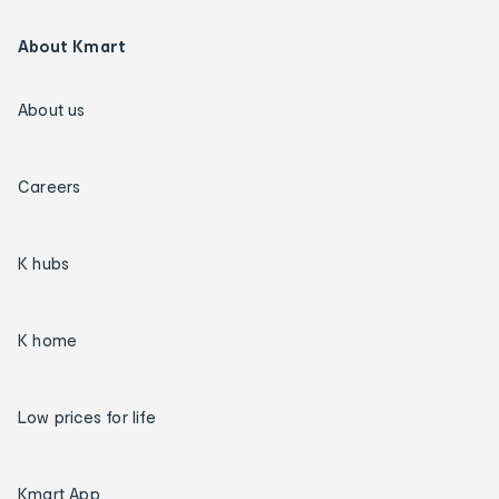
About Kmart
About us
Careers
K hubs
K home
Low prices for life
Kmart App