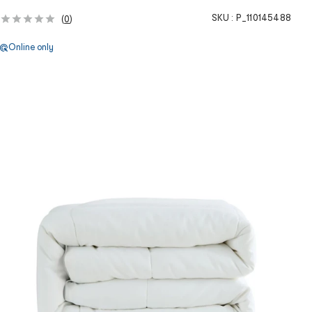
SKU :
P_110145488
(
0
)
Online only