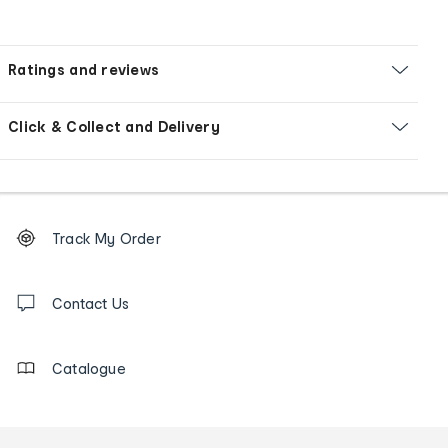
Ratings and reviews
Click & Collect and Delivery
Footer
Order
Track My Order
tracking
and
Contact
us
Contact Us
details
Catalogue