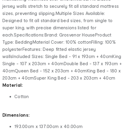
jersey walls stretch to securely fit all standard mattress
sizes, preventing slipping.Multiple Sizes Available:
Designed to fit all standard bed sizes, from single to
super king, with precise dimensions listed for
each.Specifications:Brand: Grosvenor HouseProduct
Type: BeddingMaterial Cover: 100% cottonFilling: 100%
polyesterFeatures: Deep fitted elastic jersey
wallsIncluded Sizes: Single Bed - 91 x 193cm + 40cmKing
Single - 107 x 203cm + 40cmDouble Bed - 137 x 193cm +
40cmQueen Bed - 152 x 203cm + 40cmKing Bed - 180 x
203cm + 40cmSuper King Bed - 203 x 203cm + 40cm
Material:
Cotton
Dimensions:
193.00cm x 137.00cm x 40.00cm