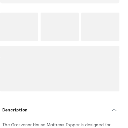
Description
The Grosvenor House Mattress Topper is designed for