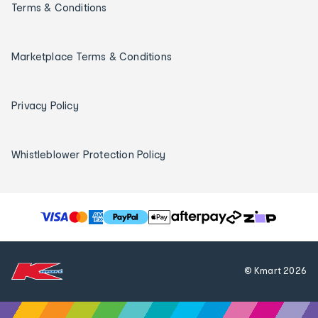
Terms & Conditions
Marketplace Terms & Conditions
Privacy Policy
Whistleblower Protection Policy
T
h
e
f
© Kmart
2026
o
l
l