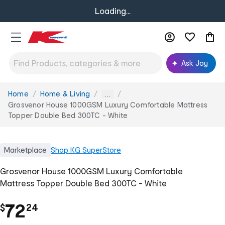
Loading...
Ask Joy
Home
Home & Living
You
...
are
Grosvenor House 1000GSM Luxury Comfortable Mattress
here:
Topper Double Bed 300TC - White
Marketplace
Shop
KG SuperStore
Grosvenor House 1000GSM Luxury Comfortable
Mattress Topper Double Bed 300TC - White
.
72
$
24