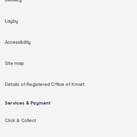
Layby
Accessibility
Site map
Details of Registered Office of Kmart
Services & Payment
Click & Collect