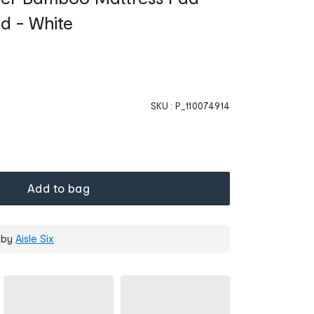
ed - White
SKU :
P_110074914
Add to bag
 by
Aisle Six