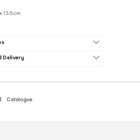
x 13.5cm
ws
d Delivery
Catalogue