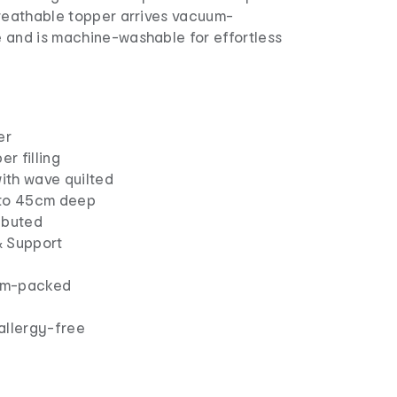
breathable topper arrives vacuum-
 and is machine-washable for effortless
er
r filling
ith wave quilted
 to 45cm deep
ibuted
& Support
um-packed
allergy-free