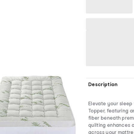
Description
Elevate your sleep 
Topper, featuring a
fiber beneath pre
quilting enhances a
across your mattre