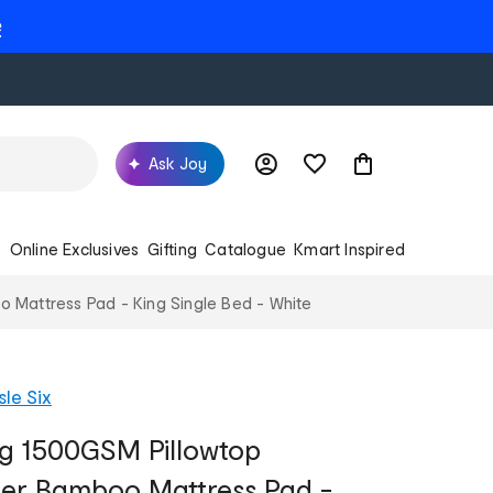
e
Ask Joy
s
Online Exclusives
Gifting
Catalogue
Kmart Inspired
 Mattress Pad - King Single Bed - White
sle Six
ng 1500GSM Pillowtop
per Bamboo Mattress Pad -