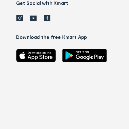
details
Get Social with Kmart
Download the free Kmart App