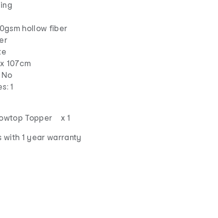
ding
500gsm hollow fiber
er
te
 x 107cm
: No
s: 1
llowtop Topper x 1
 with 1 year warranty