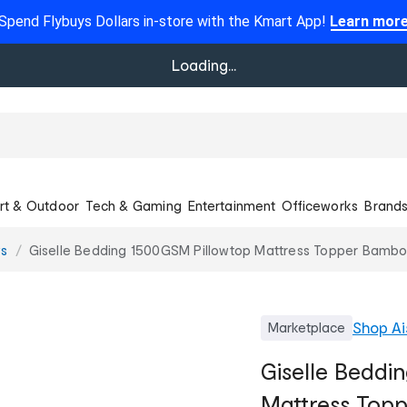
Spend Flybuys Dollars in-store with the Kmart App!
Learn mor
Loading...
rt & Outdoor
Tech & Gaming
Entertainment
Officeworks
Brand
ws
Giselle Bedding 1500GSM Pillowtop Mattress Topper Bamboo
Shop
Ai
Marketplace
Giselle Beddi
Mattress Top