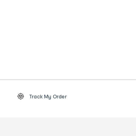
Footer
Track My Order
Order
tracking
and
Contact
us