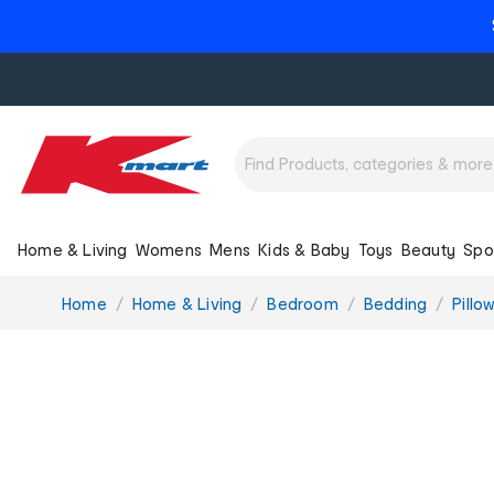
Home & Living
Womens
Mens
Kids & Baby
Toys
Beauty
Spo
You
Home
Home & Living
Bedroom
Bedding
Pillo
are
here: