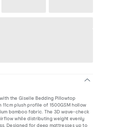
with the Giselle Bedding Pillowtop
n 11cm plush profile of 1500GSM hollow
mium bamboo fabric. The 3D wave-check
irflow while distributing weight evenly
ss. Designed for deep mattresses up to