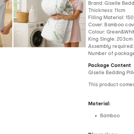
Brand: Giselle Bed
Thickness: 11cm
Filling Material: 1
Cover: Bamboo cov
Colour: Green&Whi
King Single: 203cm
Assembly required
Number of package
Package Content
Giselle Bedding Pi
This product comes
Material:
Bamboo