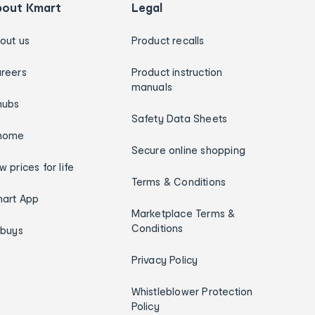
bout Kmart
Legal
out us
Product recalls
reers
Product instruction
manuals
hubs
Safety Data Sheets
home
Secure online shopping
w prices for life
Terms & Conditions
art App
Marketplace Terms &
Conditions
ybuys
Privacy Policy
Whistleblower Protection
Policy