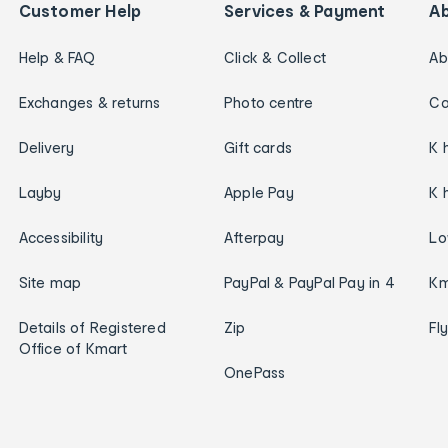
Customer Help
Services & Payment
A
Help & FAQ
Click & Collect
Ab
Exchanges & returns
Photo centre
Ca
Delivery
Gift cards
K 
Layby
Apple Pay
K 
Accessibility
Afterpay
Lo
Site map
PayPal & PayPal Pay in 4
Km
Details of Registered
Zip
Fl
Office of Kmart
OnePass