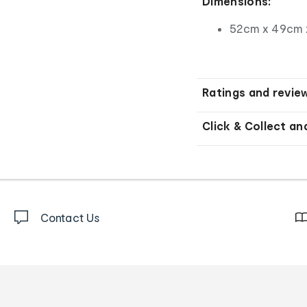
Dimensions:
52cm x 49cm 
Ratings and revie
Click & Collect an
Contact Us