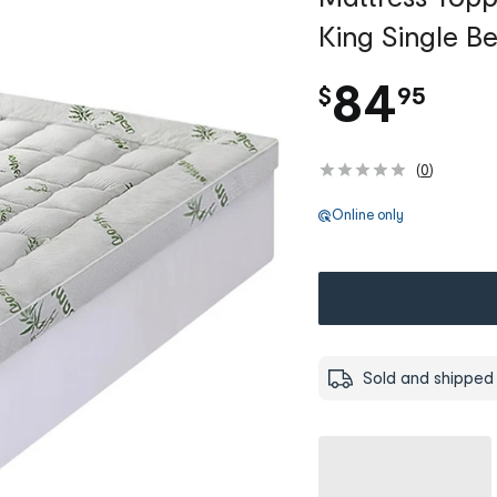
King Single B
.
84
$
95
(
0
)
Online only
Sold and shipped