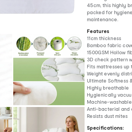
45cm, this highly 
packed for hygiene
maintenance.
Features
11cm thickness
Bamboo fabric cov
1500GSM Hollow fibe
3D check pattern w
Fits mattresses up
Weight evenly distr
Ultimate Softness 
Highly breathable
Hygienically vacu
Machine-washable
Anti-bacterial and 
Resists dust mites
Specifications: