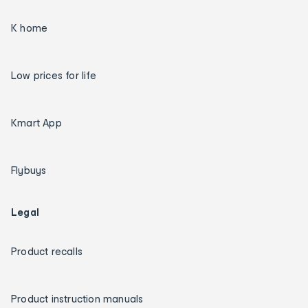
K home
Low prices for life
Kmart App
Flybuys
Legal
Product recalls
Product instruction manuals