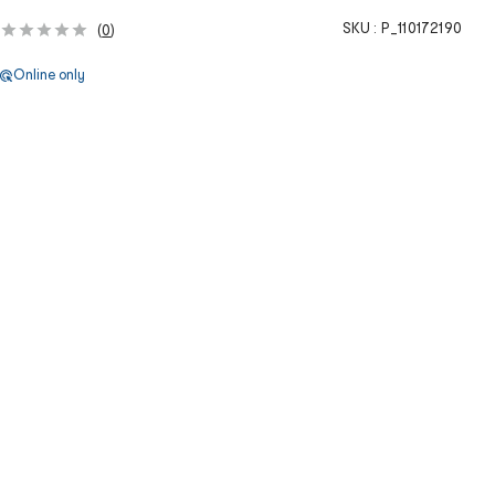
SKU :
P_110172190
(
0
)
Online only