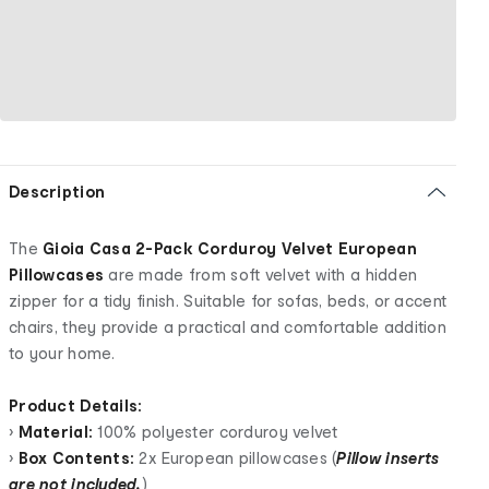
Description
The
Gioia Casa 2-Pack Corduroy Velvet European
Pillowcases
are made from soft velvet with a hidden
zipper for a tidy finish. Suitable for sofas, beds, or accent
chairs, they provide a practical and comfortable addition
to your home.
Product Details:
•
Material:
100% polyester corduroy velvet
•
Box Contents:
2x European pillowcases (
Pillow inserts
are not included.
)