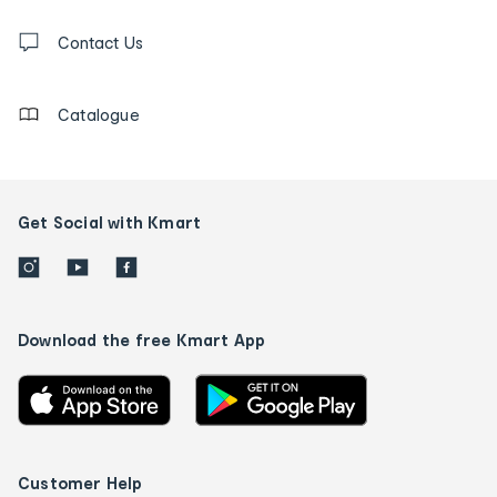
and
Contact
us
Contact Us
details
Catalogue
Get Social with Kmart
Download the free Kmart App
Customer Help