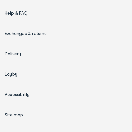
Help & FAQ
Exchanges & returns
Delivery
Layby
Accessibility
Site map