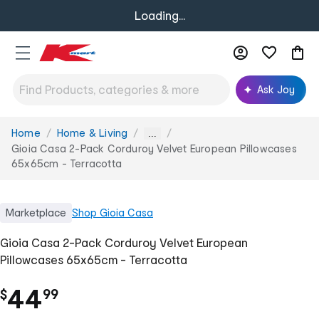
Loading...
Ask Joy
Home
Home & Living
You
...
are
Gioia Casa 2-Pack Corduroy Velvet European Pillowcases
here:
65x65cm - Terracotta
Marketplace
Shop
Gioia Casa
Gioia Casa 2-Pack Corduroy Velvet European
Pillowcases 65x65cm - Terracotta
.
44
$
99