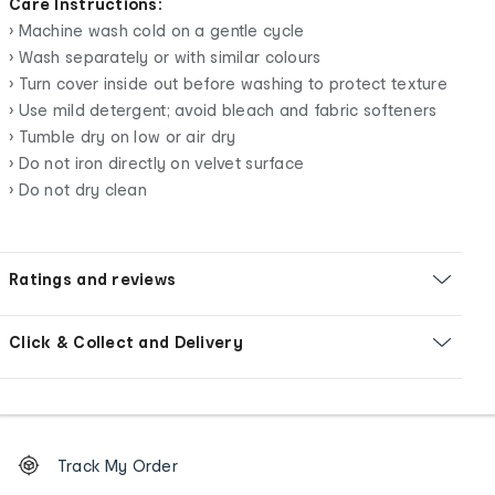
Care Instructions:
• Machine wash cold on a gentle cycle
• Wash separately or with similar colours
• Turn cover inside out before washing to protect texture
• Use mild detergent; avoid bleach and fabric softeners
• Tumble dry on low or air dry
• Do not iron directly on velvet surface
• Do not dry clean
Ratings and reviews
Click & Collect and Delivery
Footer
Order
Track My Order
tracking