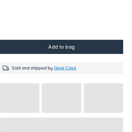
Add to bag
Sold and shipped by
Gioia Casa