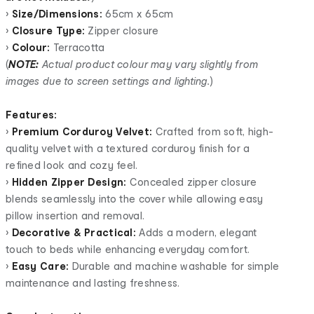
•
Size/Dimensions:
65cm x 65cm
•
Closure Type:
Zipper closure
•
Colour:
Terracotta
(
NOTE:
Actual product colour may vary slightly from
images due to screen settings and lighting.
)
Features:
•
Premium Corduroy Velvet:
Crafted from soft, high-
quality velvet with a textured corduroy finish for a
refined look and cozy feel.
•
Hidden Zipper Design:
Concealed zipper closure
blends seamlessly into the cover while allowing easy
pillow insertion and removal.
•
Decorative & Practical:
Adds a modern, elegant
touch to beds while enhancing everyday comfort.
•
Easy Care:
Durable and machine washable for simple
maintenance and lasting freshness.