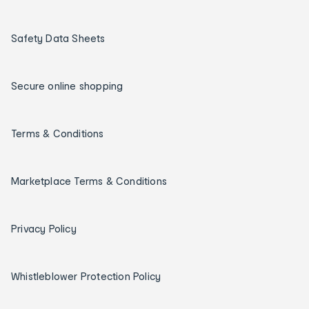
Safety Data Sheets
Secure online shopping
Terms & Conditions
Marketplace Terms & Conditions
Privacy Policy
Whistleblower Protection Policy