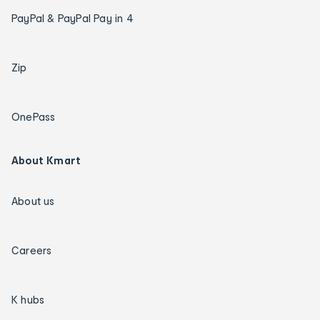
PayPal & PayPal Pay in 4
Zip
OnePass
About Kmart
About us
Careers
K hubs