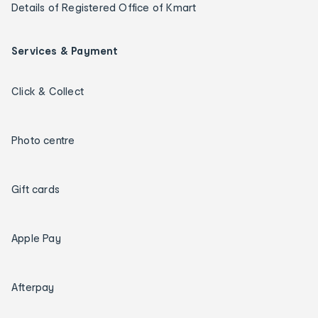
Details of Registered Office of Kmart
Services & Payment
Click & Collect
Photo centre
Gift cards
Apple Pay
Afterpay