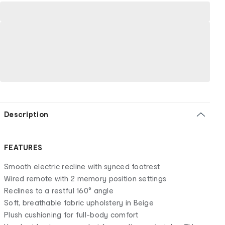
Description
FEATURES
Smooth electric recline with synced footrest
Wired remote with 2 memory position settings
Reclines to a restful 160° angle
Soft, breathable fabric upholstery in Beige
Plush cushioning for full-body comfort