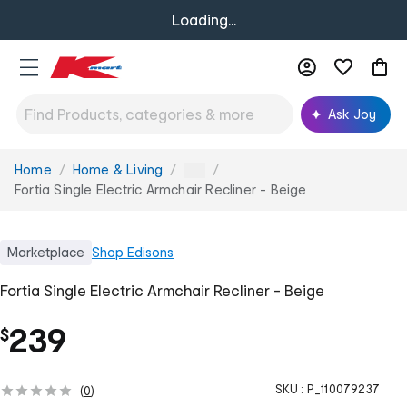
Loading...
Ask Joy
Home
Home & Living
You
...
are
Fortia Single Electric Armchair Recliner - Beige
here:
Marketplace
Shop
Edisons
Fortia Single Electric Armchair Recliner - Beige
239
$
SKU :
P_110079237
(
0
)