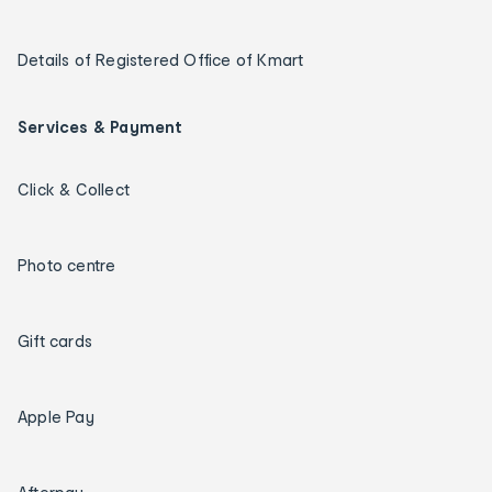
Details of Registered Office of Kmart
Services & Payment
Click & Collect
Photo centre
Gift cards
Apple Pay