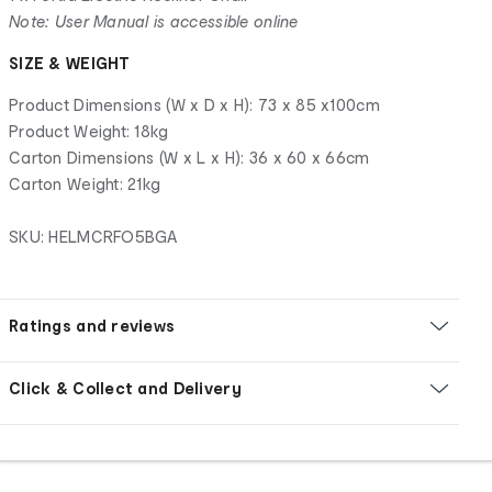
Note: User Manual is accessible online
SIZE & WEIGHT
Product Dimensions (W x D x H): 73 x 85 x100cm
Product Weight: 18kg
Carton Dimensions (W x L x H): 36 x 60 x 66cm
Carton Weight: 21kg
SKU: HELMCRFO5BGA
Ratings and reviews
Click & Collect and Delivery
Footer