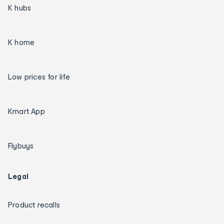
K hubs
K home
Low prices for life
Kmart App
Flybuys
Legal
Product recalls