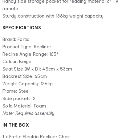
Handy side storage pocket for reading material or TV
remote
Sturdy construction with 136kg weight capacity
SPECIFICATIONS
Brand: Fortia
Product Type: Recliner
Recline Angle Range: 165°
Colour: Beige
Seat Size (W x D): 48cm x 53cm
Backrest Size: 65cm
Weight Capacity: 136kg
Frame: Steel
Side pockets: 2
Sofa Material: Foam
Note: Requires assembly
IN THE BOX
1 x Fortia Electric Recliner Chair