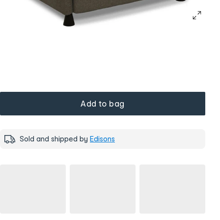
Add to bag
Sold and shipped by
Edisons