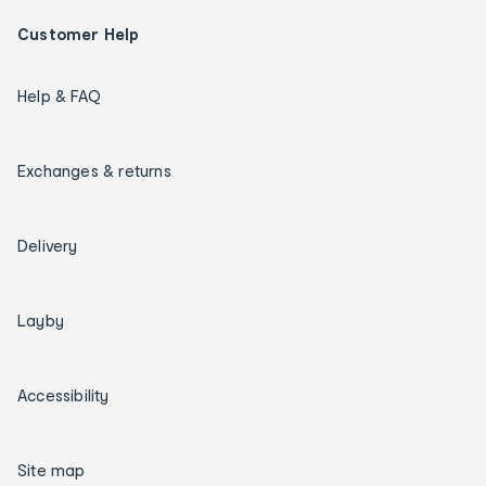
Customer Help
Help & FAQ
Exchanges & returns
Delivery
Layby
Accessibility
Site map