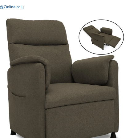
Online only