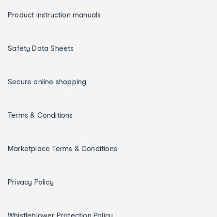
Product instruction manuals
Safety Data Sheets
Secure online shopping
Terms & Conditions
Marketplace Terms & Conditions
Privacy Policy
Whistleblower Protection Policy