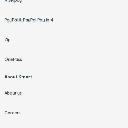
Afterpay
PayPal & PayPal Pay in 4
Zip
OnePass
About Kmart
About us
Careers