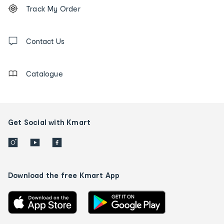
Order
Track My Order
tracking
and
Contact
us
Contact Us
details
Catalogue
Get Social with Kmart
Download the free Kmart App