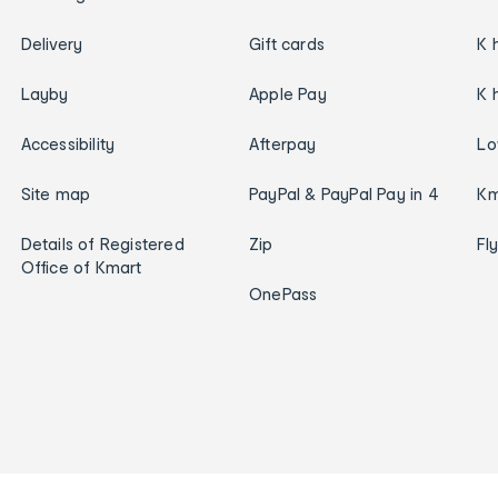
Delivery
Gift cards
K 
Layby
Apple Pay
K 
Accessibility
Afterpay
Lo
Site map
PayPal & PayPal Pay in 4
Km
Details of Registered
Zip
Fl
Office of Kmart
OnePass