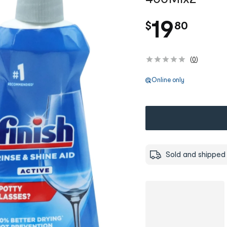
.
19
$
80
(
0
)
Online only
Sold and shipped