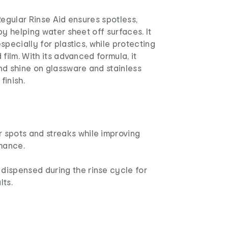
Regular Rinse Aid ensures spotless,
by helping water sheet off surfaces. It
specially for plastics, while protecting
 film. With its advanced formula, it
nd shine on glassware and stainless
finish.
r spots and streaks while improving
mance.
dispensed during the rinse cycle for
lts.