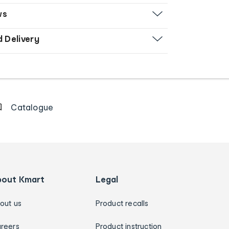
ws
d Delivery
Catalogue
bout Kmart
Legal
out us
Product recalls
reers
Product instruction