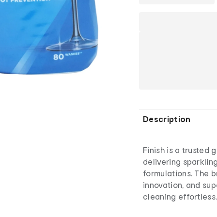
Description
Finish is a trusted 
delivering sparklin
formulations. The 
innovation, and su
cleaning effortless