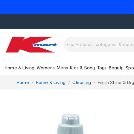
Home & Living
Womens
Mens
Kids & Baby
Toys
Beauty
Spo
You
Home
Home & Living
Cleaning
Finish Shine & Dr
are
here: