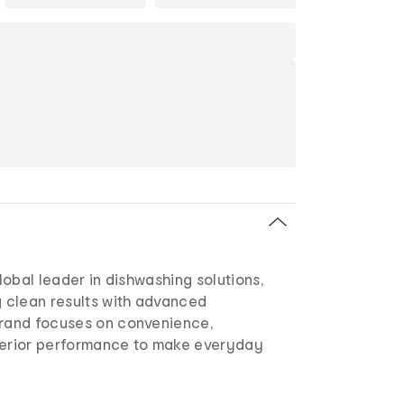
global leader in dishwashing solutions,
g clean results with advanced
brand focuses on convenience,
perior performance to make everyday
.