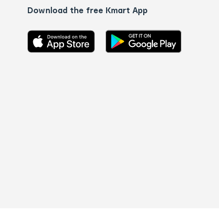
Download the free Kmart App