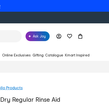
e
Ask Joy
s
Online Exclusives
Gifting
Catalogue
Kmart Inspired
llo Products
 Dry Regular Rinse Aid