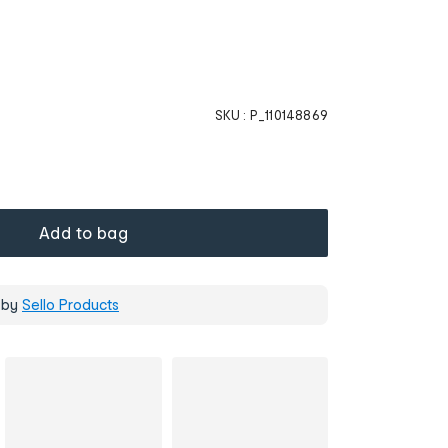
SKU :
P_110148869
Add to bag
 by
Sello Products