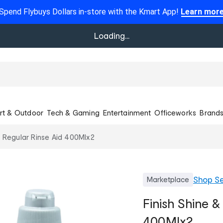
Spend Flybuys Dollars in-store with the Kmart App!
Learn mor
Loading...
rt & Outdoor
Tech & Gaming
Entertainment
Officeworks
Brand
y Regular Rinse Aid 400Mlx2
Shop
Se
Marketplace
Finish Shine &
400Mlx2