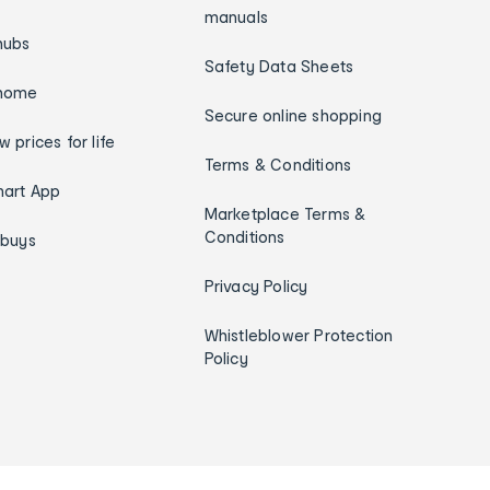
manuals
hubs
Safety Data Sheets
home
Secure online shopping
w prices for life
Terms & Conditions
art App
Marketplace Terms &
Conditions
ybuys
Privacy Policy
Whistleblower Protection
Policy