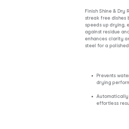
Finish Shine & Dry 
streak free dishes 
speeds up drying, e
against residue and
enhances clarity a
steel for a polished 
Prevents wate
drying perfor
Automatically 
effortless resu