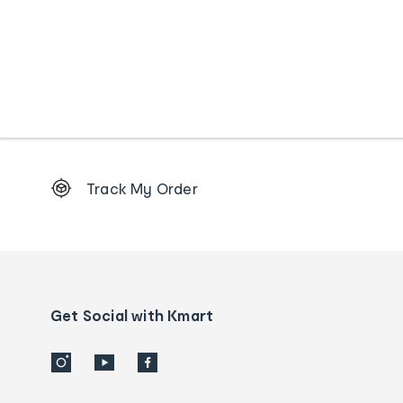
Footer
Track My Order
Order
tracking
and
Contact
us
details
Get Social with Kmart