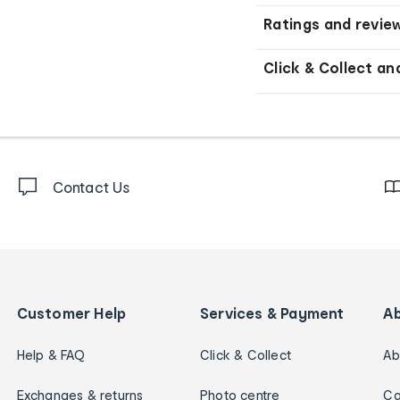
Ratings and revie
Click & Collect an
Contact Us
Customer Help
Services & Payment
A
Help & FAQ
Click & Collect
Ab
Exchanges & returns
Photo centre
Ca