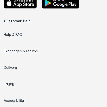
Customer Help
Help & FAQ
Exchanges & returns
Delivery
Layby
Accessibility