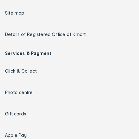
Site map
Details of Registered Office of Kmart
Services & Payment
Click & Collect
Photo centre
Gift cards
Apple Pay