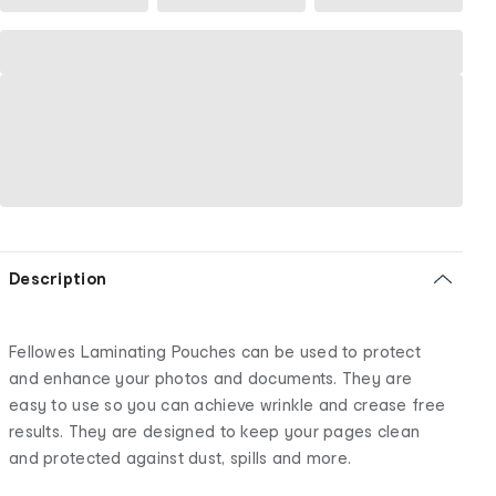
Description
Fellowes Laminating Pouches can be used to protect
and enhance your photos and documents. They are
easy to use so you can achieve wrinkle and crease free
results. They are designed to keep your pages clean
and protected against dust, spills and more.