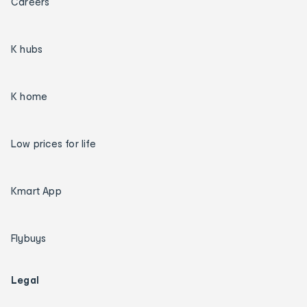
Careers
K hubs
K home
Low prices for life
Kmart App
Flybuys
Legal