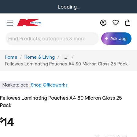
Loading...
Ask Joy
Home
Home & Living
You
...
are
Fellowes Laminating Pouches A4 80 Micron Gloss 25 Pack
here:
Marketplace
Shop
Officeworks
Fellowes Laminating Pouches A4 80 Micron Gloss 25
Pack
14
$