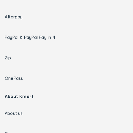
Afterpay
PayPal & PayPal Pay in 4
Zip
OnePass
About Kmart
About us