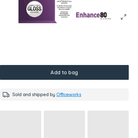
Add to bag
Sold and shipped by
Officeworks