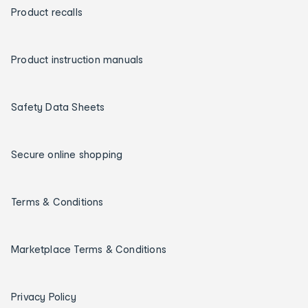
Product recalls
Product instruction manuals
Safety Data Sheets
Secure online shopping
Terms & Conditions
Marketplace Terms & Conditions
Privacy Policy