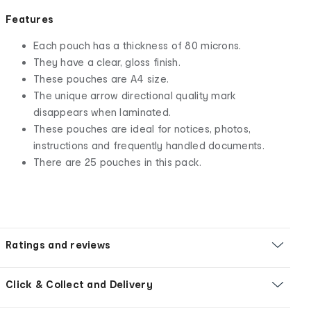
Features
Each pouch has a thickness of 80 microns.
They have a clear, gloss finish.
These pouches are A4 size.
The unique arrow directional quality mark
disappears when laminated.
These pouches are ideal for notices, photos,
instructions and frequently handled documents.
There are 25 pouches in this pack.
Ratings and reviews
Click & Collect and Delivery