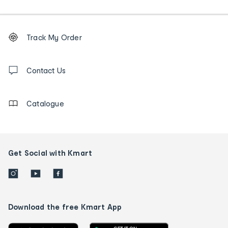
Footer
Order
Track My Order
tracking
and
Contact
us
Contact Us
details
Catalogue
Get Social with Kmart
Download the free Kmart App