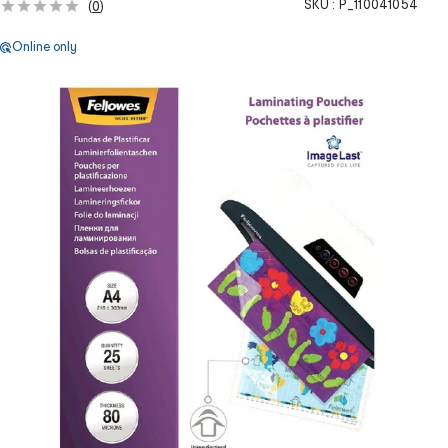
SKU :
P_110041054
(
0
)
Online only