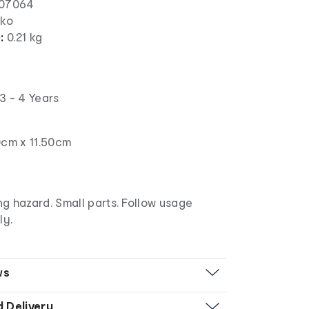
07064
nko
):
0.21 kg
3 - 4 Years
0cm x 11.50cm
g hazard. Small parts. Follow usage
ly.
ws
d Delivery