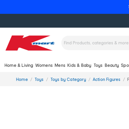
Home & Living
Womens
Mens
Kids & Baby
Toys
Beauty
Spo
You
Home
Toys
Toys by Category
Action Figures
are
here: