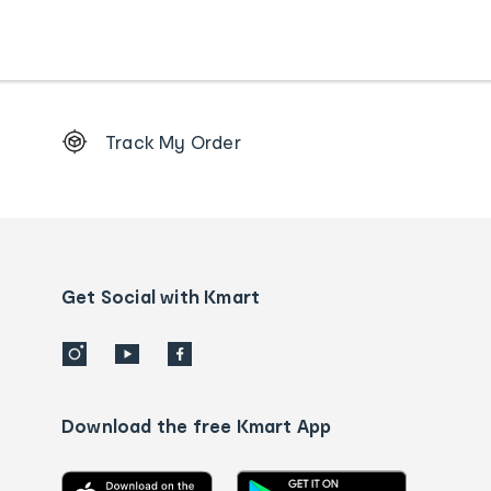
Footer
Track My Order
Order
tracking
and
Contact
us
details
Get Social with Kmart
Download the free Kmart App