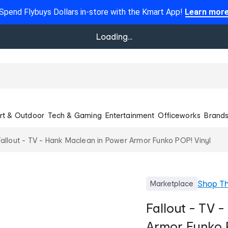
Spend Flybuys Dollars in-store with the Kmart App!
Learn mor
Loading...
rt & Outdoor
Tech & Gaming
Entertainment
Officeworks
Brand
Fallout - TV - Hank Maclean in Power Armor Funko POP! Vinyl
Shop
T
Marketplace
Fallout - TV 
Armor Funko 