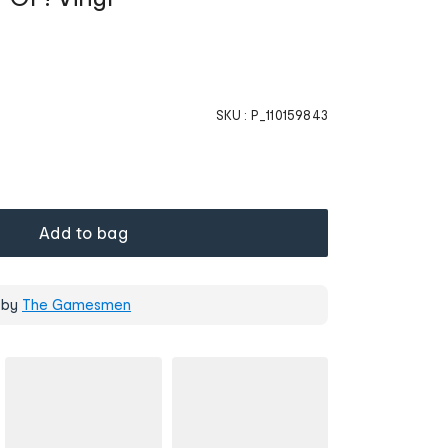
SKU :
P_110159843
Add to bag
 by
The Gamesmen