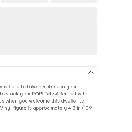
is here to take his place in your
 to stock your POP! Television set with
ps when you welcome this dweller to
 Vinyl figure is approximately 4.3 in (10.9