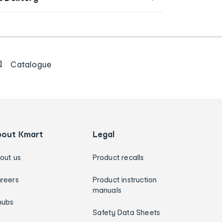
Catalogue
bout Kmart
Legal
out us
Product recalls
reers
Product instruction
manuals
hubs
Safety Data Sheets