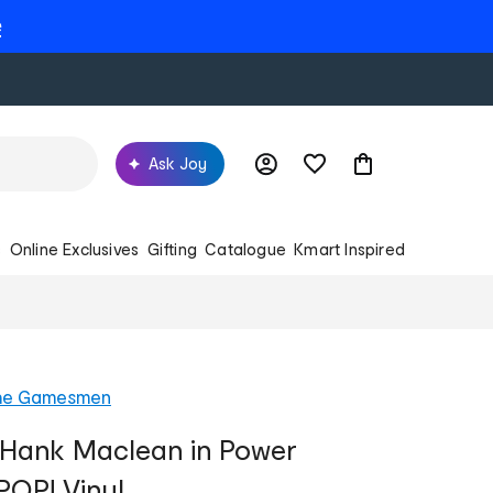
e
Ask Joy
s
Online Exclusives
Gifting
Catalogue
Kmart Inspired
he Gamesmen
- Hank Maclean in Power
POP! Vinyl