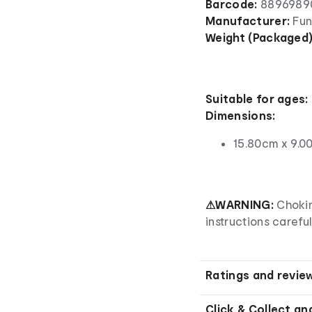
Barcode:
8896989
Manufacturer:
Fu
Weight (Packaged
Suitable for ages:
Dimensions:
15.80cm x 9.0
⚠WARNING:
Chokin
instructions careful
Ratings and revie
Click & Collect an