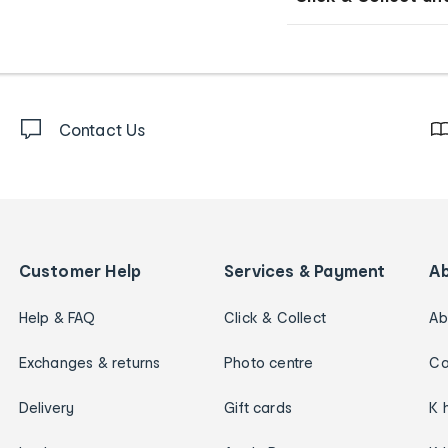
Contact Us
Customer Help
Services & Payment
A
Help & FAQ
Click & Collect
Ab
Exchanges & returns
Photo centre
Ca
Delivery
Gift cards
K 