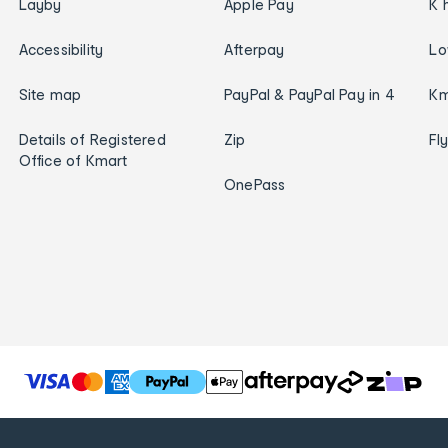
Layby
Apple Pay
K 
Accessibility
Afterpay
Lo
Site map
PayPal & PayPal Pay in 4
Km
Details of Registered
Zip
Fl
Office of Kmart
OnePass
T
h
e