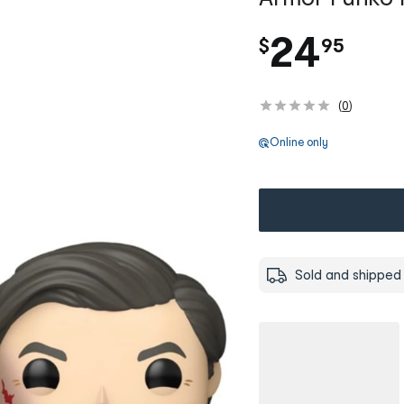
.
24
$
95
(
0
)
Online only
Sold and shipped