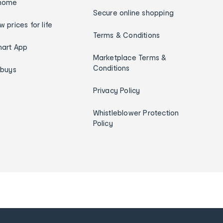
home
Secure online shopping
w prices for life
Terms & Conditions
art App
Marketplace Terms &
Conditions
ybuys
Privacy Policy
Whistleblower Protection
Policy