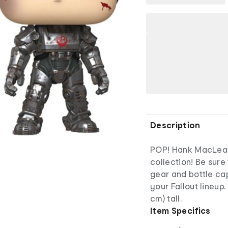
Description
POP! Hank MacLean 
collection! Be sure
gear and bottle ca
your Fallout lineup.
cm) tall.
Item Specifics