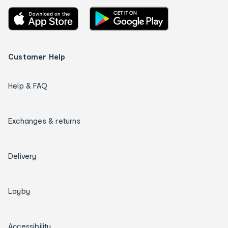
Customer Help
Help & FAQ
Exchanges & returns
Delivery
Layby
Accessibility