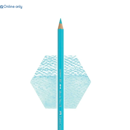
Online only