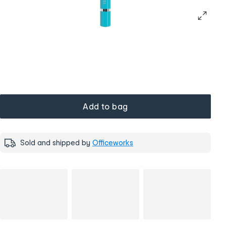
Add to bag
Sold and shipped by
Officeworks