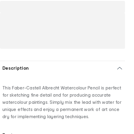
Description
This Faber-Castell Albrecht Watercolour Pencil is perfect
for sketching fine detail and for producing accurate
watercolour paintings. Simply mix the lead with water for
unique effects and enjoy a permanent work of art once
dry for implementing layering techniques.