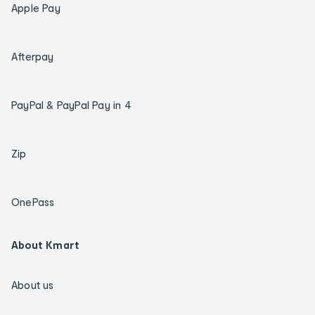
Apple Pay
Afterpay
PayPal & PayPal Pay in 4
Zip
OnePass
About Kmart
About us