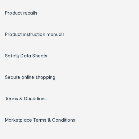
Product recalls
Product instruction manuals
Safety Data Sheets
Secure online shopping
Terms & Conditions
Marketplace Terms & Conditions