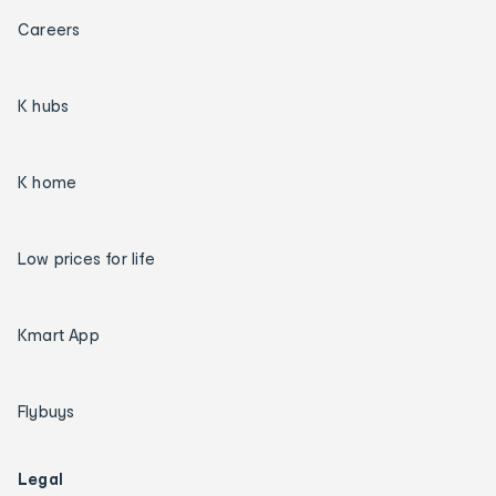
Careers
K hubs
K home
Low prices for life
Kmart App
Flybuys
Legal