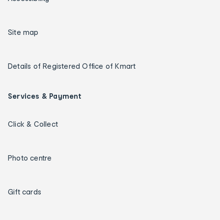
Site map
Details of Registered Office of Kmart
Services & Payment
Click & Collect
Photo centre
Gift cards