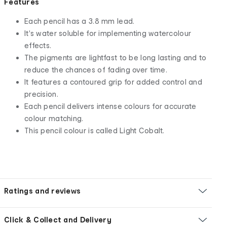
Features
Each pencil has a 3.8 mm lead.
It's water soluble for implementing watercolour
effects.
The pigments are lightfast to be long lasting and to
reduce the chances of fading over time.
It features a contoured grip for added control and
precision.
Each pencil delivers intense colours for accurate
colour matching.
This pencil colour is called Light Cobalt.
Ratings and reviews
Click & Collect and Delivery