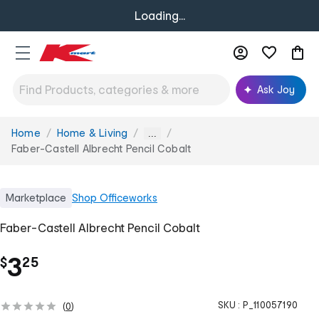
Loading...
Ask Joy
Home
Home & Living
You
...
are
Faber-Castell Albrecht Pencil Cobalt
here:
Marketplace
Shop
Officeworks
Faber-Castell Albrecht Pencil Cobalt
.
3
$
25
SKU :
P_110057190
(
0
)