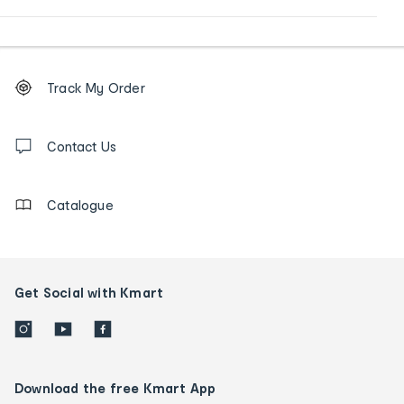
Footer
Order
Track My Order
tracking
and
Contact
us
Contact Us
details
Catalogue
Get Social with Kmart
Download the free Kmart App