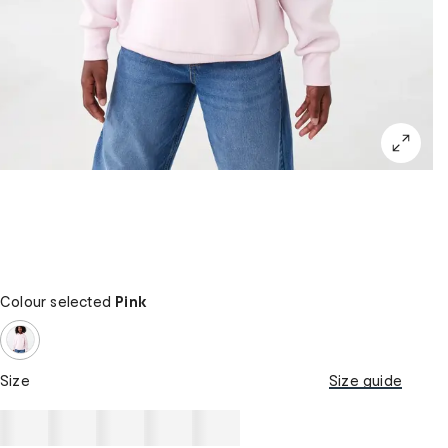
Colour selected
Pink
Size
Size guide