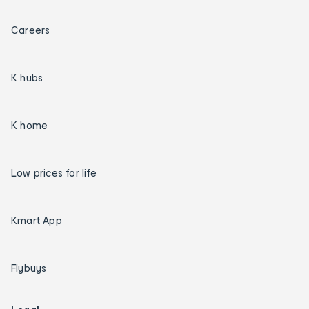
Careers
K hubs
K home
Low prices for life
Kmart App
Flybuys