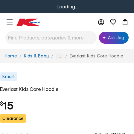
Loading...
Ask Joy
Home
Kids & Baby
Everlast Kids Core Hoodie
You
...
are
here:
Kmart
Everlast Kids Core Hoodie
15
$
Clearance