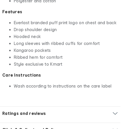
Polyester and cotton
Features
Everlast branded puff print logo on chest and back
Drop shoulder design
Hooded neck
Long sleeves with ribbed cuffs for comfort
Kangaroo pockets
Ribbed hem for comfort
Style exclusive to Kmart
Care Instructions
Wash according to instructions on the care label
Ratings and reviews