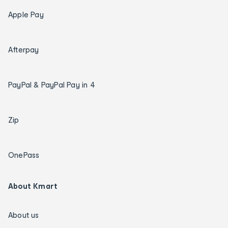
Apple Pay
Afterpay
PayPal & PayPal Pay in 4
Zip
OnePass
About Kmart
About us