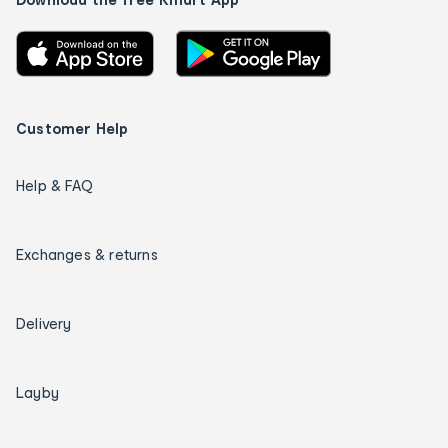
Customer Help
Help & FAQ
Exchanges & returns
Delivery
Layby