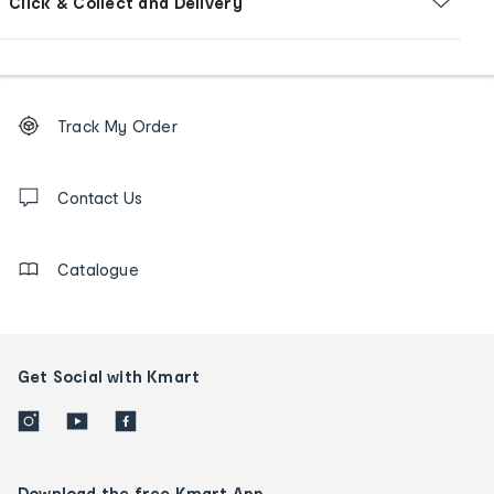
Click & Collect and Delivery
Footer
Order
Track My Order
tracking
and
Contact
us
Contact Us
details
Catalogue
Get Social with Kmart
Download the free Kmart App