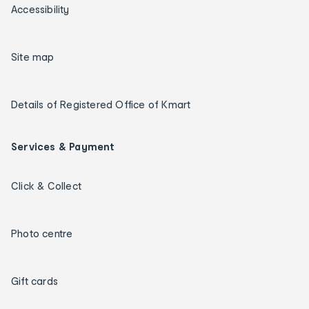
Accessibility
Site map
Details of Registered Office of Kmart
Services & Payment
Click & Collect
Photo centre
Gift cards