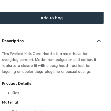
Add to bag
Description
This Everlast Kids Core Hoodie is a must-have for
everyday comfort. Made from polyester and cotton, it
features a classic fit with a cosy hood - perfect for
layering on cooler days, playtime or casual outings.
Product Details
Kids
Material