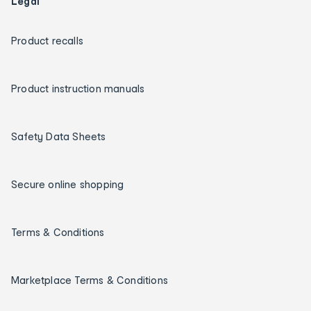
Legal
Product recalls
Product instruction manuals
Safety Data Sheets
Secure online shopping
Terms & Conditions
Marketplace Terms & Conditions