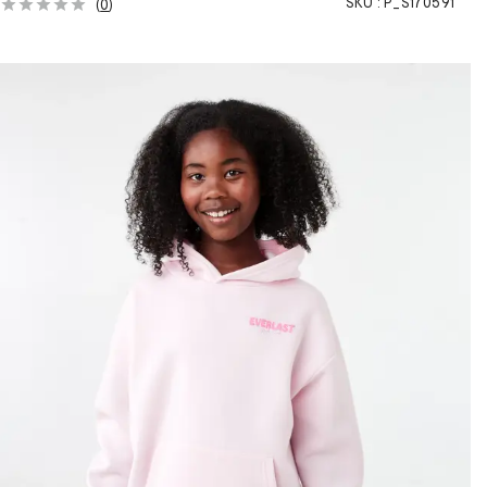
SKU :
P_S170591
(
0
)