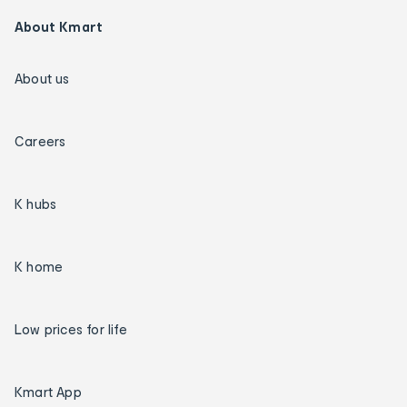
About Kmart
About us
Careers
K hubs
K home
Low prices for life
Kmart App