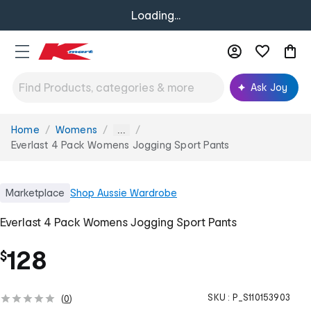
Loading...
Ask Joy
Home
Womens
You
...
are
Everlast 4 Pack Womens Jogging Sport Pants
here:
Marketplace
Shop
Aussie Wardrobe
Everlast 4 Pack Womens Jogging Sport Pants
128
$
SKU :
P_S110153903
(
0
)