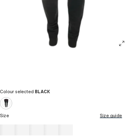
Colour selected
BLACK
Size
Size guide