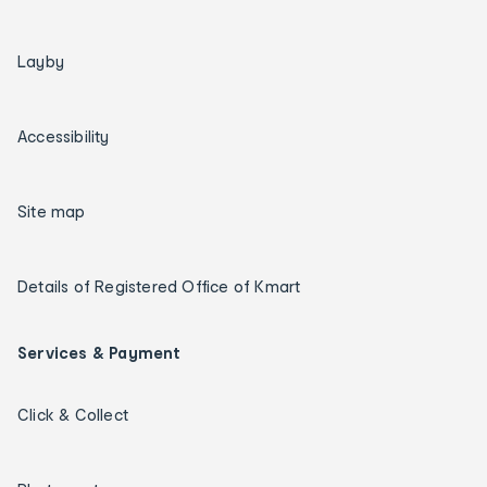
Layby
Accessibility
Site map
Details of Registered Office of Kmart
Services & Payment
Click & Collect