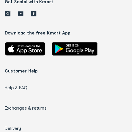
Get Social with Kmart
Download the free Kmart App
Customer Help
Help & FAQ
Exchanges & returns
Delivery