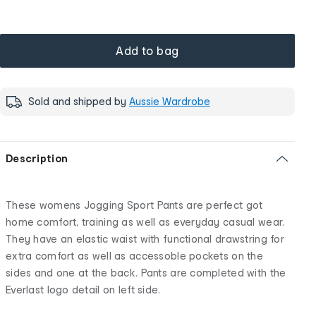
Add to bag
Sold and shipped by
Aussie Wardrobe
Description
These womens Jogging Sport Pants are perfect got
home comfort, training as well as everyday casual wear.
They have an elastic waist with functional drawstring for
extra comfort as well as accessoble pockets on the
sides and one at the back. Pants are completed with the
Everlast logo detail on left side.