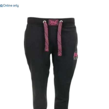
Online only