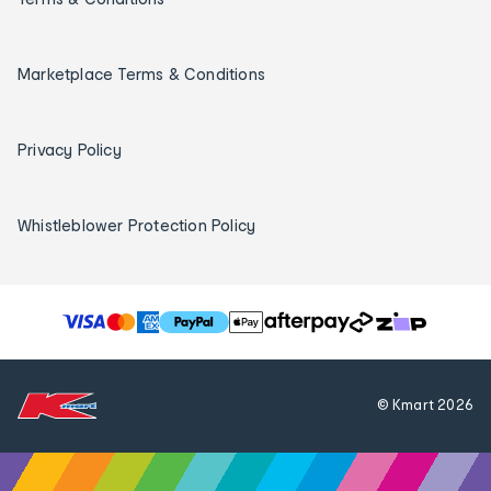
Marketplace Terms & Conditions
Privacy Policy
Whistleblower Protection Policy
T
h
e
f
© Kmart
2026
o
l
l