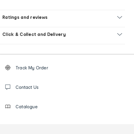
Ratings and reviews
Click & Collect and Delivery
Footer
Order
Track My Order
tracking
and
Contact
us
Contact Us
details
Catalogue