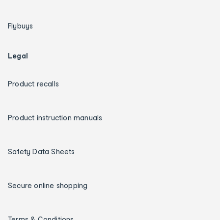
Flybuys
Legal
Product recalls
Product instruction manuals
Safety Data Sheets
Secure online shopping
Terms & Conditions