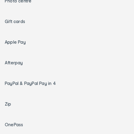
Photo centre
Gift cards
Apple Pay
Afterpay
PayPal & PayPal Pay in 4
Zip
OnePass