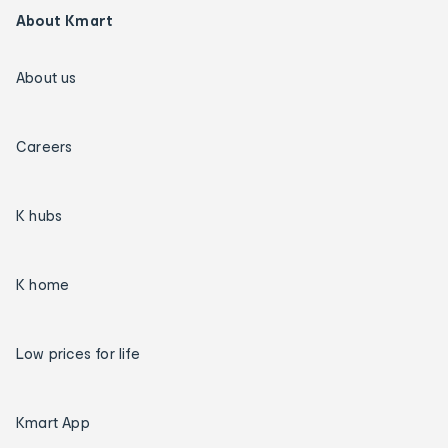
About Kmart
About us
Careers
K hubs
K home
Low prices for life
Kmart App