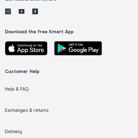
Download the free Kmart App
Customer Help
Help & FAQ
Exchanges & returns
Delivery