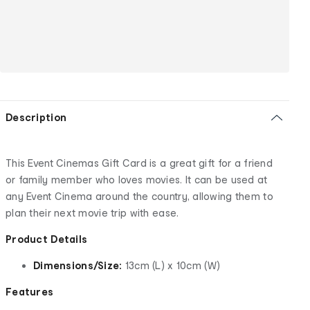
Description
This Event Cinemas Gift Card is a great gift for a friend
or family member who loves movies. It can be used at
any Event Cinema around the country, allowing them to
plan their next movie trip with ease.
Product Details
Dimensions/Size:
13cm (L) x 10cm (W)
Features