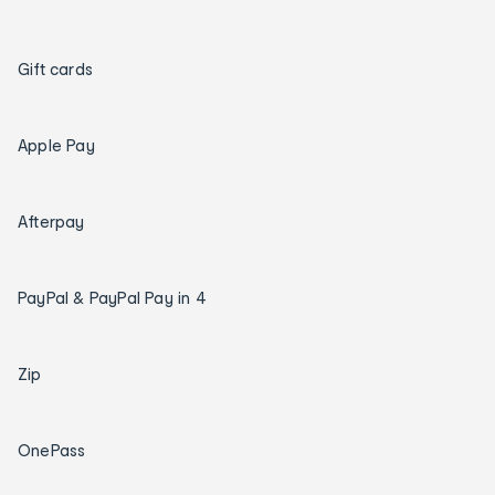
Gift cards
Apple Pay
Afterpay
PayPal & PayPal Pay in 4
Zip
OnePass