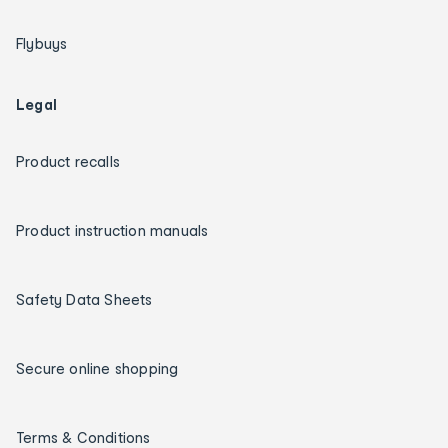
Flybuys
Legal
Product recalls
Product instruction manuals
Safety Data Sheets
Secure online shopping
Terms & Conditions