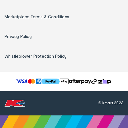
Marketplace Terms & Conditions
Privacy Policy
Whistleblower Protection Policy
T
h
e
f
© Kmart
2026
o
l
l
o