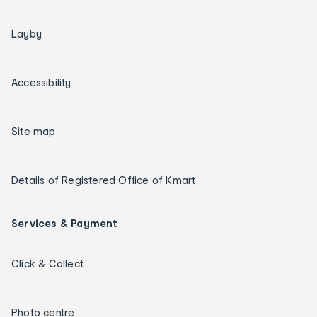
Layby
Accessibility
Site map
Details of Registered Office of Kmart
Services & Payment
Click & Collect
Photo centre