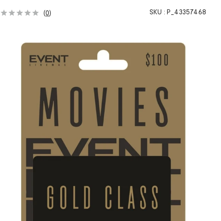
SKU :
P_43357468
(
0
)