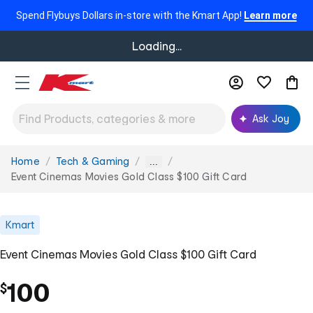
Spend Flybuys Dollars in-store with the Kmart App!
Learn more
Loading...
Ask Joy
Home
Tech & Gaming
You
...
are
Event Cinemas Movies Gold Class $100 Gift Card
here:
Kmart
Event Cinemas Movies Gold Class $100 Gift Card
100
$