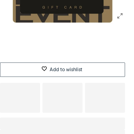
Add to wishlist