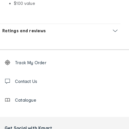
$100 value
Ratings and reviews
Footer
Order
Track My Order
tracking
and
Contact
us
Contact Us
details
Catalogue
Get Social with Kmart