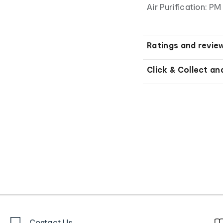
Air Purification: PM 
Ratings and revie
Click & Collect an
Contact Us