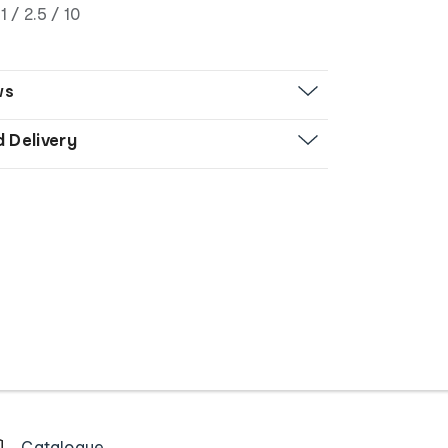
1 / 2.5 / 10
ws
d Delivery
Catalogue