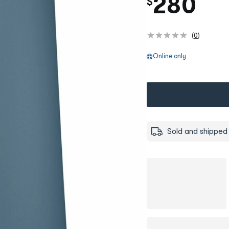
280
$
(
0
)
Online only
Sold and shipped