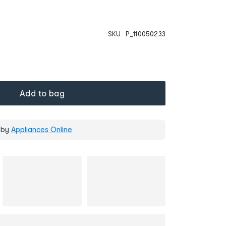
SKU :
P_110050233
Add to bag
 by
Appliances Online