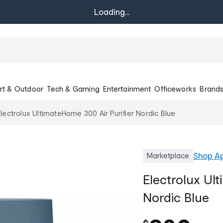
Loading...
rt & Outdoor
Tech & Gaming
Entertainment
Officeworks
Brand
lectrolux UltimateHome 300 Air Purifier Nordic Blue
Shop
Ap
Marketplace
Electrolux Ult
Nordic Blue