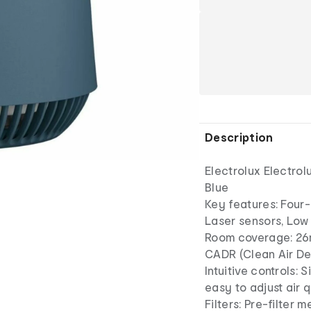
Description
Electrolux Electrol
Blue
Key features: Four-s
Laser sensors, Low 
Room coverage: 2
CADR (Clean Air De
Intuitive controls: 
easy to adjust air q
Filters: Pre-filter m