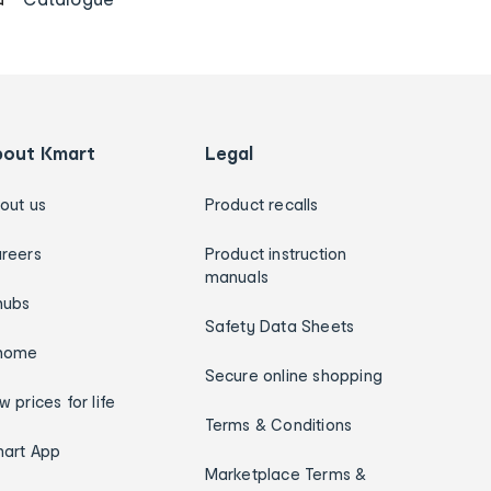
bout Kmart
Legal
out us
Product recalls
reers
Product instruction
manuals
hubs
Safety Data Sheets
home
Secure online shopping
w prices for life
Terms & Conditions
art App
Marketplace Terms &