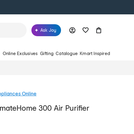
Ask Joy
s
Online Exclusives
Gifting
Catalogue
Kmart Inspired
pliances Online
imateHome 300 Air Purifier