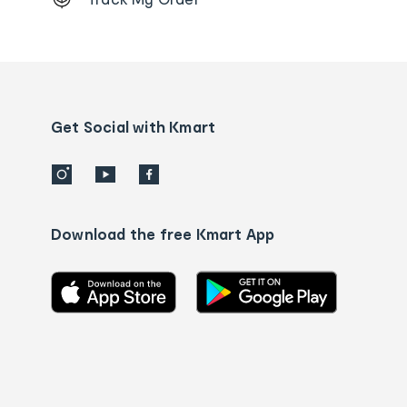
Order
tracking
and
Contact
us
details
Get Social with Kmart
Download the free Kmart App