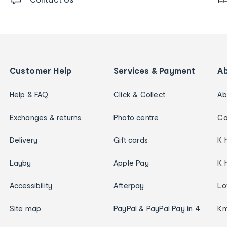
Customer Help
Services & Payment
A
Help & FAQ
Click & Collect
Ab
Exchanges & returns
Photo centre
Ca
Delivery
Gift cards
K 
Layby
Apple Pay
K 
Accessibility
Afterpay
Lo
Site map
PayPal & PayPal Pay in 4
Km