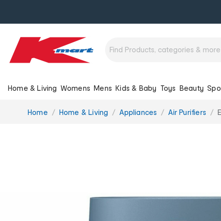
Home & Living
Womens
Mens
Kids & Baby
Toys
Beauty
Spo
You
Home
Home & Living
Appliances
Air Purifiers
E
are
here: