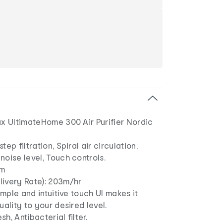
ux UltimateHome 300 Air Purifier Nordic
tep filtration, Spiral air circulation,
noise level, Touch controls.
6m
livery Rate): 203m/hr
Simple and intuitive touch UI makes it
uality to your desired level.
esh, Antibacterial filter.