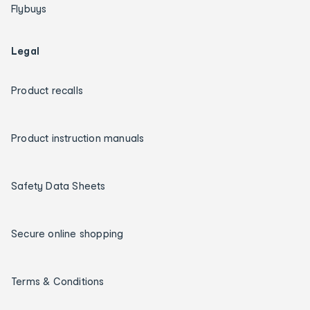
Flybuys
Legal
Product recalls
Product instruction manuals
Safety Data Sheets
Secure online shopping
Terms & Conditions