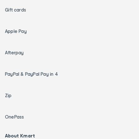
Gift cards
Apple Pay
Afterpay
PayPal & PayPal Pay in 4
Zip
OnePass
About Kmart