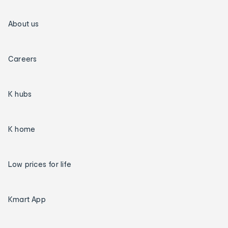
About us
Careers
K hubs
K home
Low prices for life
Kmart App