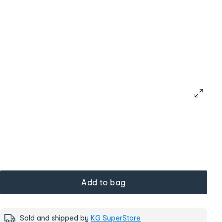
Add to bag
Sold and shipped by
KG SuperStore