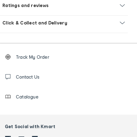
Ratings and reviews
Click & Collect and Delivery
Footer
Order
Track My Order
tracking
and
Contact
us
Contact Us
details
Catalogue
Get Social with Kmart