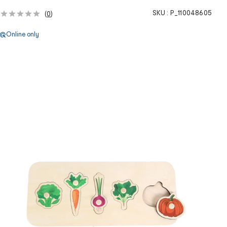
SKU :
P_110048605
(
0
)
Online only