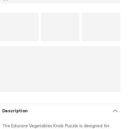
Description
The Educare Vegetables Knob Puzzle is designed for