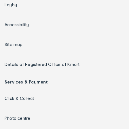
Layby
Accessibility
Site map
Details of Registered Office of Kmart
Services & Payment
Click & Collect
Photo centre