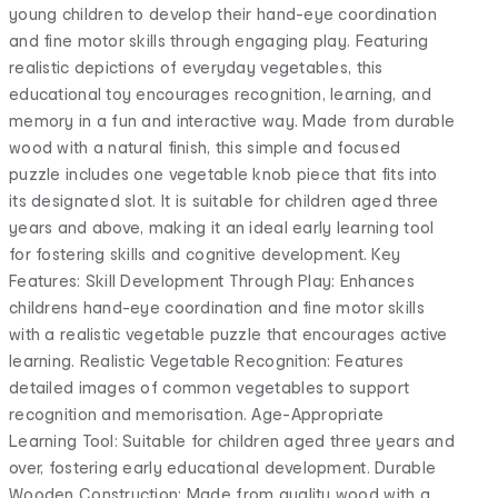
young children to develop their hand-eye coordination
and fine motor skills through engaging play. Featuring
realistic depictions of everyday vegetables, this
educational toy encourages recognition, learning, and
memory in a fun and interactive way. Made from durable
wood with a natural finish, this simple and focused
puzzle includes one vegetable knob piece that fits into
its designated slot. It is suitable for children aged three
years and above, making it an ideal early learning tool
for fostering skills and cognitive development. Key
Features: Skill Development Through Play: Enhances
childrens hand-eye coordination and fine motor skills
with a realistic vegetable puzzle that encourages active
learning. Realistic Vegetable Recognition: Features
detailed images of common vegetables to support
recognition and memorisation. Age-Appropriate
Learning Tool: Suitable for children aged three years and
over, fostering early educational development. Durable
Wooden Construction: Made from quality wood with a