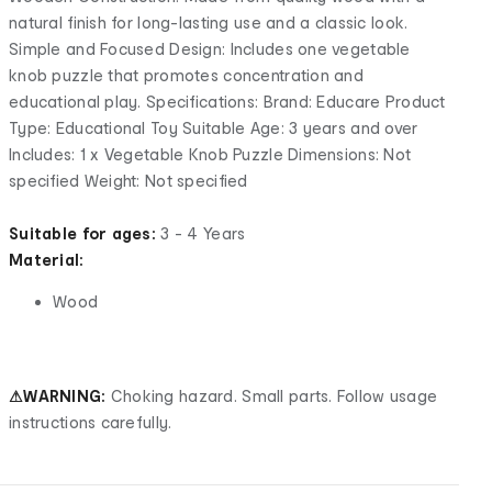
natural finish for long-lasting use and a classic look.
Simple and Focused Design: Includes one vegetable
knob puzzle that promotes concentration and
educational play. Specifications: Brand: Educare Product
Type: Educational Toy Suitable Age: 3 years and over
Includes: 1 x Vegetable Knob Puzzle Dimensions: Not
specified Weight: Not specified
Suitable for ages:
3 - 4 Years
Material:
Wood
⚠WARNING:
Choking hazard. Small parts. Follow usage
instructions carefully.