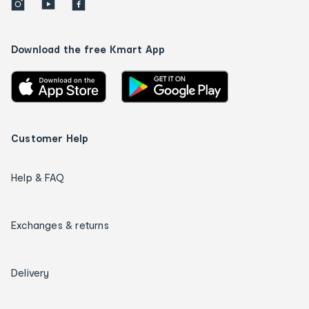
Download the free Kmart App
Customer Help
Help & FAQ
Exchanges & returns
Delivery