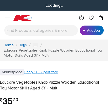
Loading...
Ask Joy
Home
Toys
You
...
are
Educare Vegetables Knob Puzzle Wooden Educational Toy
here:
Motor Skills Aged 3Y - Multi
Marketplace
Shop
KG SuperStore
Educare Vegetables Knob Puzzle Wooden Educational
Toy Motor Skills Aged 3Y - Multi
.
35
$
70