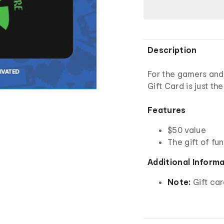
Description
For the gamers and
Gift Card is just the
Features
$50 value
The gift of fun
Additional Inform
Note:
Gift car