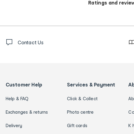
Ratings and revie
Contact Us
Customer Help
Services & Payment
A
Help & FAQ
Click & Collect
Ab
Exchanges & returns
Photo centre
Ca
Delivery
Gift cards
K 