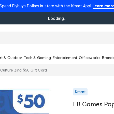
Spend Flybuys Dollars in-store with the Kmart App!
Learn mor
Loading...
rt & Outdoor
Tech & Gaming
Entertainment
Officeworks
Brand
ulture Zing $50 Gift Card
Kmart
EB Games Pop 