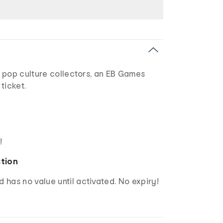
 pop culture collectors, an EB Games
 ticket.
!
ation
d has no value until activated. No expiry!