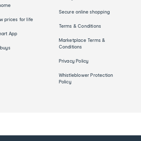
home
Secure online shopping
w prices for life
Terms & Conditions
art App
Marketplace Terms &
Conditions
ybuys
Privacy Policy
Whistleblower Protection
Policy