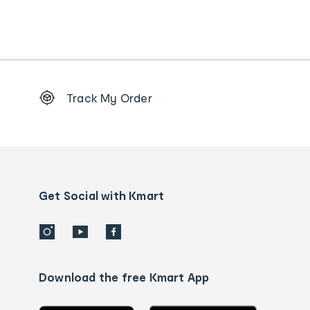
Footer
Track My Order
Order
tracking
and
Contact
us
details
Get Social with Kmart
Download the free Kmart App