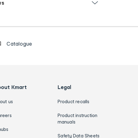
ws
Catalogue
bout Kmart
Legal
out us
Product recalls
reers
Product instruction
manuals
hubs
Safety Data Sheets