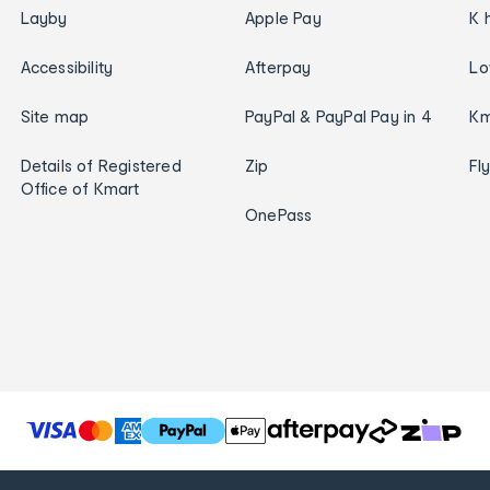
Layby
Apple Pay
K 
Accessibility
Afterpay
Lo
Site map
PayPal & PayPal Pay in 4
Km
Details of Registered
Zip
Fl
Office of Kmart
OnePass
T
h