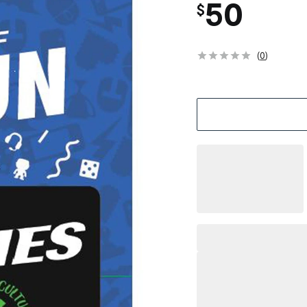
50
$
(
0
)