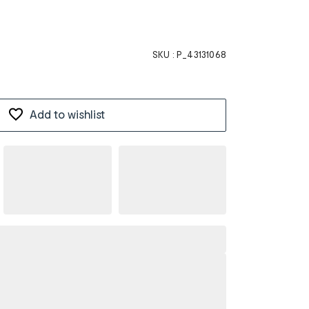
SKU :
P_43131068
Add to wishlist