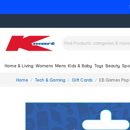
Home & Living
Womens
Mens
Kids & Baby
Toys
Beauty
Spo
You
Home
Tech & Gaming
Gift Cards
EB Games Pop C
are
here: