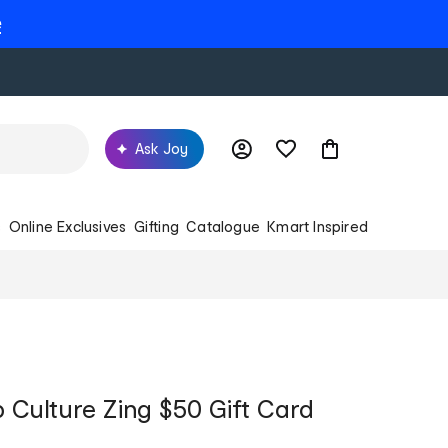
e
Ask Joy
s
Online Exclusives
Gifting
Catalogue
Kmart Inspired
Culture Zing $50 Gift Card