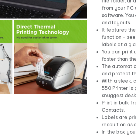
file folder, 
from your PC 
software. You
and layouts.
It features t
function - see
labels at a gl
You can print 
faster than th
The automatic
and protect t
With a sleek, 
550 Printer is
snuggest desk
Print in bulk 
Contacts.
Labels are pri
resolution as 
In the box you