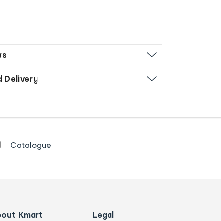
ws
d Delivery
Catalogue
bout Kmart
Legal