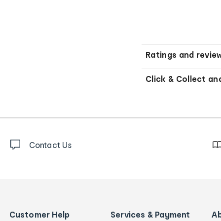
Ratings and revie
Click & Collect an
Contact Us
Customer Help
Services & Payment
A