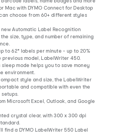
and barcode labels, name badges and more
or Mac with DYMO Connect for Desktop
 can choose from 60+ different styles
he new Automatic Label Recognition
 the size, type, and number of remaining
ance.
up to 62* labels per minute - up to 20%
e previous model, LabelWriter 450.
 sleep mode helps you to save money
he environment.
compact style and size, the LabelWriter
 portable and compatible with even the
 setups.
from Microsoft Excel, Outlook, and Google
nted crystal clear, with 300 x 300 dpi
standard.
'll find a DYMO LabelWriter 550 Label