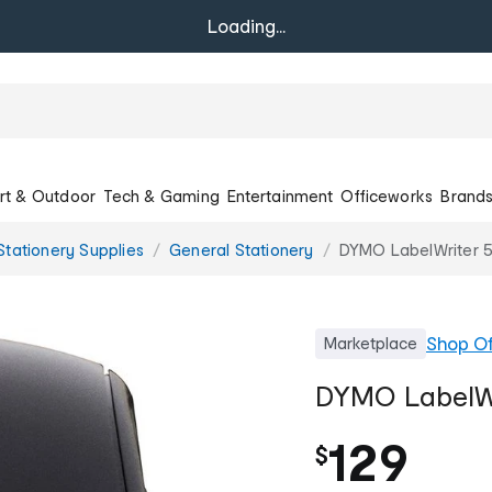
Loading...
rt & Outdoor
Tech & Gaming
Entertainment
Officeworks
Brand
Stationery Supplies
General Stationery
DYMO LabelWriter 5
Shop
Of
Marketplace
DYMO LabelWri
129
$