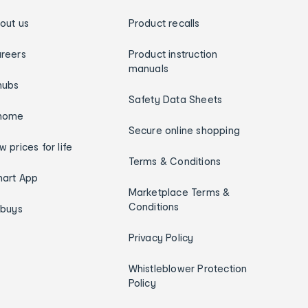
out us
Product recalls
reers
Product instruction
manuals
hubs
Safety Data Sheets
home
Secure online shopping
w prices for life
Terms & Conditions
art App
Marketplace Terms &
Conditions
ybuys
Privacy Policy
Whistleblower Protection
Policy