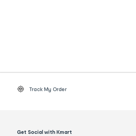
Footer
Track My Order
Order
tracking
and
Contact
us
details
Get Social with Kmart