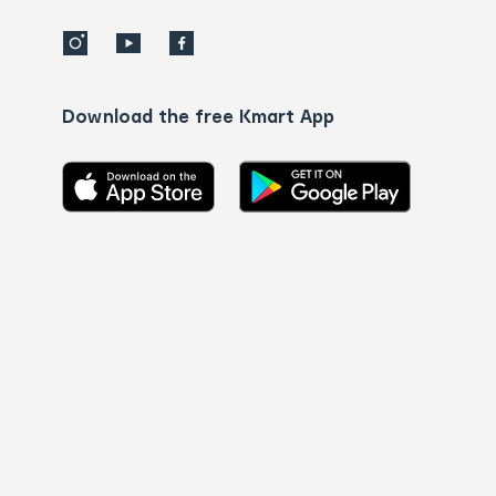
Download the free Kmart App