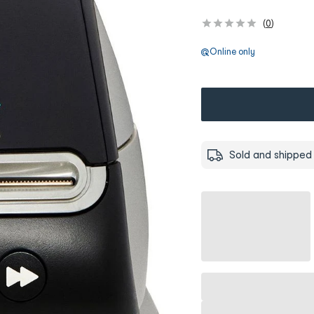
(
0
)
Online only
Sold and shipped