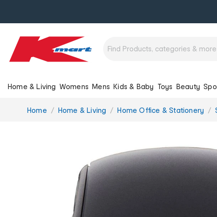
Home & Living
Womens
Mens
Kids & Baby
Toys
Beauty
Spo
You
Home
Home & Living
Home Office & Stationery
are
here: