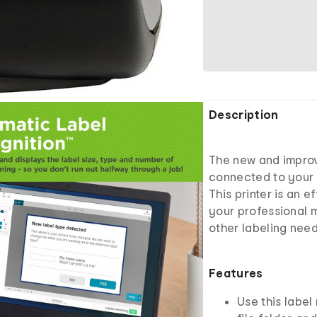
Description
The new and impro
connected to your 
This printer is an e
your professional m
other labeling need
Features
Use this label