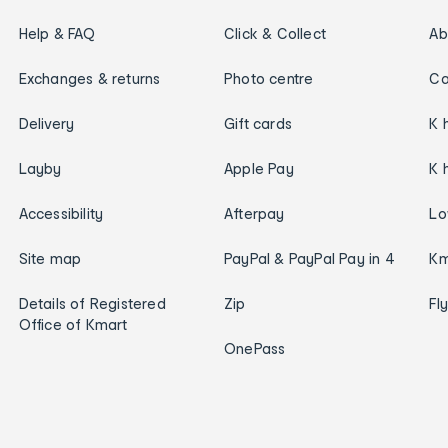
Help & FAQ
Click & Collect
Ab
Exchanges & returns
Photo centre
Ca
Delivery
Gift cards
K 
Layby
Apple Pay
K 
Accessibility
Afterpay
Lo
Site map
PayPal & PayPal Pay in 4
Km
Details of Registered
Zip
Fl
Office of Kmart
OnePass