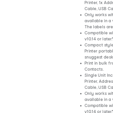
Printer, 1x Ad
Cable, USB Ca
Only works wi
available in a 
The labels are
Compatible wi
v10.14 or later.
Compact style
Printer portab
snuggest desk
Print in bulk 
Contacts.
Single Unit I
Printer, Addre
Cable, USB Ca
Only works wi
available in a 
Compatible wi
v10.14 or later.