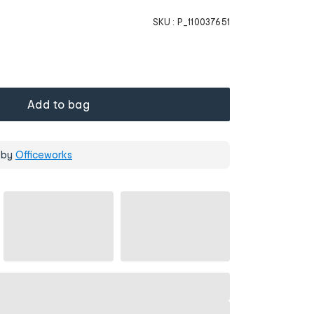
SKU :
P_110037651
Add to bag
 by
Officeworks