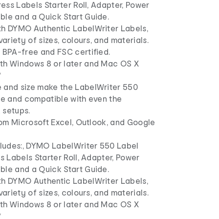
dress Labels Starter Roll, Adapter, Power
ble and a Quick Start Guide.
th DYMO Authentic LabelWriter Labels,
variety of sizes, colours, and materials.
 BPA-free and FSC certified.
th Windows 8 or later and Mac OS X
*
 and size make the LabelWriter 550
le and compatible with even the
 setups.
from Microsoft Excel, Outlook, and Google
ncludes:, DYMO LabelWriter 550 Label
ss Labels Starter Roll, Adapter, Power
ble and a Quick Start Guide.
th DYMO Authentic LabelWriter Labels,
variety of sizes, colours, and materials.
th Windows 8 or later and Mac OS X
*