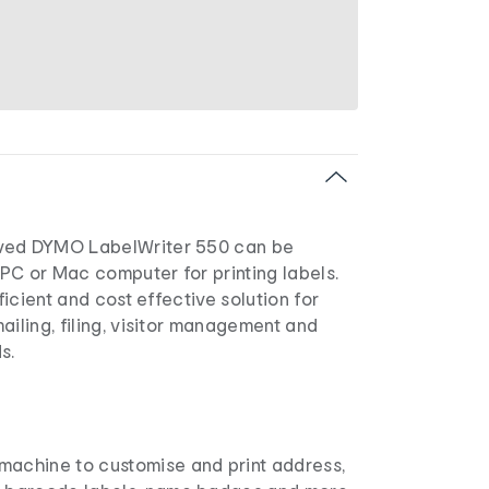
ved DYMO LabelWriter 550 can be
PC or Mac computer for printing labels.
fficient and cost effective solution for
ailing, filing, visitor management and
s.
 machine to customise and print address,