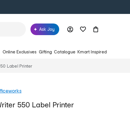
Ask Joy
s
Online Exclusives
Gifting
Catalogue
Kmart Inspired
50 Label Printer
ficeworks
ter 550 Label Printer