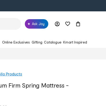
Ask Joy
s
Online Exclusives
Gifting
Catalogue
Kmart Inspired
llo Products
m Firm Spring Mattress -