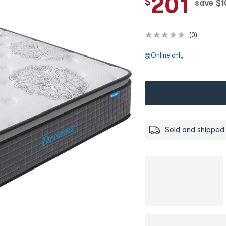
201
$
save
$
1
(
0
)
Online only
Sold and shipped