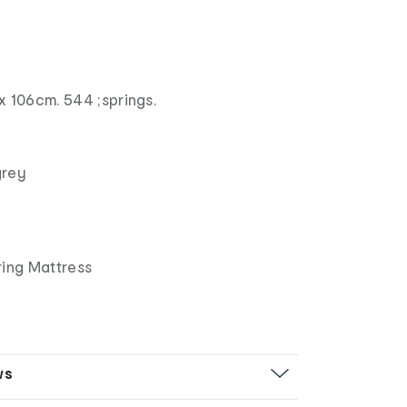
x 106cm. 544 ;springs.
grey
ring Mattress
ws