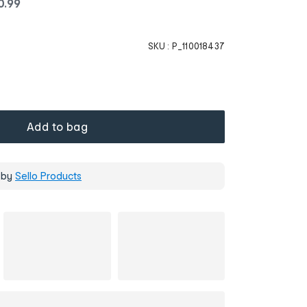
0
.
99
SKU :
P_110018437
Add to bag
 by
Sello Products