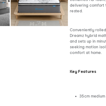
delivering comfort 
rested.
Conveniently rolled
Dreamz hybrid matt
and sets up in minut
seeking motion isol
comfort at home.
Key Features
35cm medium s