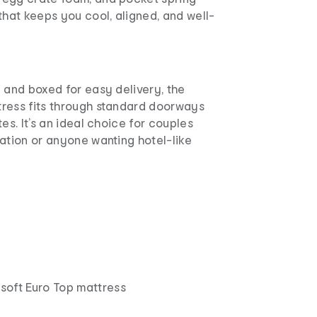
that keeps you cool, aligned, and well-
 and boxed for easy delivery, the
ress fits through standard doorways
es. It’s an ideal choice for couples
ation or anyone wanting hotel-like
oft Euro Top mattress