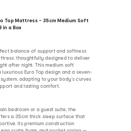
ro Top Mattress – 35cm Medium Soft
 in a Box
fect balance of support and softness
tress, thoughtfully designed to deliver
ght after night. This medium soft
a luxurious Euro Top design and a seven-
 system, adapting to your body’s curves
pport and lasting comfort.
ain bedroom or a guest suite, the
fers a 35cm thick sleep surface that
portive. Its premium construction
egg crate foam, and pocket spring —