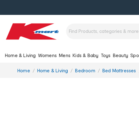
Home & Living
Womens
Mens
Kids & Baby
Toys
Beauty
Spo
You
Home
Home & Living
Bedroom
Bed Mattresses
are
here: