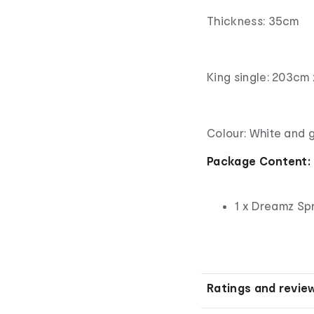
Thickness: 35cm
King single: 203cm 
Colour: White and 
Package Content:
1 x Dreamz Sp
Ratings and revie