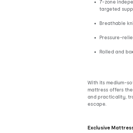
7-zone indepe
targeted supp
Breathable kni
Pressure-reli
Rolled and bo
With its medium-sof
mattress offers the
and practicality, t
escape.
Exclusive Mattres