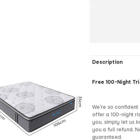
Description
Free 100-Night Tri
We're so confident 
offer a 100-night ris
you, simply let us 
you a full refund. N
guaranteed.