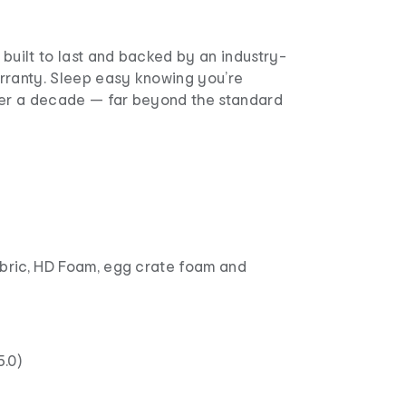
built to last and backed by an industry-
rranty. Sleep easy knowing you’re
ver a decade — far beyond the standard
abric, HD Foam, egg crate foam and
.0)