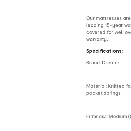
Our mattresses are 
leading 15-year wa
covered for well o
warranty.
Specifications:
Brand: Dreamz
Material: Knitted f
pocket springs
Firmness: Medium (5