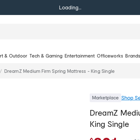
Loading...
rt & Outdoor
Tech & Gaming
Entertainment
Officeworks
Brand
DreamZ Medium Firm Spring Mattress - King Single
Shop
Se
Marketplace
DreamZ Mediu
King Single