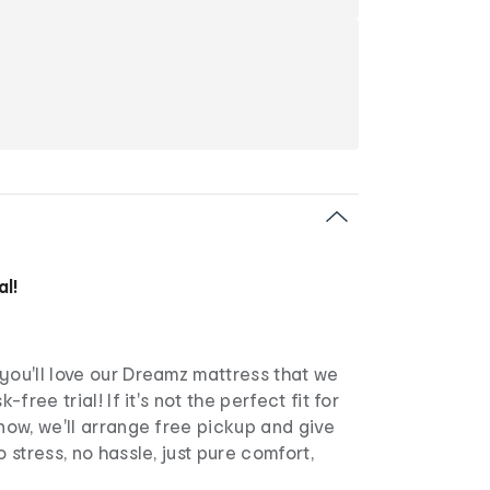
al!
you'll love our Dreamz mattress that we
k-free trial! If it's not the perfect fit for
know, we'll arrange free pickup and give
o stress, no hassle, just pure comfort,