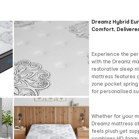
Dreamz Hybrid Eu
Comfort, Delivered
Experience the per
with the Dreamz mat
restorative sleep ni
mattress features 
zone pocket spring
for personalised su
Whether for your m
Dreamz mattress of
feels plush yet sup
combines HD foam, 