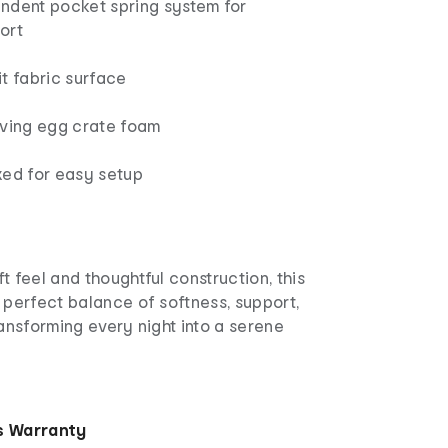
ndent pocket spring system for
ort
t fabric surface
eving egg crate foam
xed for easy setup
t feel and thoughtful construction, this
 perfect balance of softness, support,
ransforming every night into a serene
s Warranty