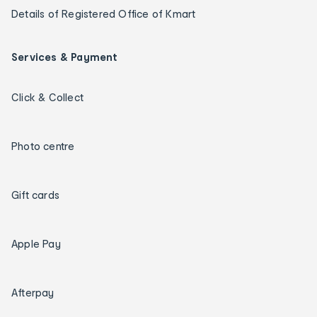
Details of Registered Office of Kmart
Services & Payment
Click & Collect
Photo centre
Gift cards
Apple Pay
Afterpay