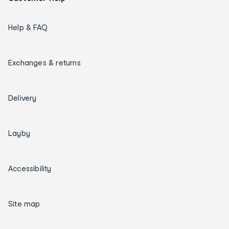
Help & FAQ
Exchanges & returns
Delivery
Layby
Accessibility
Site map