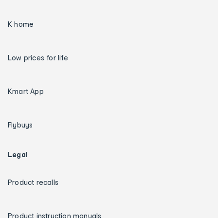
K home
Low prices for life
Kmart App
Flybuys
Legal
Product recalls
Product instruction manuals