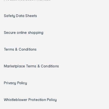
Safety Data Sheets
Secure online shopping
Terms & Conditions
Marketplace Terms & Conditions
Privacy Policy
Whistleblower Protection Policy