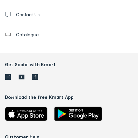
and
Contact
us
Contact Us
details
Catalogue
Get Social with Kmart
Download the free Kmart App
Customer Help