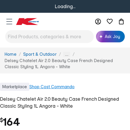
Loading...
Ask Joy
Home
Sport & Outdoor
You
...
are
Delsey Chatelet Air 2.0 Beauty Case French Designed
here:
Classic Styling 1L Angora - White
Marketplace
Shop
Cost Commando
Delsey Chatelet Air 2.0 Beauty Case French Designed
Classic Styling 1L Angora - White
164
$