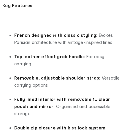
Key Features:
French designed with classic styling:
Evokes
Parisian architecture with vintage-inspired lines
Top leather effect grab handle:
For easy
carrying
Removable, adjustable shoulder strap:
Versatile
carrying options
Fully lined interior with removable 1L clear
pouch and mirror:
Organised and accessible
storage
Double zip closure with kiss lock system: