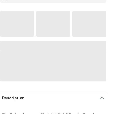
Description