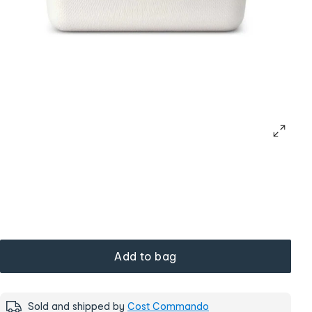
Add to bag
Sold and shipped by
Cost Commando