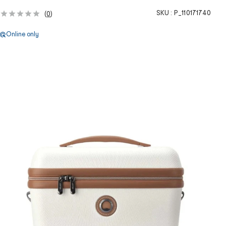
SKU :
P_110171740
(
0
)
Online only