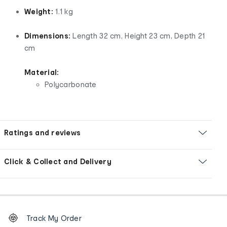
Weight:
1.1 kg
Dimensions:
Length 32 cm, Height 23 cm, Depth 21
cm
Material:
Polycarbonate
Ratings and reviews
Click & Collect and Delivery
Footer
Order
Track My Order
tracking