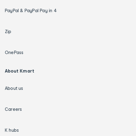
PayPal & PayPal Pay in 4
Zip
OnePass
About Kmart
About us
Careers
K hubs