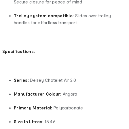
Secure closure for peace of mind
Trolley system compatible:
Slides over trolley
handles for effortless transport
Specifications:
Series:
Delsey Chatelet Air 2.0
Manufacturer Colour:
Angora
Primary Material:
Polycarbonate
Size in Litres:
15.46