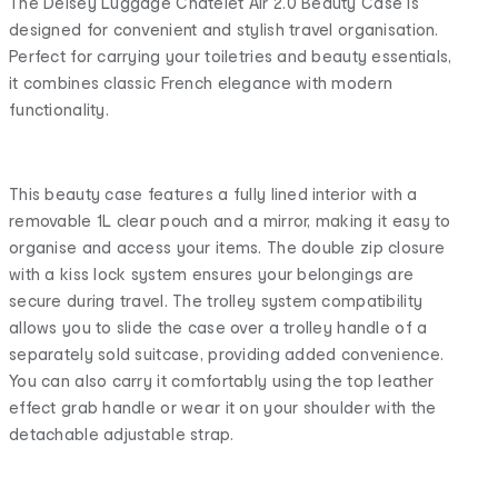
The Delsey Luggage Chatelet Air 2.0 Beauty Case is
designed for convenient and stylish travel organisation.
Perfect for carrying your toiletries and beauty essentials,
it combines classic French elegance with modern
functionality.
This beauty case features a fully lined interior with a
removable 1L clear pouch and a mirror, making it easy to
organise and access your items. The double zip closure
with a kiss lock system ensures your belongings are
secure during travel. The trolley system compatibility
allows you to slide the case over a trolley handle of a
separately sold suitcase, providing added convenience.
You can also carry it comfortably using the top leather
effect grab handle or wear it on your shoulder with the
detachable adjustable strap.