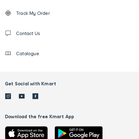
Footer
Order
Track My Order
tracking
and
Contact
us
Contact Us
details
Catalogue
Get Social with Kmart
Download the free Kmart App