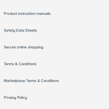
Product instruction manuals
Safety Data Sheets
Secure online shopping
Terms & Conditions
Marketplace Terms & Conditions
Privacy Policy