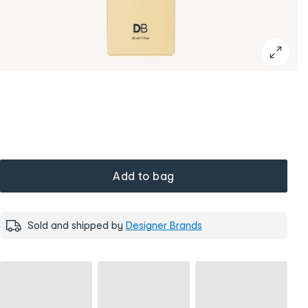
Add to bag
Sold and shipped by
Designer Brands