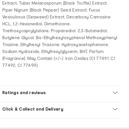
Extract, Tuber Melanosporum (Black Truffle) Extract,
Piper Nigrum (Black Pepper) Seed Extract, Fucus
Vesiculosus (Seaweed) Extract, Decarboxy Carnosine
HCL, 1,2-Hexanediol, Dimethicone,
Triethoxycaprylylsilane, Propanediol, 2,3-Butanediol,
Butylene Glycol, Bis-Ethylhexyloxyphenol Methoxyphenyl
Triazine, Ethylhexyl Triazone, Hydroxyacetophenone,
Sodium Hydroxide, Ethylhexylglycerin, BHT, Parfum
(Fragrance). May Contain (+/-): Iron Oxides (CI 77491, CI
77492, CI 77499).
Ratings and reviews
Click & Collect and Delivery