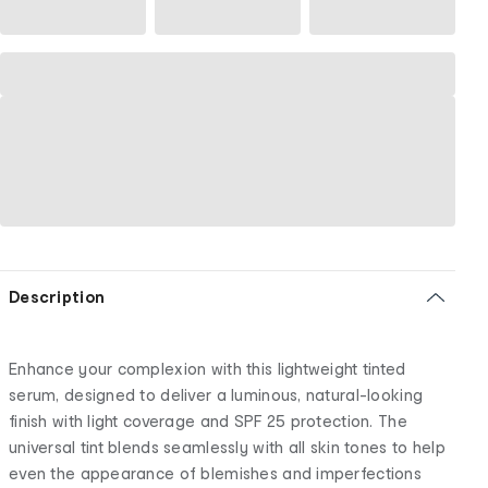
Description
Enhance your complexion with this lightweight tinted
serum, designed to deliver a luminous, natural-looking
finish with light coverage and SPF 25 protection. The
universal tint blends seamlessly with all skin tones to help
even the appearance of blemishes and imperfections