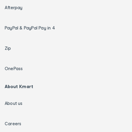
Afterpay
PayPal & PayPal Pay in 4
Zip
OnePass
About Kmart
About us
Careers