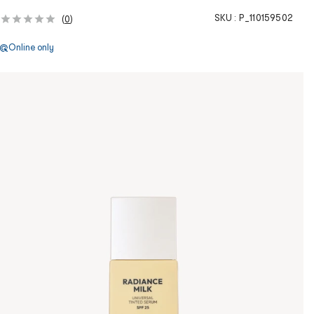
SKU :
P_110159502
(
0
)
Online only