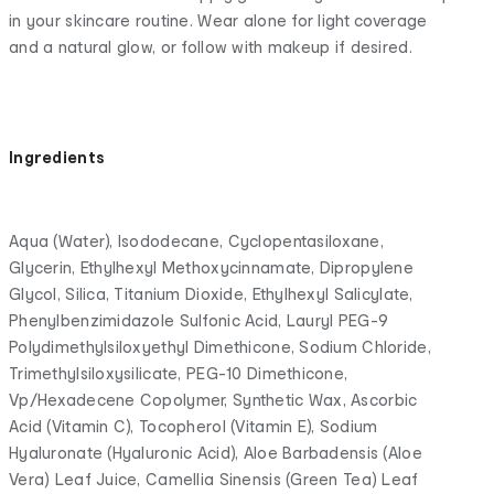
in your skincare routine. Wear alone for light coverage
and a natural glow, or follow with makeup if desired.
Ingredients
Aqua (Water), Isododecane, Cyclopentasiloxane,
Glycerin, Ethylhexyl Methoxycinnamate, Dipropylene
Glycol, Silica, Titanium Dioxide, Ethylhexyl Salicylate,
Phenylbenzimidazole Sulfonic Acid, Lauryl PEG-9
Polydimethylsiloxyethyl Dimethicone, Sodium Chloride,
Trimethylsiloxysilicate, PEG-10 Dimethicone,
Vp/Hexadecene Copolymer, Synthetic Wax, Ascorbic
Acid (Vitamin C), Tocopherol (Vitamin E), Sodium
Hyaluronate (Hyaluronic Acid), Aloe Barbadensis (Aloe
Vera) Leaf Juice, Camellia Sinensis (Green Tea) Leaf