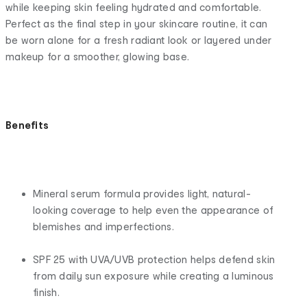
while keeping skin feeling hydrated and comfortable.
Perfect as the final step in your skincare routine, it can
be worn alone for a fresh radiant look or layered under
makeup for a smoother, glowing base.
Benefits
Mineral serum formula provides light, natural-
looking coverage to help even the appearance of
blemishes and imperfections.
SPF 25 with UVA/UVB protection helps defend skin
from daily sun exposure while creating a luminous
finish.