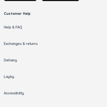
Customer Help
Help & FAQ
Exchanges & returns
Delivery
Layby
Accessibility