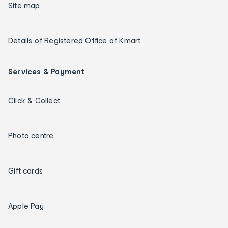
Site map
Details of Registered Office of Kmart
Services & Payment
Click & Collect
Photo centre
Gift cards
Apple Pay