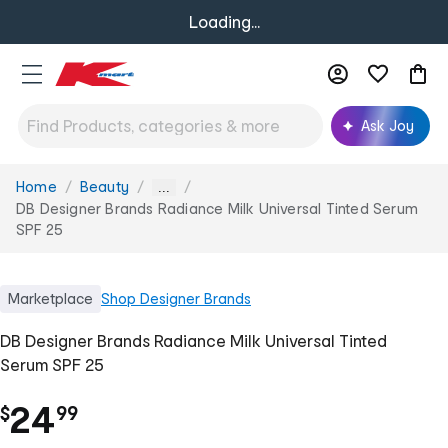
Loading...
Ask Joy
Home
Beauty
You
...
are
DB Designer Brands Radiance Milk Universal Tinted Serum
here:
SPF 25
Marketplace
Shop
Designer Brands
DB Designer Brands Radiance Milk Universal Tinted
Serum SPF 25
.
24
$
99