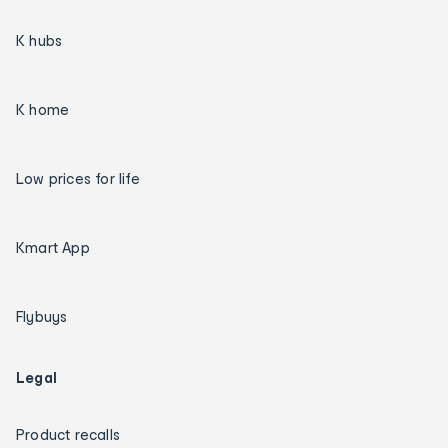
K hubs
K home
Low prices for life
Kmart App
Flybuys
Legal
Product recalls