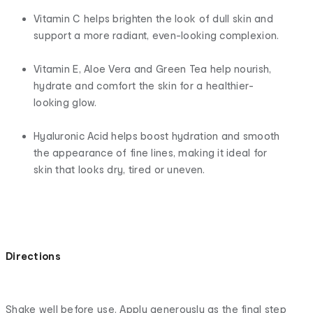
Vitamin C helps brighten the look of dull skin and
support a more radiant, even-looking complexion.
Vitamin E, Aloe Vera and Green Tea help nourish,
hydrate and comfort the skin for a healthier-
looking glow.
Hyaluronic Acid helps boost hydration and smooth
the appearance of fine lines, making it ideal for
skin that looks dry, tired or uneven.
Directions
Shake well before use. Apply generously as the final step