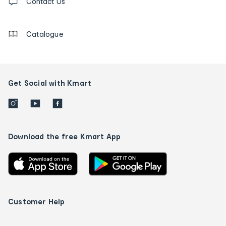
us
Contact Us
details
Catalogue
Get Social with Kmart
Download the free Kmart App
Customer Help