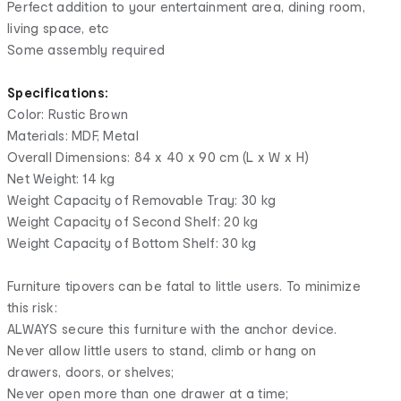
Perfect addition to your entertainment area, dining room,
living space, etc
Some assembly required
Specifications:
Color: Rustic Brown
Materials: MDF, Metal
Overall Dimensions: 84 x 40 x 90 cm (L x W x H)
Net Weight: 14 kg
Weight Capacity of Removable Tray: 30 kg
Weight Capacity of Second Shelf: 20 kg
Weight Capacity of Bottom Shelf: 30 kg
Furniture tipovers can be fatal to little users. To minimize
this risk:
ALWAYS secure this furniture with the anchor device.
Never allow little users to stand, climb or hang on
drawers, doors, or shelves;
Never open more than one drawer at a time;