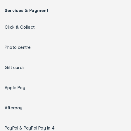
Services & Payment
Click & Collect
Photo centre
Gift cards
Apple Pay
Afterpay
PayPal & PayPal Pay in 4