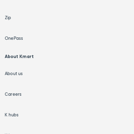
Zip
OnePass
About Kmart
About us
Careers
K hubs