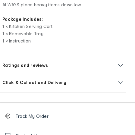
ALWAYS place heavy items down low
Package Includes:
1 × Kitchen Serving Cart
1 × Removable Tray
1 × Instruction
Ratings and reviews
Click & Collect and Delivery
Footer
Order
Track My Order
tracking
and
Contact