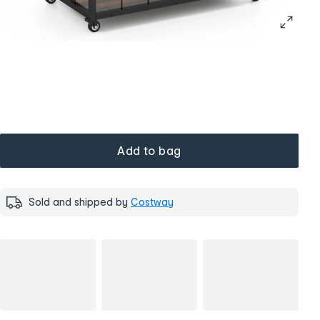
Add to bag
Sold and shipped by
Costway