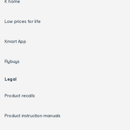
K home
Low prices for life
Kmart App
Flybuys
Legal
Product recalls
Product instruction manuals