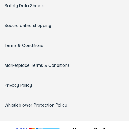
Safety Data Sheets
Secure online shopping
Terms & Conditions
Marketplace Terms & Conditions
Privacy Policy
Whistleblower Protection Policy