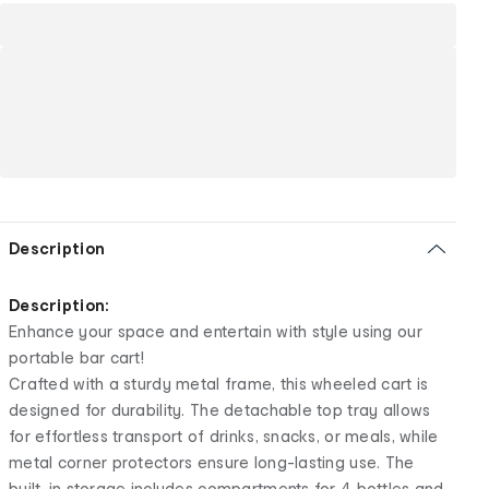
Description
Description:
Enhance your space and entertain with style using our
portable bar cart!
Crafted with a sturdy metal frame, this wheeled cart is
designed for durability. The detachable top tray allows
for effortless transport of drinks, snacks, or meals, while
metal corner protectors ensure long-lasting use. The
built-in storage includes compartments for 4 bottles and