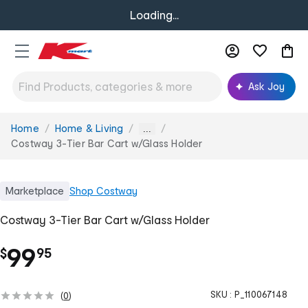
Loading...
Ask Joy
Home
Home & Living
You
...
are
Costway 3-Tier Bar Cart w/Glass Holder
here:
Marketplace
Shop
Costway
Costway 3-Tier Bar Cart w/Glass Holder
.
99
$
95
SKU :
P_110067148
(
0
)