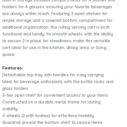
holders for 4 glasses, ensuring your favorite beverages
are always within reach. Featuring 3 open shelves for
ample storage and a covered bottom compartment for
additional organization, this rolling serving cart is both
functional and handy. Its smooth wheels, with the ability
to secure 2 in place for steadiness, make this versatile
cart ideal for use in the kitchen, dining area, or living
space.
Features:
Detachable top tray with handles for easy carrying
Ideal for beverage enthusiasts with the bottle racks and
glass holders
3-tier open shelf for convenient access to your items
Constructed on a durable metal frame for lasting
stability
4 wheels (2 with brakes) for effortless mobility
Guardrail around the bottom shelf to secure items