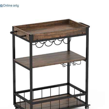
Online only