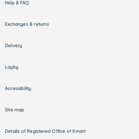
Help & FAQ
Exchanges & returns
Delivery
Layby
Accessibility
Site map
Details of Registered Office of Kmart