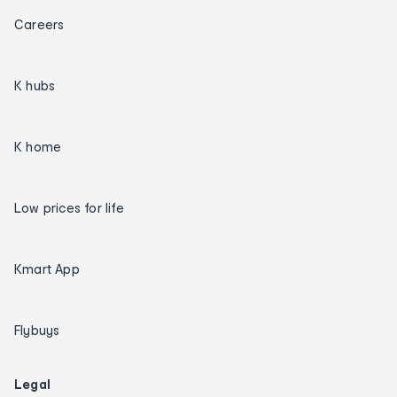
Careers
K hubs
K home
Low prices for life
Kmart App
Flybuys
Legal