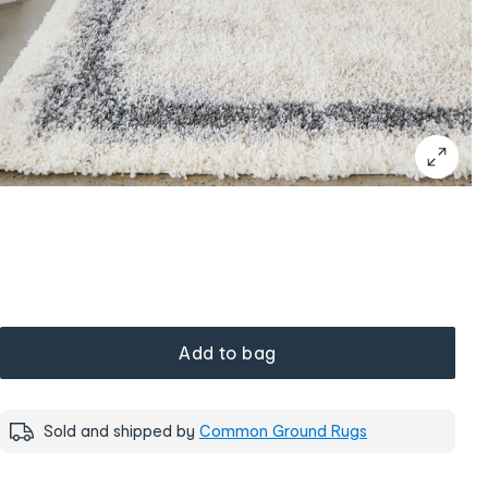
Add to bag
Sold and shipped by
Common Ground Rugs