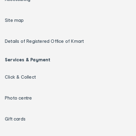
Site map
Details of Registered Office of Kmart
Services & Payment
Click & Collect
Photo centre
Gift cards