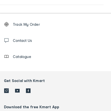
Footer
Order
Track My Order
tracking
and
Contact
us
Contact Us
details
Catalogue
Get Social with Kmart
Download the free Kmart App