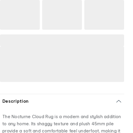
Description
The Nocturne Cloud Rug is a modern and stylish addition
to any home. Its shaggy texture and plush 45mm pile
provide a soft and comfortable feel underfoot, making it