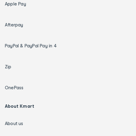
Apple Pay
Afterpay
PayPal & PayPal Pay in 4
Zip
OnePass
About Kmart
About us