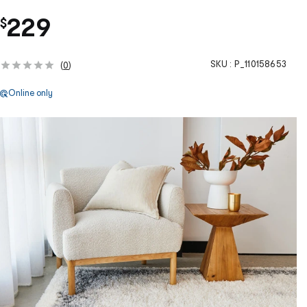
229
$
SKU :
P_110158653
(
0
)
Online only