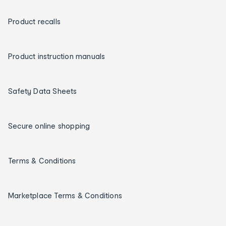
Product recalls
Product instruction manuals
Safety Data Sheets
Secure online shopping
Terms & Conditions
Marketplace Terms & Conditions