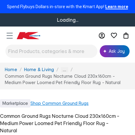
Spend Flybuys Dollars in-store with the Kmart App!
Learn more
Loading...
Ask Joy
Home
Home & Living
You
...
are
Common Ground Rugs Nocturne Cloud 230x160cm -
here:
Medium Power Loomed Pet Friendly Floor Rug - Natural
Marketplace
Shop
Common Ground Rugs
Common Ground Rugs Nocturne Cloud 230x160cm -
Medium Power Loomed Pet Friendly Floor Rug -
Natural