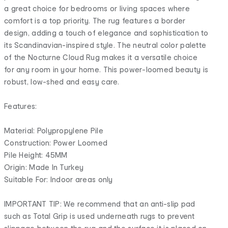
a great choice for bedrooms or living spaces where
comfort is a top priority. The rug features a border
design, adding a touch of elegance and sophistication to
its Scandinavian-inspired style. The neutral color palette
of the Nocturne Cloud Rug makes it a versatile choice
for any room in your home. This power-loomed beauty is
robust, low-shed and easy care.
Features:
Material: Polypropylene Pile
Construction: Power Loomed
Pile Height: 45MM
Origin: Made In Turkey
Suitable For: Indoor areas only
IMPORTANT TIP: We recommend that an anti-slip pad
such as Total Grip is used underneath rugs to prevent