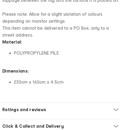
slippage between the rug and the surface it is placed on.
Please note: Allow for a slight variation of colours
depending on monitor settings.
This item cannot be delivered to a PO Box, only to a
street address.
Material:
POLYPROPYLENE PILE
Dimensions:
230cm x 160cm x 4.5cm
Ratings and reviews
Click & Collect and Delivery