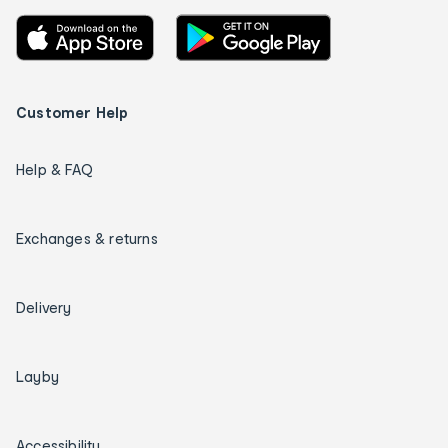
Customer Help
Help & FAQ
Exchanges & returns
Delivery
Layby
Accessibility