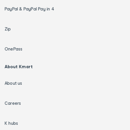
PayPal & PayPal Pay in 4
Zip
OnePass
About Kmart
About us
Careers
K hubs