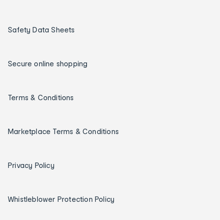
Safety Data Sheets
Secure online shopping
Terms & Conditions
Marketplace Terms & Conditions
Privacy Policy
Whistleblower Protection Policy