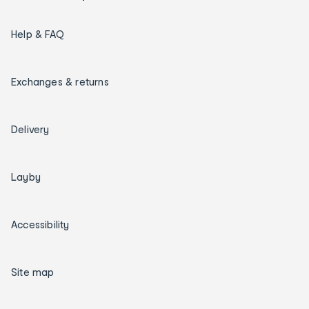
Help & FAQ
Exchanges & returns
Delivery
Layby
Accessibility
Site map