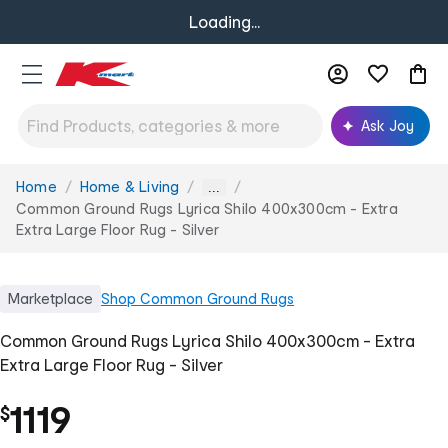
Loading...
Ask Joy
Home
Home & Living
You
...
are
Common Ground Rugs Lyrica Shilo 400x300cm - Extra
here:
Extra Large Floor Rug - Silver
Marketplace
Shop
Common Ground Rugs
Common Ground Rugs Lyrica Shilo 400x300cm - Extra
Extra Large Floor Rug - Silver
1119
$