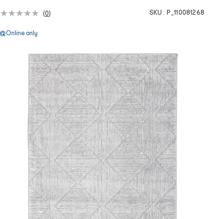
SKU :
P_110081268
(
0
)
Online only