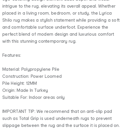
intrigue to the rug, elevating its overall appeal. Whether
placed in a living room, bedroom, or study, the Lyrica
Shilo rug makes a stylish statement while providing a soft
and comfortable surface underfoot. Experience the
perfect blend of modern design and luxurious comfort
with this stunning contemporary rug.
Features:
Material: Polypropylene Pile
Construction: Power Loomed
Pile Height: 12MM
Origin: Made In Turkey
Suitable For: Indoor areas only
IMPORTANT TIP: We recommend that an anti-slip pad
such as Total Grip is used underneath rugs to prevent
slippage between the rug and the surface it is placed on.