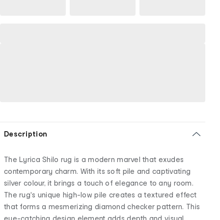
Description
The Lyrica Shilo rug is a modern marvel that exudes
contemporary charm. With its soft pile and captivating
silver colour, it brings a touch of elegance to any room.
The rug's unique high-low pile creates a textured effect
that forms a mesmerizing diamond checker pattern. This
eye-catching design element adds depth and visual