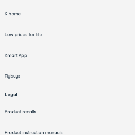
K home
Low prices for life
Kmart App
Flybuys
Legal
Product recalls
Product instruction manuals