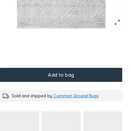
Add to bag
Sold and shipped by
Common Ground Rugs