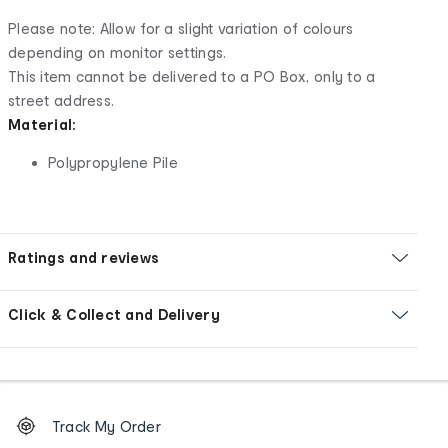
Please note: Allow for a slight variation of colours
depending on monitor settings.
This item cannot be delivered to a PO Box, only to a
street address.
Material:
Polypropylene Pile
Ratings and reviews
Click & Collect and Delivery
Footer
Order
Track My Order
tracking