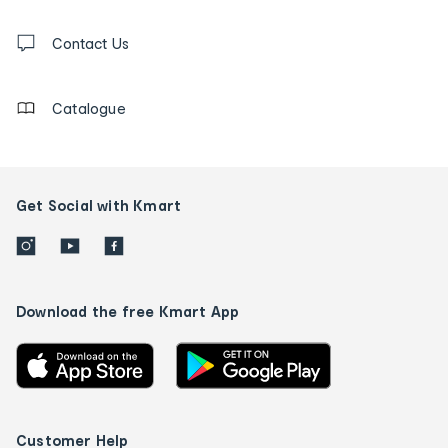
and
Contact
us
Contact Us
details
Catalogue
Get Social with Kmart
Download the free Kmart App
Customer Help