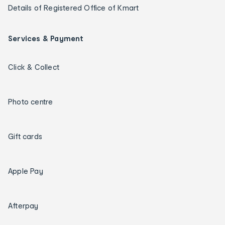
Details of Registered Office of Kmart
Services & Payment
Click & Collect
Photo centre
Gift cards
Apple Pay
Afterpay