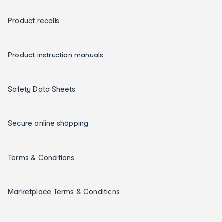
Product recalls
Product instruction manuals
Safety Data Sheets
Secure online shopping
Terms & Conditions
Marketplace Terms & Conditions