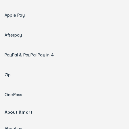
Apple Pay
Afterpay
PayPal & PayPal Pay in 4
Zip
OnePass
About Kmart
About us