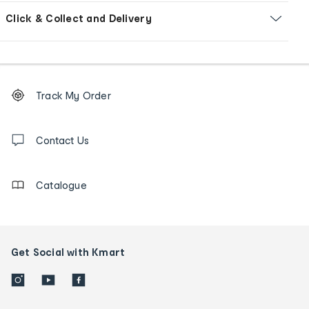
Click & Collect and Delivery
Footer
Order
Track My Order
tracking
and
Contact
us
Contact Us
details
Catalogue
Get Social with Kmart