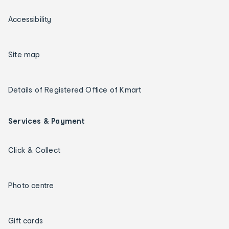
Accessibility
Site map
Details of Registered Office of Kmart
Services & Payment
Click & Collect
Photo centre
Gift cards