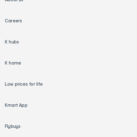
Careers
K hubs
K home
Low prices for life
Kmart App
Flybuys