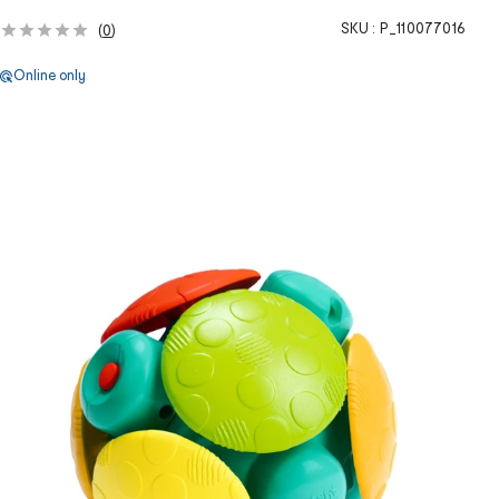
SKU :
P_110077016
(
0
)
Online only