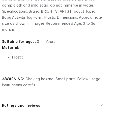
damp cloth and mild soap; do not immerse in water.
Specifications: Brand: BRIGHT STARTS Product Type:
Baby Activity Toy Form: Plastic Dimensions: Approximate
size as shown in images Recommended Age: 3 to 36
months
Suitable for ages:
0 - 1 Years
Material:
Plastic
⚠WARNING:
Choking hazard. Small parts. Follow usage
instructions carefully.
Ratings and reviews