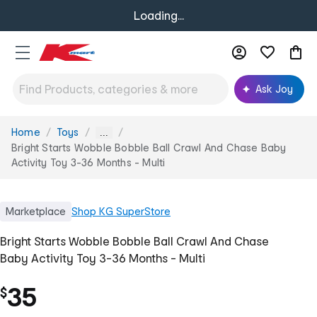
Loading...
Ask Joy
Home
Toys
You
...
are
Bright Starts Wobble Bobble Ball Crawl And Chase Baby
here:
Activity Toy 3-36 Months - Multi
Marketplace
Shop
KG SuperStore
Bright Starts Wobble Bobble Ball Crawl And Chase
Baby Activity Toy 3-36 Months - Multi
35
$