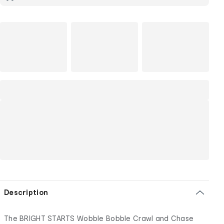
Description
The BRIGHT STARTS Wobble Bobble Crawl and Chase