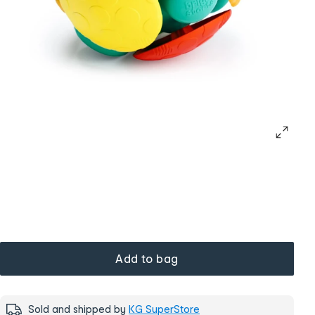
Add to bag
Sold and shipped by
KG SuperStore