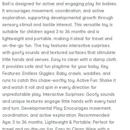
Ball is designed for active and engaging play for babies.
It encourages movement, coordination, and active
exploration, supporting developmental growth through
sensory stimuli and tactile interest. This versatile toy is
suitable for children aged 3 to 36 months and is
lightweight and portable, making it ideal for travel and
on-the-go fun. The toy features interactive surprises
with goofy sounds and textured surfaces that stimulate
little hands and senses. Easy to clean with a damp cloth,
it provides safe and fun playtime for your baby. Key
Features: Endless Giggles: Baby crawls, waddles, and
runs to catch this chase-worthy toy. Active Fun: Shake it
and watch it roll and spin in every direction for
unpredictable play. Interactive Surprises: Goofy sounds
and unique textures engage little hands with every twist
and turn. Developmental Play: Encourages movement,
coordination, and active exploration. Recommended
Age: 3 to 36 months. Lightweight & Portable: Perfect for
travel and on-the-go fun. Easy to Clean: Wipe with a