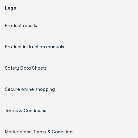
Legal
Product recalls
Product instruction manuals
Safety Data Sheets
Secure online shopping
Terms & Conditions
Marketplace Terms & Conditions