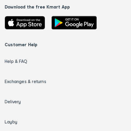
Download the free Kmart App
Customer Help
Help & FAQ
Exchanges & returns
Delivery
Layby