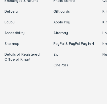
Exchanges & returns
Photo centre
Ca
Delivery
Gift cards
K 
Layby
Apple Pay
K 
Accessibility
Afterpay
Lo
Site map
PayPal & PayPal Pay in 4
Km
Details of Registered
Zip
Fl
Office of Kmart
OnePass