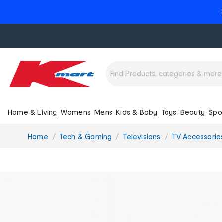
Home & Living
Womens
Mens
Kids & Baby
Toys
Beauty
Spo
You
Home
Tech & Gaming
Televisions
TV Accessorie
are
here: