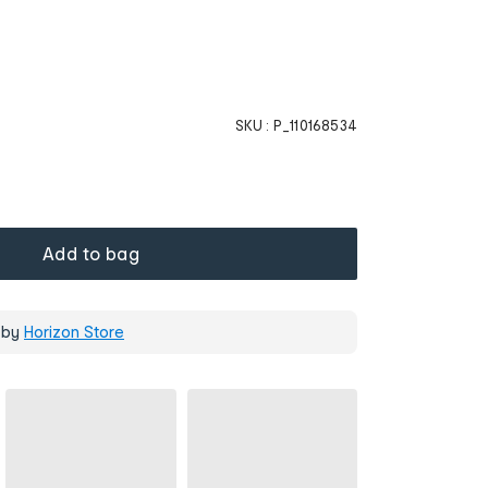
SKU :
P_110168534
Add to bag
 by
Horizon Store