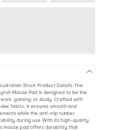
ustralian Stock Product Details The
ylish Mouse Pad is designed to be the
 work, gaming, or study. Crafted with
dex fabric, it ensures smooth and
ments while the anti-slip rubber
ability during use. With its high-quality
his mouse pad offers durability that