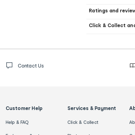
Ratings and revie
Click & Collect an
Contact Us
Customer Help
Services & Payment
A
Help & FAQ
Click & Collect
Ab