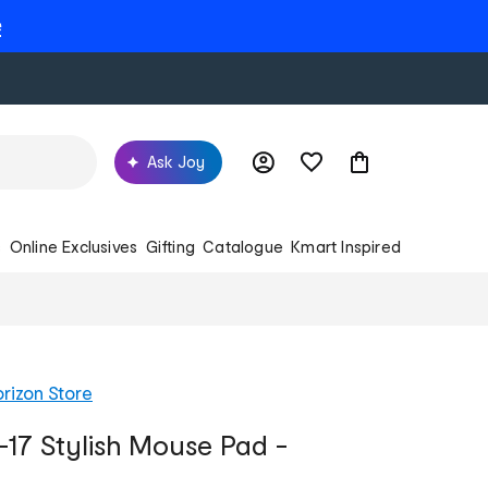
e
Ask Joy
s
Online Exclusives
Gifting
Catalogue
Kmart Inspired
rizon Store
17 Stylish Mouse Pad -