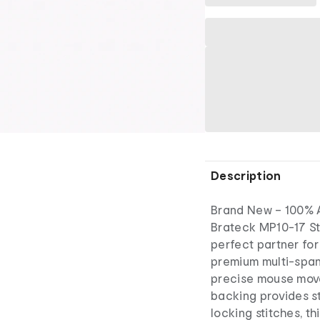
Description
Brand New – 100% A
Brateck MP10-17 St
perfect partner for
premium multi-span
precise mouse move
backing provides st
locking stitches, t