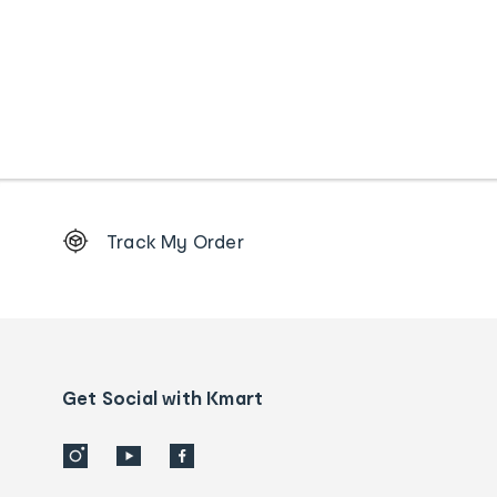
Footer
Track My Order
Order
tracking
and
Contact
us
details
Get Social with Kmart