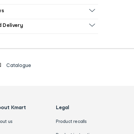
ws
d Delivery
Catalogue
bout Kmart
Legal
out us
Product recalls