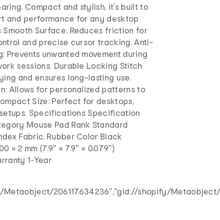
earing. Compact and stylish, it’s built to
rt and performance for any desktop
s Smooth Surface: Reduces friction for
ntrol and precise cursor tracking. Anti-
g: Prevents unwanted movement during
ork sessions. Durable Locking Stitch
ying and ensures long-lasting use.
: Allows for personalized patterns to
ompact Size: Perfect for desktops,
setups. Specifications Specification
ategory Mouse Pad Rank Standard
ndex Fabric, Rubber Color Black
0 × 2 mm (7.9" × 7.9" × 0.079")
rranty 1-Year
fy/Metaobject/206117634236","gid://shopify/Metaobject