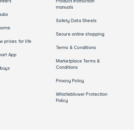
reers
Product instruction
manuals
hubs
Safety Data Sheets
home
Secure online shopping
w prices for life
Terms & Conditions
art App
Marketplace Terms &
Conditions
ybuys
Privacy Policy
Whistleblower Protection
Policy