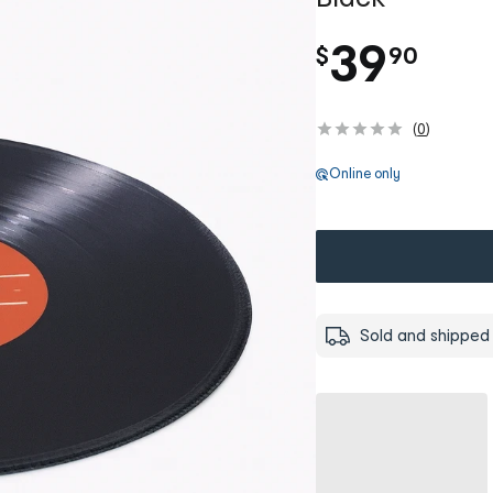
.
39
$
90
(
0
)
Online only
Sold and shipped