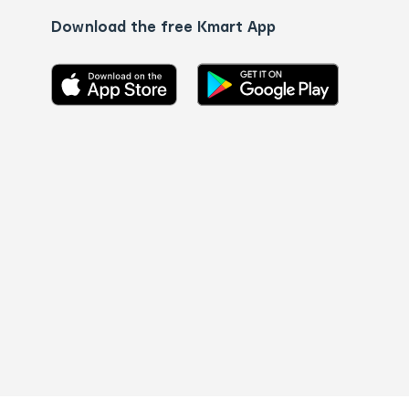
Download the free Kmart App