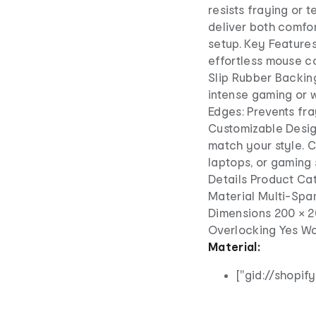
resists fraying or t
deliver both comfo
setup. Key Feature
effortless mouse co
Slip Rubber Backin
intense gaming or w
Edges: Prevents fra
Customizable Design
match your style. C
laptops, or gaming 
Details Product C
Material Multi-Spa
Dimensions 200 × 20
Overlocking Yes Wa
Material:
["gid://shopi