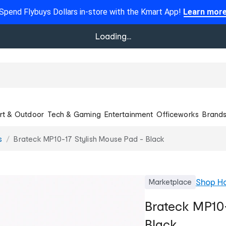
Spend Flybuys Dollars in-store with the Kmart App!
Learn mor
Loading...
rt & Outdoor
Tech & Gaming
Entertainment
Officeworks
Brand
s
Brateck MP10-17 Stylish Mouse Pad - Black
Shop
Ho
Marketplace
Brateck MP10-
Black